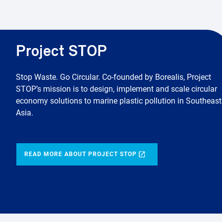
Project STOP
Stop Waste. Go Circular. Co-founded by Borealis, Project
STOP’s mission is to design, implement and scale circular
economy solutions to marine plastic pollution in Southeast
Asia.
READ MORE ABOUT PROJECT STOP