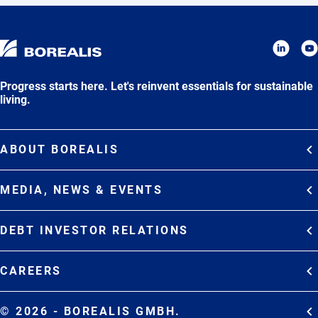
Progress starts here. Let's reinvent essentials for sustainable
living.
ABOUT BOREALIS
Overview
MEDIA, NEWS & EVENTS
Strategy
Media Contacts
Commitments
DEBT INVESTOR RELATIONS
Media Gallery
Organization
Overview
News & Stories
CAREERS
Debt Investor Relations
Company Presentation
Events
Join Borealis
History
Results and Reports
© 2026 - BOREALIS GMBH.