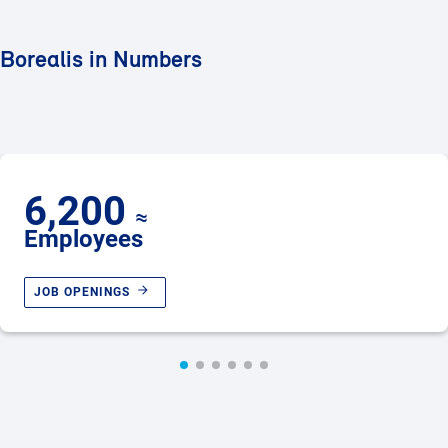
Borealis in Numbers
6,200
≈
Employees
JOB OPENINGS