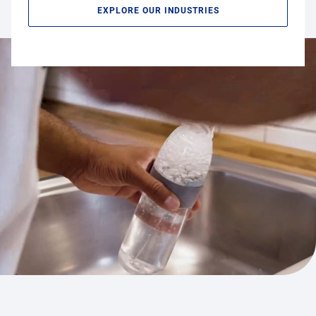
EXPLORE OUR INDUSTRIES