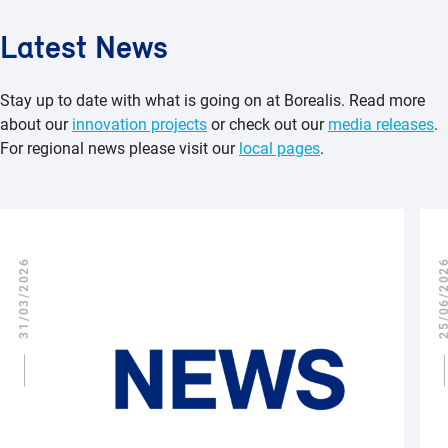
Latest News
Stay up to date with what is going on at Borealis. Read more
about our
innovation projects
or check out our
media releases
.
For regional news please visit our
local pages
.
31/03/2026
25/06/2