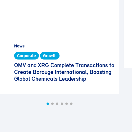
News
Corporate
Growth
OMV and XRG Complete Transactions to
Create Borouge International, Boosting
Global Chemicals Leadership