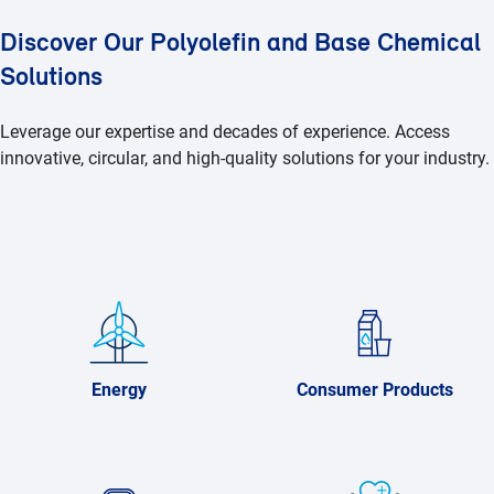
Discover Our Polyolefin and Base Chemical
Solutions
Leverage our expertise and decades of experience. Access
innovative, circular, and high-quality solutions for your industry.
Energy
Consumer Products