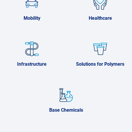
Mobility
Healthcare
Infrastructure
Solutions for Polymers
Base Chemicals