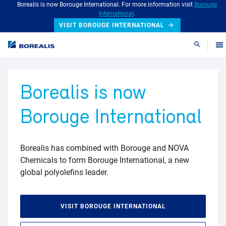
Borealis is now Borouge International. For more information visit
Borouge
International
.
VISIT BOROUGE INTERNATIONAL
Search
Borealis is now
Borouge International
Borealis has combined with Borouge and NOVA
Chemicals to form Borouge International, a new
global polyolefins leader.
VISIT BOROUGE INTERNATIONAL