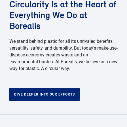
Circularity Is at the Heart of
Everything We Do at
Borealis
We stand behind plastic for all its unrivaled benefits:
versatility, safety, and durability. But today’s make-use-
dispose economy creates waste and an
environmental burden. At Borealis, we believe in a new
way for plastic. A circular way.
DIVE DEEPER INTO OUR EFFORTS