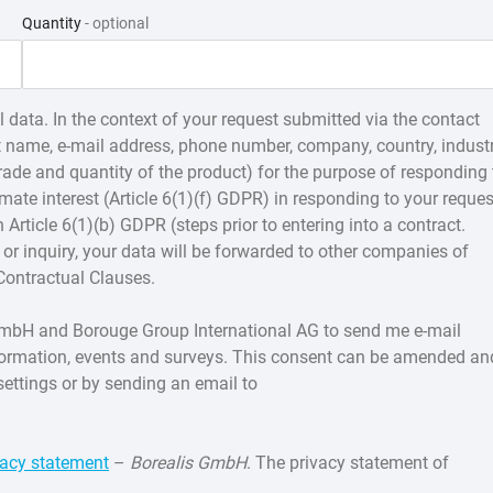
Quantity
- optional
 data. In the context of your request submitted via the contact
st name, e-mail address, phone number, company, country, indust
 grade and quantity of the product) for the purpose of responding 
imate interest (Article 6(1)(f) GDPR) in responding to your reques
n Article 6(1)(b) GDPR (steps prior to entering into a contract.
or inquiry, your data will be forwarded to other companies of
Contractual Clauses.
s GmbH and Borouge Group International AG to send me e-mail
formation, events and surveys. This consent can be amended an
settings or by sending an email to
vacy statement
–
Borealis GmbH
. The privacy statement of