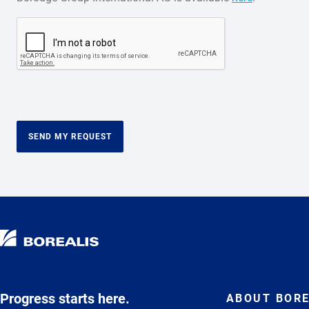
SEND MY REQUEST
Progress starts here.
ABOUT BORE