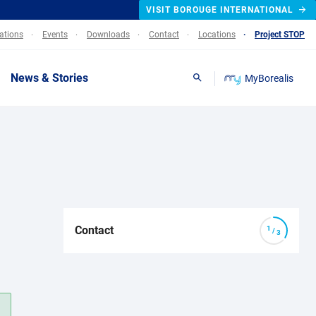
VISIT BOROUGE INTERNATIONAL
lations
Events
Downloads
Contact
Locations
Project STOP
News & Stories
MyBorealis
Search
Contact
/