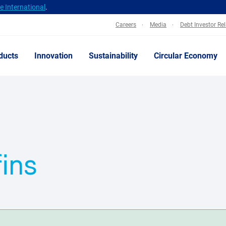
 International
.
Careers
Media
Debt Investor Re
ducts
Innovation
Sustainability
Circular Economy
fins