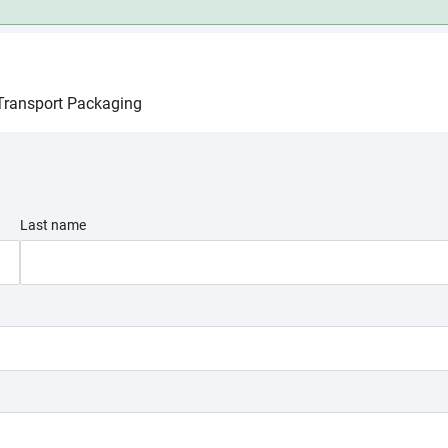
 you interested in?
Transport Packaging
I want to talk to a technical expert
Base C
, are durable,
Base chemicals like e
Last name
 packaging to
raw materials
used in
various industries.
Feedstock
Bioplastics
SELECT A MARKE
Olefins