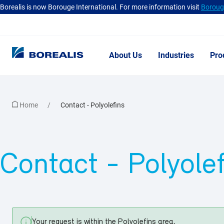
Borealis is now Borouge International. For more information visit
Borouge
About Us
Industries
Pro
Home
Contact
- Polyolefins
Contact
- Polyole
Your request is within the
Polyolefins
area.