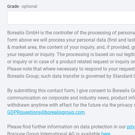
Soft Polypropylene
Structured Products
Grade
- optional
Borealis GmbH is the controller of the processing of personal
form above we will process your personal data (first and la
& market area, the content of your inquiry, and, if provided,
your request or inquiry. The processing is based on our legit
or inquiry or in case of a product related request or inquiry o
Please note that where necessary to respond to your request 
Borealis Group; such data transfer is governed by Standard 
By submitting this contact form, I give consent to Boreali
communication on corporate and industry news, product in
withdrawn anytime with effect for the future via the privacy 
GDPRquestions@borealisgroup.com
.
Please find further information on data protection in our
pri
Borouge Group International AG is available
here
.