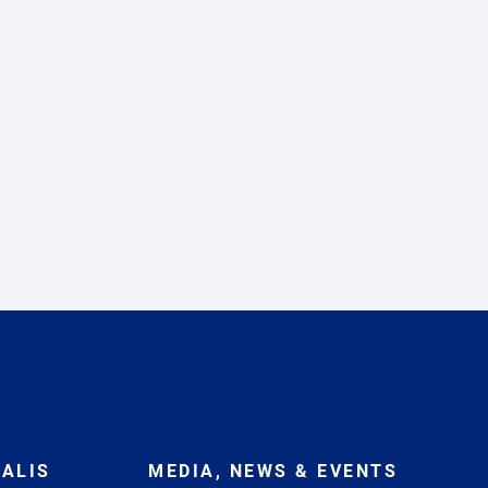
ALIS
MEDIA, NEWS & EVENTS