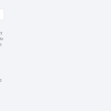
ry
to
t
d