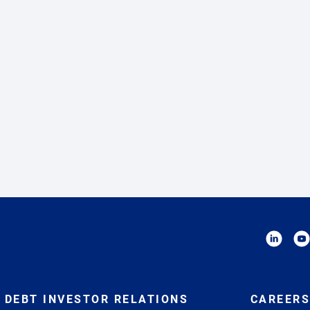
DEBT INVESTOR RELATIONS
CAREERS