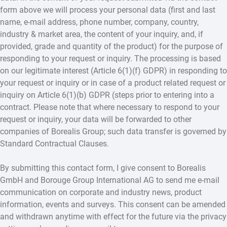
form above we will process your personal data (first and last
name, e-mail address, phone number, company, country,
industry & market area, the content of your inquiry, and, if
provided, grade and quantity of the product) for the purpose of
responding to your request or inquiry. The processing is based
on our legitimate interest (Article 6(1)(f) GDPR) in responding to
your request or inquiry or in case of a product related request or
inquiry on Article 6(1)(b) GDPR (steps prior to entering into a
contract. Please note that where necessary to respond to your
request or inquiry, your data will be forwarded to other
companies of Borealis Group; such data transfer is governed by
Standard Contractual Clauses.
By submitting this contact form, I give consent to Borealis
GmbH and Borouge Group International AG to send me e-mail
communication on corporate and industry news, product
information, events and surveys. This consent can be amended
and withdrawn anytime with effect for the future via the privacy