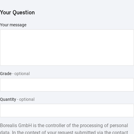
Structured Products
Your Question
Your message
Grade
- optional
Quantity
- optional
Borealis GmbH is the controller of the processing of personal
data. In the context of your request submitted via the contact