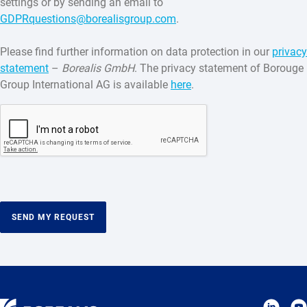
settings or by sending an email to
GDPRquestions@borealisgroup.com
.
Please find further information on data protection in our
privacy
statement
–
Borealis GmbH
. The privacy statement of Borouge
Group International AG is available
here
.
SEND MY REQUEST