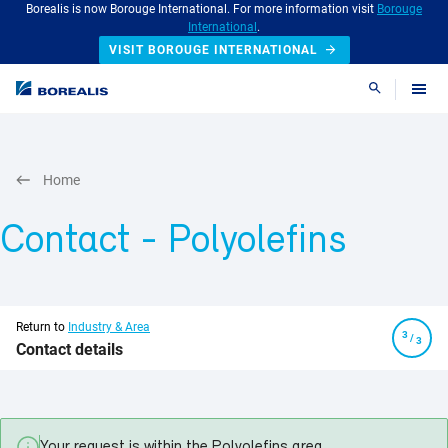
Borealis is now Borouge International. For more information visit
Borouge
International
.
VISIT BOROUGE INTERNATIONAL
Search
Home
Contact
- Polyolefins
Return to
Industry & Area
/
Contact details
Your request is within the
Polyolefins
area.