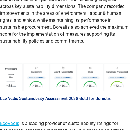
across key sustainability dimensions. The company recorded
improvements in the areas of environment, labour & human
rights, and ethics, while maintaining its performance in
sustainable procurement. Borealis also achieved the maximum
score for the implementation of measures supporting its
sustainability policies and commitments.
Eco Vadis Sustainability Assessment 2026 Gold for Borealis
EcoVadis
is a leading provider of sustainability ratings for