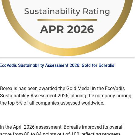
EcoVadis Sustainability Assessment 2026: Gold for Borealis
Borealis has been awarded the Gold Medal in the
EcoVadis
Sustainability Assessment 2026, placing the company among
the top 5% of all companies assessed worldwide.
In the April 2026 assessment, Borealis improved its overall
score from 80 to 84 points out of 100, reflecting progress