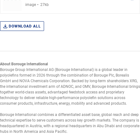
.
image
27kb
DOWNLOAD ALL
About Borouge International
Borouge Group International AG (Borouge International) is a global leader in
polyolefins formed in 2026 through the combination of Borouge Plc, Borealis
GmbH and NOVA Chemicals Corporation. Backed by long-term shareholders XRG,
the international investment arm of ADNOC, and OMV, Borouge International brings
together world-class assets, advantaged feedstock access and proprietary
technology to deliver reliable high-performance polyolefin solutions across
consumer products, infrastructure, energy, mobility and advanced products.
Borouge International combines a differentiated asset base, global reach and deep
technical expertise to serve customers across key growth markets. The company is
headquartered in Austria, with a regional headquarters in Abu Dhabi and corporate
hubs in North America and Asia Pacific.