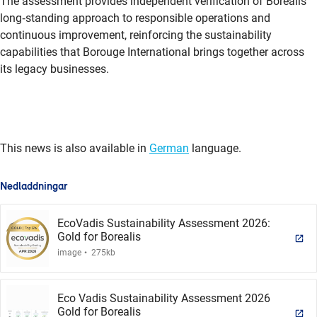
The assessment provides independent verification of Borealis’
long
‑
standing approach to responsible operations and
continuous improvement, reinforcing the sustainability
capabilities that Borouge International brings together across
its legacy businesses.
This news is also available in
German
language.
Nedladdningar
EcoVadis Sustainability Assessment 2026:
Gold for Borealis
.
image
275kb
Eco Vadis Sustainability Assessment 2026
Gold for Borealis