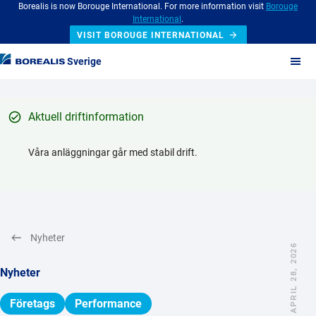
Borealis is now Borouge International. For more information visit
Borouge
International
.
VISIT BOROUGE INTERNATIONAL
Sverige
Aktuell driftinformation
Våra anläggningar går med stabil drift.
Nyheter
APRIL 28, 2026
Nyheter
Företags
Performance