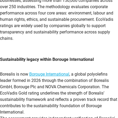
businesses, assessing more than 150,000 companies across
over 250 industries. The methodology evaluates corporate
performance across four core areas: environment, labour and
human rights, ethics, and sustainable procurement.
EcoVadis
ratings are widely used by companies globally to support
transparency and sustainability performance across supply
chains.
Sustainability legacy within Borouge International
Borealis is now
Borouge International
, a global polyolefins
leader formed in 2026 through the combination of Borealis
GmbH, Borouge Plc and NOVA Chemicals Corporation. The
EcoVadis
Gold rating underlines the strength of Borealis’
sustainability framework and reflects a proven track record that
contributes to the sustainability foundation of Borouge
International.