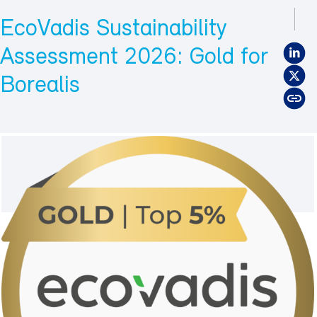
EcoVadis Sustainability
Assessment 2026: Gold for
Borealis