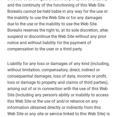
and the continuity of the functioning of this Web Site.
Borealis cannot be held liable in any way for the use or
the inability to use the Web Site or for any damages
due to the use or the inability to use the Web Site.
Borealis reserves the right to, at its sole discretion, alter,
suspend or discontinue the Web Site without any prior
notice and without liability for the payment of
compensation to the user or a third party.
Liability for any loss or damages of any kind (including,
without limitation, compensatory, direct, indirect or
consequential damages, loss of data, income or profit,
loss or damage to property and claims of third parties),
arising out of or in connection with the use of this Web
Site (including any person's ability or inability to access
this Web Site or the use of and/or reliance on any
information obtained directly or indirectly from this
Web Site or any site or service linked to this Web Site) is