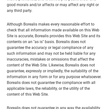
good morals and/or affects or may affect any right or
any third party.
Although Borealis makes every reasonable effort to
check that all information made available on this Web
Site is accurate, Borealis provides this Web Site and its
contents on an "as is" basis. Borealis does not
guarantee the accuracy or legal compliance of any
such information and may not be held liable for any
inaccuracies, mistakes or omissions that affect the
content of the Web Site. Likewise, Borealis does not
guarantee, expressly or impliedly, the suitability of the
information in any form or for any purpose whatsoever.
Borealis does not guarantee the compliance with all
applicable laws, the reliability, or the utility of the
content of this Web Site.
Borealis does not guarantee in any way the availability