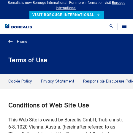
Borealis is now Borouge International. For more information visit
Borouge
International
.
VISIT BOROUGE INTERNATIONAL
Search
Home
Terms of Use
Cookie Policy
Privacy Statement
Responsible Disclosure Poli
Conditions of Web Site Use
This Web Site is owned by Borealis GmbH, Trabrennstr.
6-8, 1020 Vienna, Austria, (hereinafter referred to as