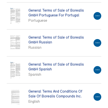
General Terms of Sale of Borealis
GmbH Portuguese For Portugal
Portuguese
General Terms of Sale of Borealis
GmbH Russian
Russian
General Terms of Sale of Borealis
GmbH Spanish
Spanish
General Terms And Conditions Of
Sale Of Borealis Compounds Inc.
English