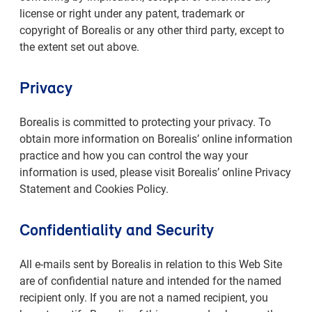
license or right under any patent, trademark or
copyright of Borealis or any other third party, except to
the extent set out above.
Privacy
Borealis is committed to protecting your privacy. To
obtain more information on Borealis’ online information
practice and how you can control the way your
information is used, please visit Borealis’ online Privacy
Statement and Cookies Policy.
Confidentiality and Security
All e-mails sent by Borealis in relation to this Web Site
are of confidential nature and intended for the named
recipient only. If you are not a named recipient, you