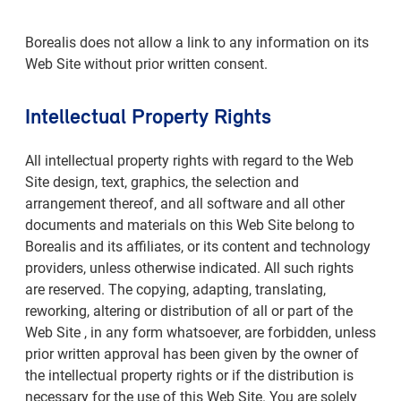
Borealis does not allow a link to any information on its
Web Site without prior written consent.
Intellectual Property Rights
All intellectual property rights with regard to the Web
Site design, text, graphics, the selection and
arrangement thereof, and all software and all other
documents and materials on this Web Site belong to
Borealis and its affiliates, or its content and technology
providers, unless otherwise indicated. All such rights
are reserved. The copying, adapting, translating,
reworking, altering or distribution of all or part of the
Web Site , in any form whatsoever, are forbidden, unless
prior written approval has been given by the owner of
the intellectual property rights or if the distribution is
necessary for the use of this Web Site. You are solely