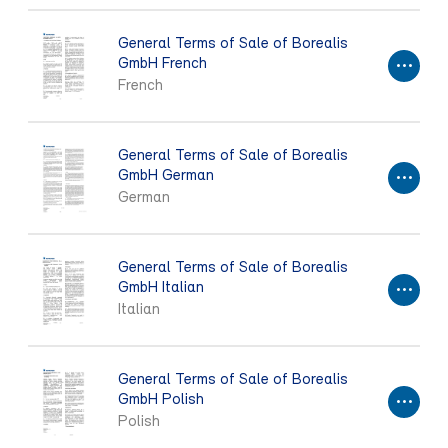
General Terms of Sale of Borealis
GmbH French
French
General Terms of Sale of Borealis
GmbH German
German
General Terms of Sale of Borealis
GmbH Italian
Italian
General Terms of Sale of Borealis
GmbH Polish
Polish