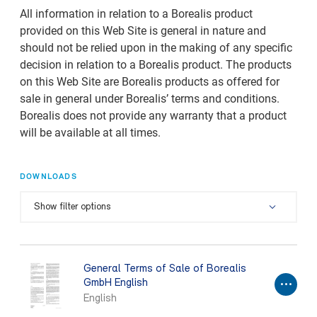
All information in relation to a Borealis product
provided on this Web Site is general in nature and
should not be relied upon in the making of any specific
decision in relation to a Borealis product. The products
on this Web Site are Borealis products as offered for
sale in general under Borealis’ terms and conditions.
Borealis does not provide any warranty that a product
will be available at all times.
DOWNLOADS
Show filter options
General Terms of Sale of Borealis
GmbH English
English