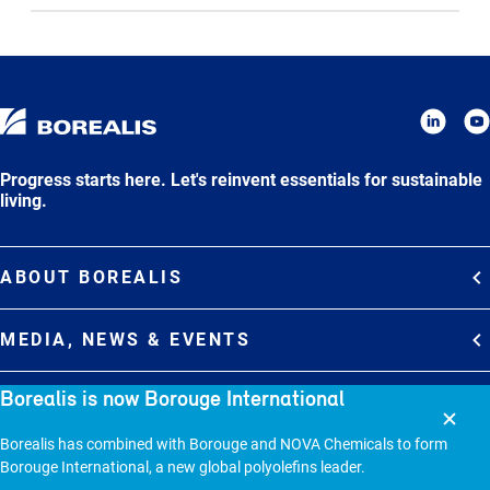
Progress starts here. Let's reinvent essentials for sustainable
living.
ABOUT BOREALIS
Overview
MEDIA, NEWS & EVENTS
Strategy
Media Contacts
Borealis is now Borouge International
Commitments
DEBT INVESTOR RELATIONS
Media Gallery
Organization
Overview
Borealis has combined with Borouge and NOVA Chemicals to form
News & Stories
CAREERS
Borouge International, a new global polyolefins leader.
Debt Investor Relations
Company Presentation