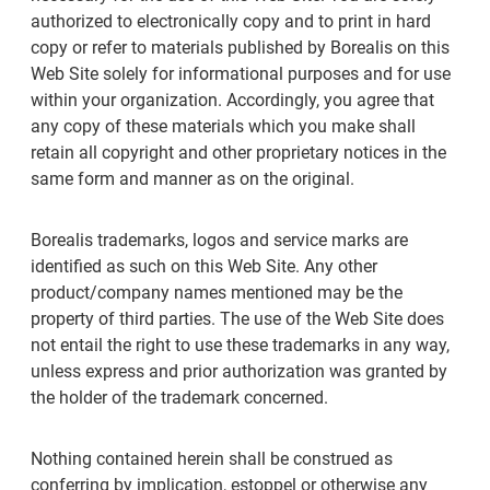
authorized to electronically copy and to print in hard
copy or refer to materials published by Borealis on this
Web Site solely for informational purposes and for use
within your organization. Accordingly, you agree that
any copy of these materials which you make shall
retain all copyright and other proprietary notices in the
same form and manner as on the original.
Borealis trademarks, logos and service marks are
identified as such on this Web Site. Any other
product/company names mentioned may be the
property of third parties. The use of the Web Site does
not entail the right to use these trademarks in any way,
unless express and prior authorization was granted by
the holder of the trademark concerned.
Nothing contained herein shall be construed as
conferring by implication, estoppel or otherwise any