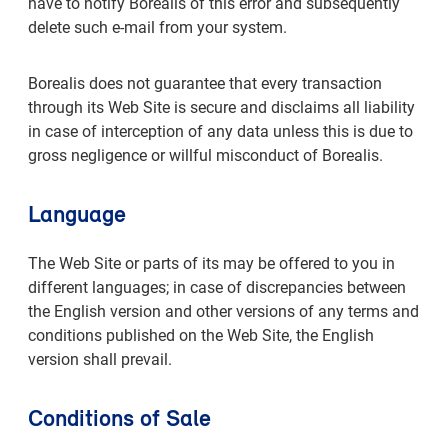
have to notify Borealis of this error and subsequently
delete such e-mail from your system.
Borealis does not guarantee that every transaction
through its Web Site is secure and disclaims all liability
in case of interception of any data unless this is due to
gross negligence or willful misconduct of Borealis.
Language
The Web Site or parts of its may be offered to you in
different languages; in case of discrepancies between
the English version and other versions of any terms and
conditions published on the Web Site, the English
version shall prevail.
Conditions of Sale