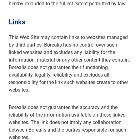
hereby excluded to the fullest extent permitted by law.
Links
This Web Site may contain links to websites managed
by third parties. Borealis has no control over such
linked websites and excludes any liability for the
information, material or any other content they contain.
Borealis does not guarantee their functioning,
availability, legality, reliability and excludes all
responsibility for the link such websites create to other
websites.
Borealis does not guarantee the accuracy and the
reliability of the information available on these linked
websites. The link does not imply any collaboration
between Borealis and the parties responsible for such
websites.