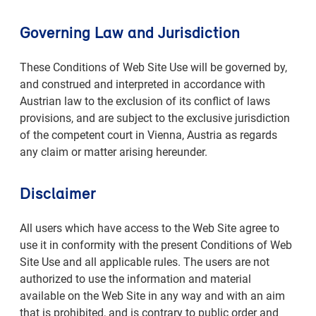
Governing Law and Jurisdiction
These Conditions of Web Site Use will be governed by,
and construed and interpreted in accordance with
Austrian law to the exclusion of its conflict of laws
provisions, and are subject to the exclusive jurisdiction
of the competent court in Vienna, Austria as regards
any claim or matter arising hereunder.
Disclaimer
All users which have access to the Web Site agree to
use it in conformity with the present Conditions of Web
Site Use and all applicable rules. The users are not
authorized to use the information and material
available on the Web Site in any way and with an aim
that is prohibited, and is contrary to public order and