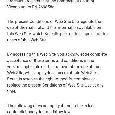
"Borealis") registered at the Commercial Court of
Vienna under FN 269858a.
The present Conditions of Web Site Use regulate the
use of the material and the information available on
this Web Site, which Borealis puts at the disposal of the
users of this Web Site.
By accessing this Web Site, you acknowledge complete
acceptance of these terms and conditions in the
version applicable on the moment of the use of this
Web Site, which apply to all users of this Web Site.
Borealis reserves the right to modify, complete or
replace the present Conditions of Web Site Use at any
time.
The following does not apply if and to the extent
contra-dictionary to mandatory law.