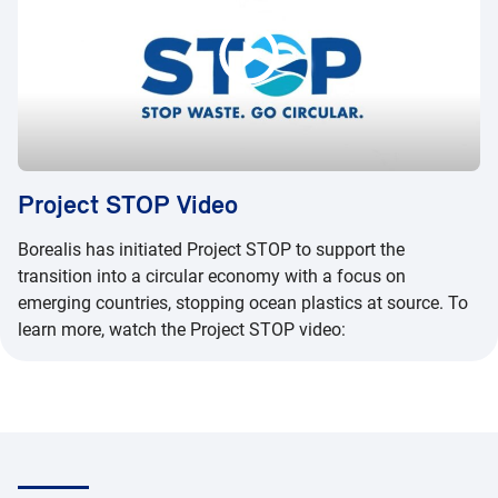
Project STOP Video
Borealis has initiated Project STOP to support the
transition into a circular economy with a focus on
emerging countries, stopping ocean plastics at source. To
learn more, watch the Project STOP video: