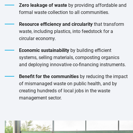
Zero leakage of waste
by providing affordable and
formal waste collection to all communities.
Resource efficiency and circularity
that transform
waste, including plastics, into feedstock for a
circular economy.
Economic sustainability
by building efficient
systems, selling materials, composting organics
and deploying innovative co-financing instruments.
Benefit for the communities
by reducing the impact
of mismanaged waste on public health, and by
creating hundreds of local jobs in the waste
management sector.