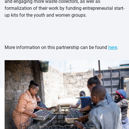
and engaging more waste collectors, as well as
formalization of their work by funding entrepreneurial start-
up kits for the youth and women groups.
More information on this partnership can be found
here
.