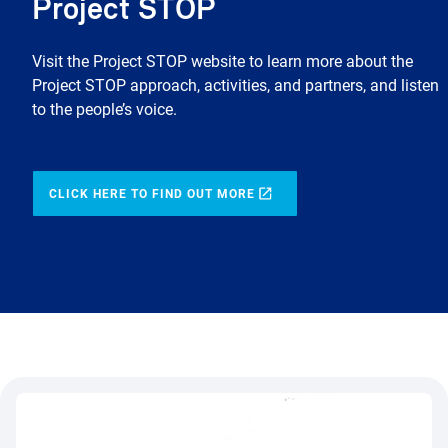
Project STOP
Visit the Project STOP website to learn more about the
Project STOP approach, activities, and partners, and listen
to the people’s voice.
CLICK HERE TO FIND OUT MORE