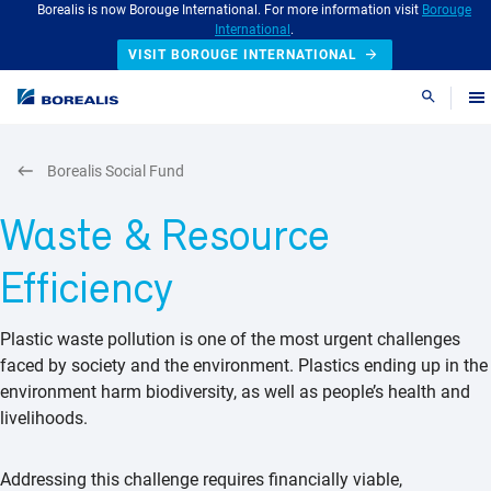
Borealis is now Borouge International. For more information visit
Borouge
International
.
VISIT BOROUGE INTERNATIONAL
Search
Borealis Social Fund
Waste & Resource
Efficiency
Plastic waste pollution is one of the most urgent challenges
faced by society and the environment. Plastics ending up in the
environment harm biodiversity, as well as people’s health and
livelihoods.
Addressing this challenge requires financially viable,