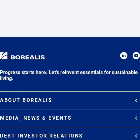
Progress starts here. Let's reinvent essentials for sustainable
living.
ABOUT BOREALIS
Overview
MEDIA, NEWS & EVENTS
Strategy
Media Contacts
Commitments
DEBT INVESTOR RELATIONS