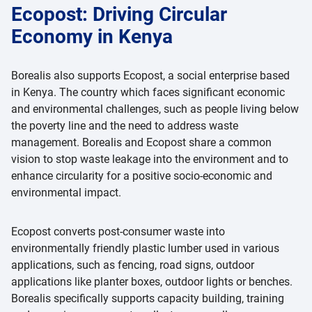
Ecopost: Driving Circular
Economy in Kenya
Borealis also supports Ecopost, a social enterprise based
in Kenya. The country which faces significant economic
and environmental challenges, such as people living below
the poverty line and the need to address waste
management. Borealis and Ecopost share a common
vision to stop waste leakage into the environment and to
enhance circularity for a positive socio-economic and
environmental impact.
Ecopost converts post-consumer waste into
environmentally friendly plastic lumber used in various
applications, such as fencing, road signs, outdoor
applications like planter boxes, outdoor lights or benches.
Borealis specifically supports capacity building, training