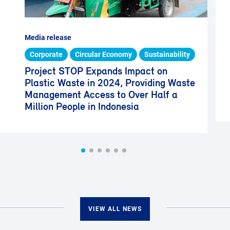
Media release
Corporate
Circular Economy
Sustainability
Project STOP Expands Impact on
Plastic Waste in 2024, Providing Waste
Management Access to Over Half a
Million People in Indonesia
VIEW ALL NEWS