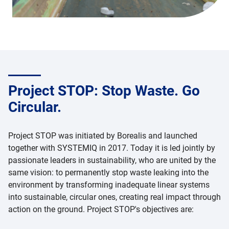
Project STOP: Stop Waste. Go
Circular.
Project STOP was initiated by Borealis and launched
together with SYSTEMIQ in 2017. Today it is led jointly by
passionate leaders in sustainability, who are united by the
same vision: to permanently stop waste leaking into the
environment by transforming inadequate linear systems
into sustainable, circular ones, creating real impact through
action on the ground. Project STOP's objectives are: