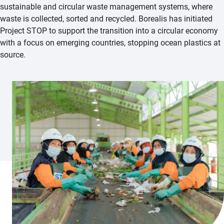
sustainable and circular waste management systems, where
waste is collected, sorted and recycled. Borealis has initiated
Project STOP to support the transition into a circular economy
with a focus on emerging countries, stopping ocean plastics at
source.