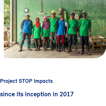
Project STOP Impacts
since its inception in 2017