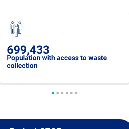
699,433
Population with access to waste
collection