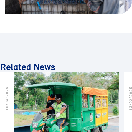
Related News
10/04/2025
13/02/2