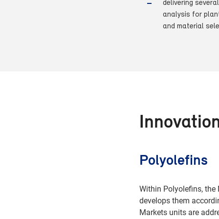
delivering severa
analysis for plan
and material sel
Innovatio
Polyolefins
Within Polyolefins, th
develops them accordin
Markets units are add