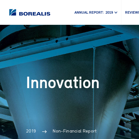
ANNUAL REPORT:
2019
REVIEWI
Innovation
2019
Non-Financial Report