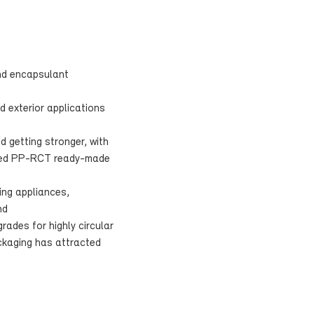
nd encapsulant
d exterior applications
d getting stronger, with
orced PP-RCT ready-made
ing appliances,
nd
rades for highly circular
ckaging has attracted