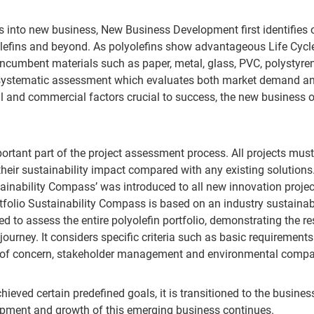
s into new business, New Business Development first identifies o
olefins and beyond. As polyolefins show advantageous Life Cycle
 incumbent materials such as paper, metal, glass, PVC, polystyr
 a systematic assessment which evaluates both market demand a
l and commercial factors crucial to success, the new business o
portant part of the project assessment process. All projects mu
heir sustainability impact compared with any existing solutions.
tainability Compass’ was introduced to all new innovation proje
folio Sustainability Compass is based on an industry sustainab
 to assess the entire polyolefin portfolio, demonstrating the re
 journey. It considers specific criteria such as basic requirement
ls of concern, stakeholder management and environmental compa
hieved certain predefined goals, it is transitioned to the busin
pment and growth of this emerging business continues.