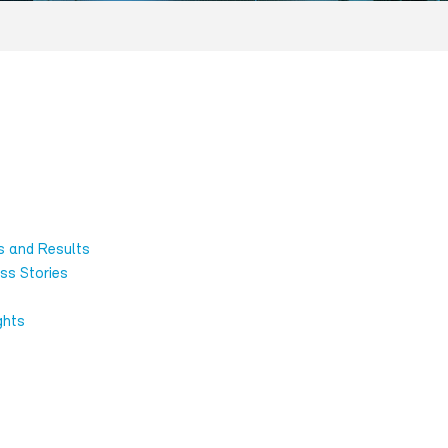
s and Results
ss Stories
ghts