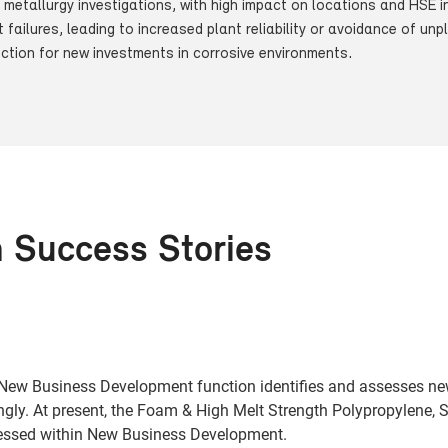
l metallurgy investigations, with high impact on locations and HSE 
t failures, leading to increased plant reliability or avoidance of u
ection for new investments in corrosive environments.
n Success Stories
e New Business Development function identifies and assesses ne
gly. At present, the Foam & High Melt Strength Polypropylene, 
ressed within New Business Development.