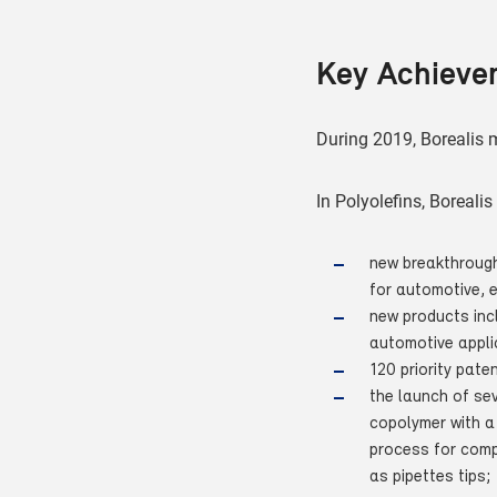
Key Achieve
During 2019, Borealis m
In Polyolefins, Boreali
new breakthrough
for automotive, 
new products incl
automotive appli
120 priority pate
the launch of se
copolymer with a
process for compl
as pipettes tips;