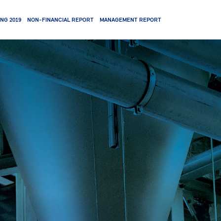
NG 2019
NON-FINANCIAL REPORT
MANAGEMENT REPORT