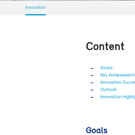
Innovation
Content
Goals
Key Achievement
Innovation Succe
Outlook
Innovation Highli
Goals