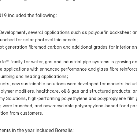
19 included the following:
Development, several applications such as polyolefin backsheet a
aunched for solar photovoltaic panels;
xt generation fibremod carbon and additional grades for interior an
afe™ family for water, gas and industrial pipe systems is growing an
ipe applications with enhanced performance and glass fibre reinf
umbing and heating applications;
ucts, new sustainable solutions were developed for markets includ
olymer modifiers, healthcare, oil & gas and structured products; a
my Solutions, high-performing polyethylene and polypropylene film g
ng were launched, and new recyclable polypropylene-based food pa
tion from customers.
ents in the year included Borealis: