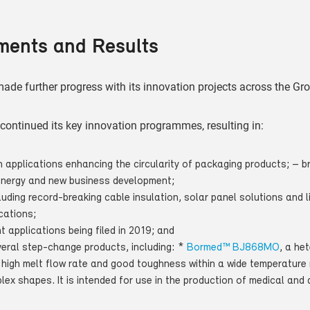
ments and Results
ade further progress with its innovation projects across the Gr
s continued its key innovation programmes, resulting in:
 applications enhancing the circularity of packaging products; –
energy and new business development;
uding record-breaking cable insulation, solar panel solutions and l
cations;
nt applications being filed in 2019; and
veral step-change products, including: *
Bormed™ BJ868MO
, a he
 high melt flow rate and good toughness within a wide temperature 
ex shapes. It is intended for use in the production of medical and 