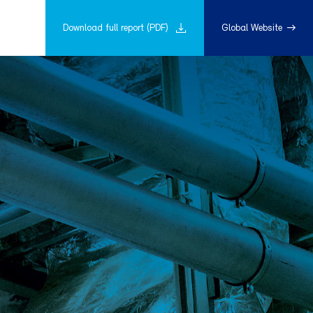
Download full report (PDF)
Global Website