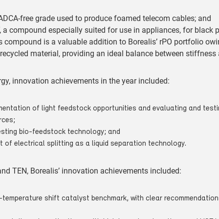
DCA-free grade used to produce foamed telecom cables; and
a compound especially suited for use in appliances, for black 
s compound is a valuable addition to Borealis’ rPO portfolio owin
recycled material, providing an ideal balance between stiffness
gy, innovation achievements in the year included:
entation of light feedstock opportunities and evaluating and testi
rces;
esting bio-feedstock technology; and
t of electrical splitting as a liquid separation technology.
 and TEN, Borealis’ innovation achievements included:
ow-temperature shift catalyst benchmark, with clear recommendation