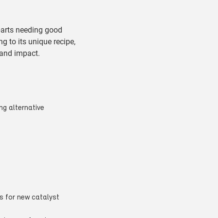
parts needing good
g to its unique recipe,
 and impact.
ng alternative
s for new catalyst