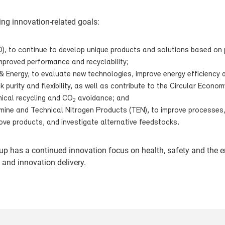
ing innovation-related goals:
O), to continue to develop unique products and solutions based on 
 improved performance and recyclability;
& Energy, to evaluate new technologies, improve energy efficiency
 purity and flexibility, as well as contribute to the Circular Econom
ical recycling and CO
avoidance; and
2
lamine and Technical Nitrogen Products (TEN), to improve processes
ove products, and investigate alternative feedstocks.
oup has a continued innovation focus on health, safety and the 
 and innovation delivery.