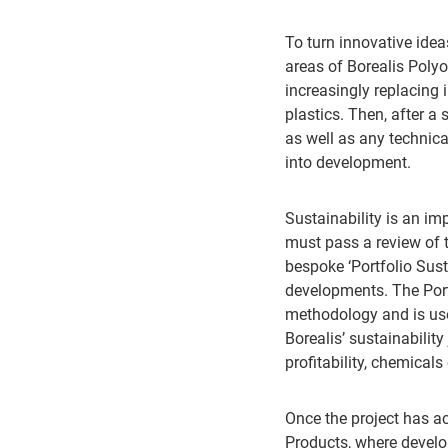
To turn innovative idea
areas of Borealis Poly
increasingly replacing
plastics. Then, after
as well as any technica
into development.
Sustainability is an im
must pass a review of t
bespoke ‘Portfolio Sus
developments. The Port
methodology and is used
Borealis’ sustainability
profitability, chemica
Once the project has ac
Products, where develo