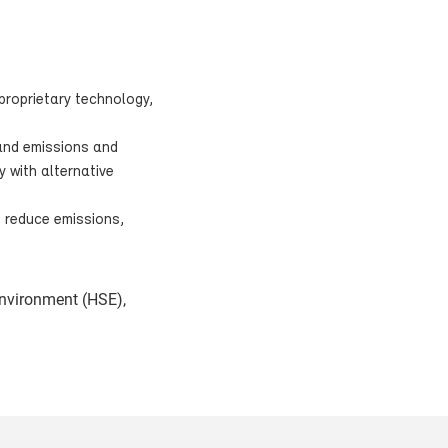
proprietary technology,
 and emissions and
y with alternative
, reduce emissions,
environment (HSE),