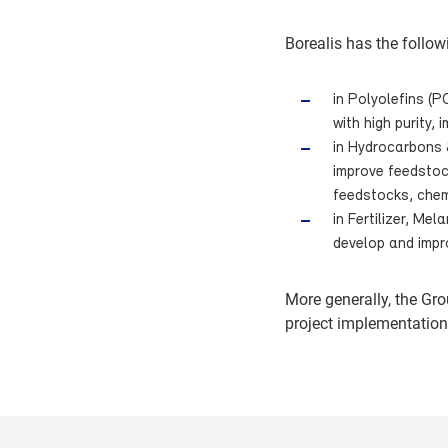
Borealis has the follow
in Polyolefins (P
with high purity,
in Hydrocarbons 
improve feedstock
feedstocks, chem
in Fertilizer, Me
develop and impr
More generally, the Gr
project implementation