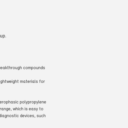
oup.
 breakthrough compounds
ightweight materials for
terophasic polypropylene
range, which is easy to
diagnostic devices, such