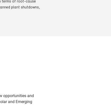
in terms of root-cause
nplanned plant shutdowns,
w opportunities and
Solar and Emerging