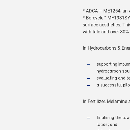
* ADCA – ME1254, an A
* Borcycle™ MF1981SY, 
surface aesthetics. Thi
with talc and over 80% 
In Hydrocarbons & Ener
supporting implem
hydrocarbon sou
evaluating and t
a successful pilo
In Fertilizer, Melamine
finalising the l
loads; and