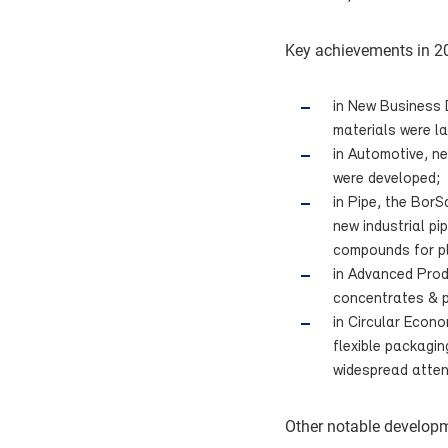
Key achievements in 20
in New Business 
materials were l
in Automotive, ne
were developed;
in Pipe, the BorS
new industrial p
compounds for pl
in Advanced Prod
concentrates & p
in Circular Econo
flexible packagi
widespread atten
Other notable developm