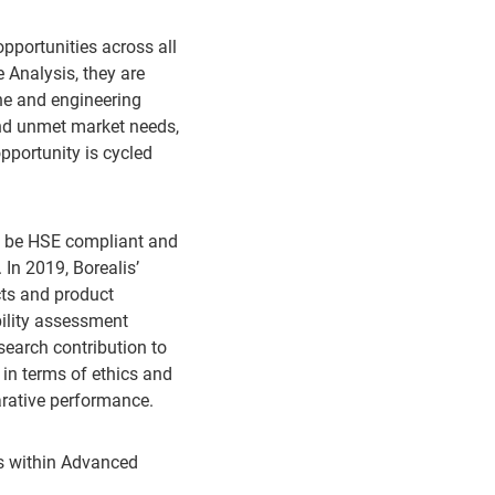
pportunities across all
 Analysis, they are
ene and engineering
nd unmet market needs,
pportunity is cycled
st be HSE compliant and
 In 2019, Borealis’
cts and product
ility assessment
search contribution to
s in terms of ethics and
rative performance.
ess within Advanced