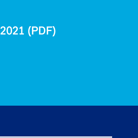
 2021 (PDF)