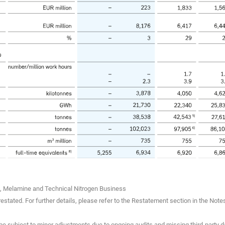
rs, Melamine and Technical Nitrogen Business
stated. For further details, please refer to the Restatement section in the Note
e subject to minor adjustments due to ongoing audits and missing third-party da