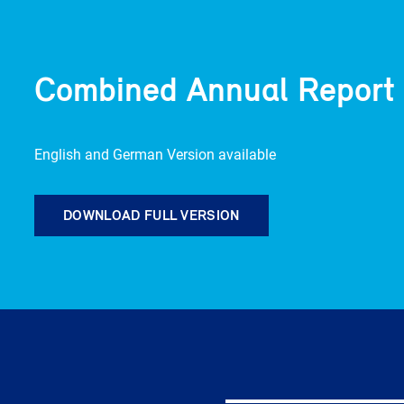
Combined Annual Report
English and German Version available
DOWNLOAD FULL VERSION