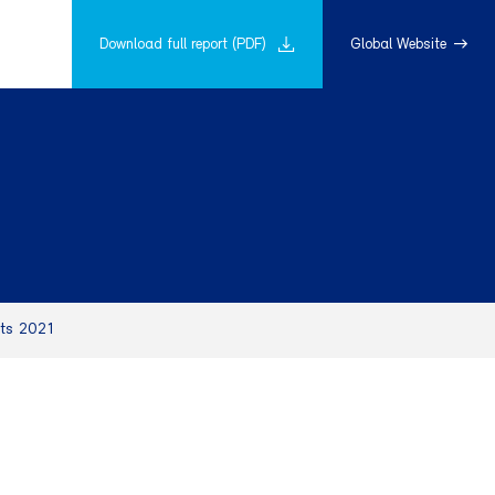
Download full report (PDF)
Global Website
hts 2021