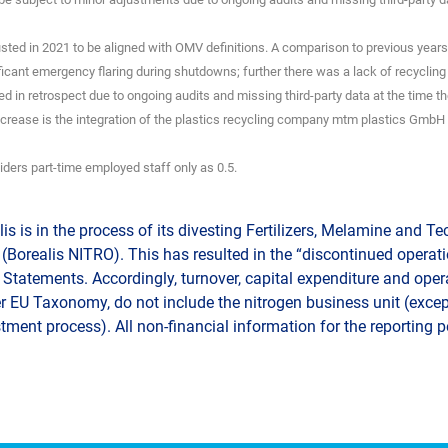
sted in 2021 to be aligned with OMV definitions. A comparison to previous years 
ficant emergency flaring during shutdowns; further there was a lack of recycling
d in retrospect due to ongoing audits and missing third-party data at the time the
ncrease is the integration of the plastics recycling company mtm plastics GmbH 
iders part-time employed staff only as 0.5.
is is in the process of its divesting Fertilizers, Melamine and T
(Borealis NITRO). This has resulted in the “discontinued operatio
Statements. Accordingly, turnover, capital expenditure and oper
r EU Taxonomy, do not include the nitrogen business unit (except
tment process). All non-financial information for the reporting 