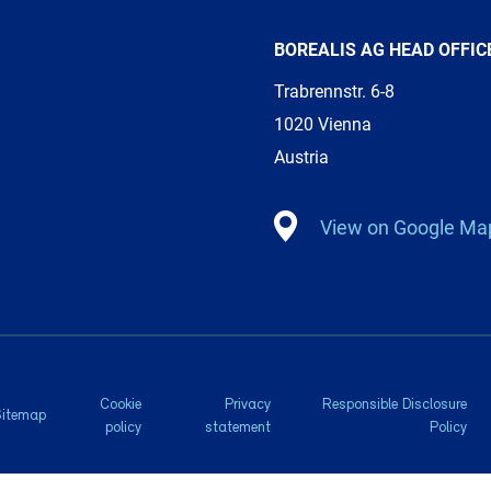
BOREALIS AG HEAD OFFIC
Trabrennstr. 6-8
1020 Vienna
Austria
View on Google Ma
Cookie
Privacy
Responsible Disclosure
Sitemap
policy
statement
Policy