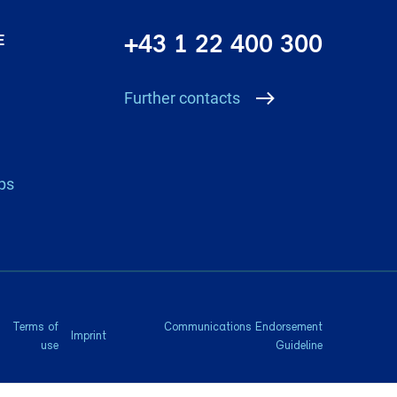
+43 1 22 400 300
E
Further contacts
ps
Terms of
Communications Endorsement
Imprint
use
Guideline