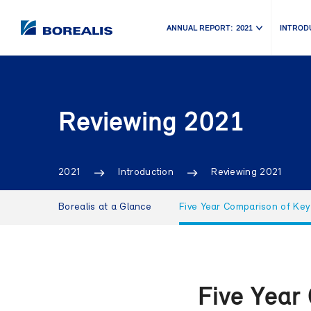
ANNUAL REPORT:
2021
INTROD
Reviewing 2021
2021
Introduction
Reviewing 2021
Borealis at a Glance
Five Year Comparison of Key
Five Year