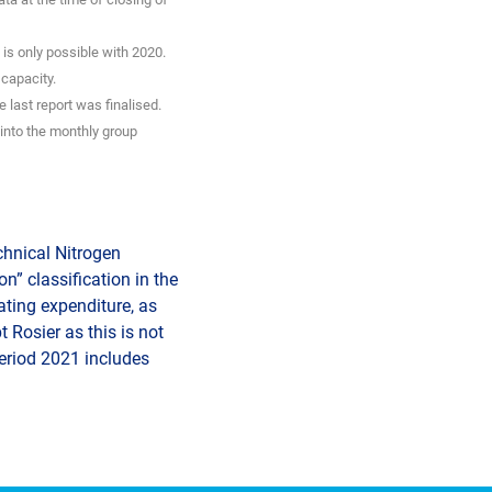
is only possible with 2020.
 capacity.
 last report was finalised.
into the monthly group
echnical Nitrogen
n” classification in the
ating expenditure, as
 Rosier as this is not
period 2021 includes