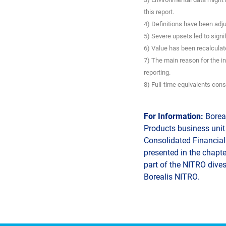
this report.
4) Definitions have been adju
5) Severe upsets led to signi
6) Value has been recalculate
7) The main reason for the i
reporting.
8) Full-time equivalents cons
For Information:
Boreal
Products business unit 
Consolidated Financial 
presented in the chapte
part of the NITRO dives
Borealis NITRO.