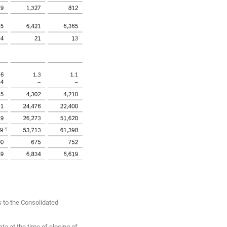
s to the Consolidated
ta at the time of closing of