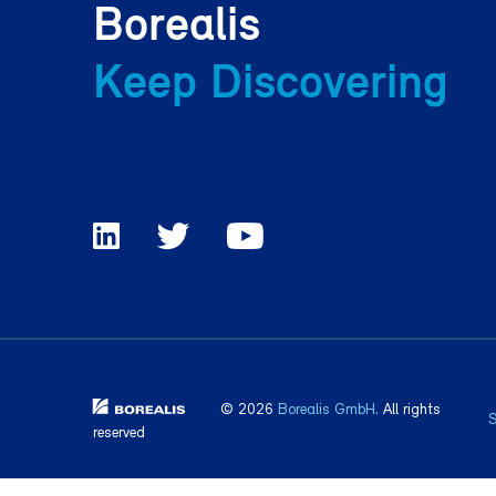
Borealis
Keep Discovering
© 2026
Borealis GmbH.
All rights
reserved