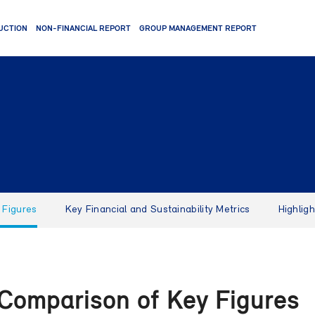
UCTION
NON-FINANCIAL REPORT
GROUP MANAGEMENT REPORT
 Figures
Key Financial and Sustainability Metrics
Highlig
 Comparison of Key Figures