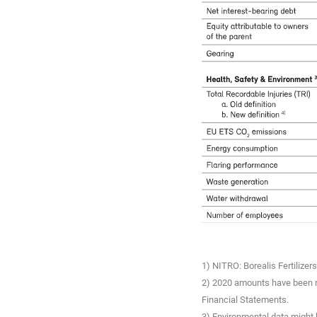
1) NITRO: Borealis Fertilize
2) 2020 amounts have been re
Financial Statements.
3) Environmental data might b