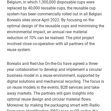
Belgium, in which 1,300,000 disposable cups were
replaced by 40,000 reusable cups, the reusable cup
system has been commercially rolled out in all Belgian
Borealis sites since April 2022. By focusing on the
optimal design of the reusable cups and minimising the
environmental impact, an annual raw material
reduction of 70% can be realised. The pilot project
involved close co-operation with all partners of the
reuse system.
Borealis and Red-Use On-the-Go have agreed a three-
year collaboration to develop and implement a circular
business model in a reuse environment, supported by
digital solutions and mechanical recycling. The focus is
on reuse models in the events, B2B services and take-
away markets. The partners will gain insights into
optimal reuse design and circular material flows.
Moreover, by making the packaging smart with Radio