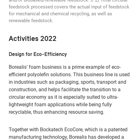
feedstock processed covers the actual input of feedstock
for mechanical and chemical recycling, as well as
renewable feedstock.
Activities 2022
Design for Eco-Efficiency
Borealis’ foam business is a prime example of eco-
efficient polyolefin solutions. This business line is used
in industries such as packaging, sports, transport and
construction, and helps facilitate the transition to a
circular economy as it is especially suited to ultra-
lightweight foam applications while being fully
recyclable, thus enhancing resource saving.
Together with Bockatech EcoCore, which is a patented
manufacturing technology, Borealis has developed a