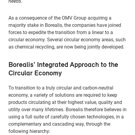
needs.
As a consequence of the OMV Group acquiring a
majority stake in Borealis, the companies have joined
forces to expedite the transition from a linear to a
circular economy. Several circular economy areas, such
as chemical recycling, are now being jointly developed.
Borealis’ Integrated Approach to the
Circular Economy
To transition to a truly circular and carbon-neutral
economy, a variety of solutions are required to keep
products circulating at their highest value, quality and
utility over many lifetimes. Borealis therefore believes in
using a full suite of carefully chosen technologies, in a
complementary and cascading way, through the
following hierarchy: