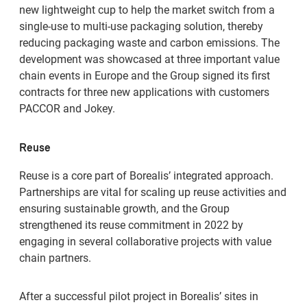
new lightweight cup to help the market switch from a
single-use to multi-use packaging solution, thereby
reducing packaging waste and carbon emissions. The
development was showcased at three important value
chain events in Europe and the Group signed its first
contracts for three new applications with customers
PACCOR and Jokey.
Reuse
Reuse is a core part of Borealis’ integrated approach.
Partnerships are vital for scaling up reuse activities and
ensuring sustainable growth, and the Group
strengthened its reuse commitment in 2022 by
engaging in several collaborative projects with value
chain partners.
After a successful pilot project in Borealis’ sites in