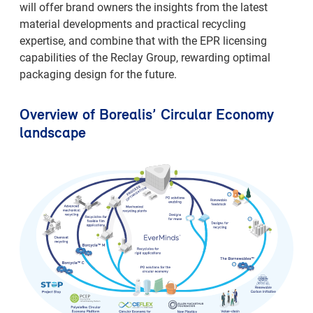
will offer brand owners the insights from the latest
material developments and practical recycling
expertise, and combine that with the EPR licensing
capabilities of the Reclay Group, rewarding optimal
packaging design for the future.
Overview of Borealis’ Circular Economy
landscape