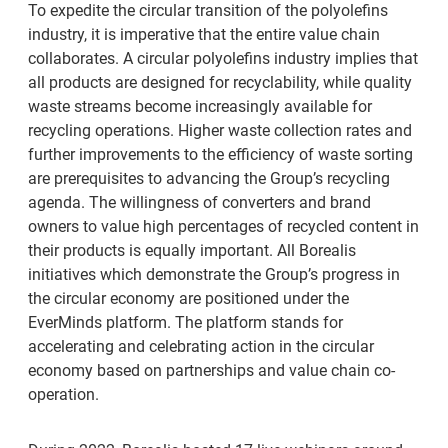
To expedite the circular transition of the polyolefins
industry, it is imperative that the entire value chain
collaborates. A circular polyolefins industry implies that
all products are designed for recyclability, while quality
waste streams become increasingly available for
recycling operations. Higher waste collection rates and
further improvements to the efficiency of waste sorting
are prerequisites to advancing the Group’s recycling
agenda. The willingness of converters and brand
owners to value high percentages of recycled content in
their products is equally important. All Borealis
initiatives which demonstrate the Group’s progress in
the circular economy are positioned under the
EverMinds platform. The platform stands for
accelerating and celebrating action in the circular
economy based on partnerships and value chain co-
operation.