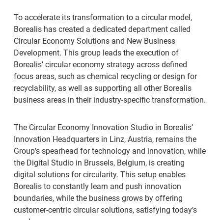
To accelerate its transformation to a circular model,
Borealis has created a dedicated department called
Circular Economy Solutions and New Business
Development. This group leads the execution of
Borealis’ circular economy strategy across defined
focus areas, such as chemical recycling or design for
recyclability, as well as supporting all other Borealis
business areas in their industry-specific transformation.
The Circular Economy Innovation Studio in Borealis’
Innovation Headquarters in Linz, Austria, remains the
Group’s spearhead for technology and innovation, while
the Digital Studio in Brussels, Belgium, is creating
digital solutions for circularity. This setup enables
Borealis to constantly learn and push innovation
boundaries, while the business grows by offering
customer-centric circular solutions, satisfying today’s