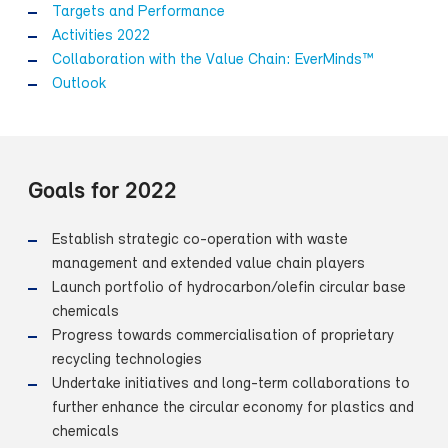
Targets and Performance
Activities 2022
Collaboration with the Value Chain: EverMinds™
Outlook
Goals for 2022
Establish strategic co-operation with waste
management and extended value chain players
Launch portfolio of hydrocarbon/olefin circular base
chemicals
Progress towards commercialisation of proprietary
recycling technologies
Undertake initiatives and long-term collaborations to
further enhance the circular economy for plastics and
chemicals