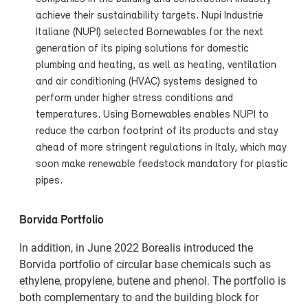
achieve their sustainability targets. Nupi Industrie
Italiane (NUPI) selected Bornewables for the next
generation of its piping solutions for domestic
plumbing and heating, as well as heating, ventilation
and air conditioning (HVAC) systems designed to
perform under higher stress conditions and
temperatures. Using Bornewables enables NUPI to
reduce the carbon footprint of its products and stay
ahead of more stringent regulations in Italy, which may
soon make renewable feedstock mandatory for plastic
pipes.
Borvida Portfolio
In addition, in June 2022 Borealis introduced the
Borvida portfolio of circular base chemicals such as
ethylene, propylene, butene and phenol. The portfolio is
both complementary to and the building block for