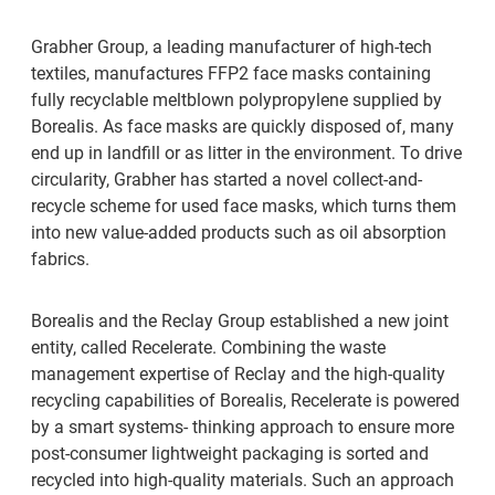
Grabher Group, a leading manufacturer of high-tech
textiles, manufactures FFP2 face masks containing
fully recyclable meltblown polypropylene supplied by
Borealis. As face masks are quickly disposed of, many
end up in landfill or as litter in the environment. To drive
circularity, Grabher has started a novel collect-and-
recycle scheme for used face masks, which turns them
into new value-added products such as oil absorption
fabrics.
Borealis and the Reclay Group established a new joint
entity, called Recelerate. Combining the waste
management expertise of Reclay and the high-quality
recycling capabilities of Borealis, Recelerate is powered
by a smart systems- thinking approach to ensure more
post-consumer lightweight packaging is sorted and
recycled into high-quality materials. Such an approach