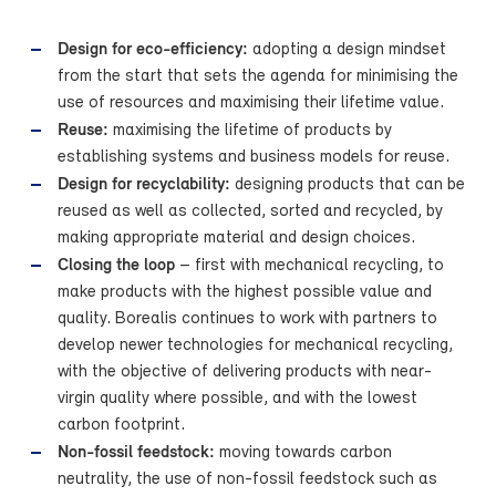
Design for eco-efficiency:
adopting a design mindset
from the start that sets the agenda for minimising the
use of resources and maximising their lifetime value.
Reuse:
maximising the lifetime of products by
establishing systems and business models for reuse.
Design for recyclability:
designing products that can be
reused as well as collected, sorted and recycled, by
making appropriate material and design choices.
Closing the loop
– first with mechanical recycling, to
make products with the highest possible value and
quality. Borealis continues to work with partners to
develop newer technologies for mechanical recycling,
with the objective of delivering products with near-
virgin quality where possible, and with the lowest
carbon footprint.
Non-fossil feedstock:
moving towards carbon
neutrality, the use of non-fossil feedstock such as