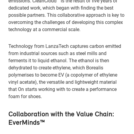
emissions. CleanCloud™ is the result of five years of
dedicated work, which began with finding the best
possible partners. This collaborative approach is key to
overcoming the challenges of developing this complex
technology at a commercial scale.
Technology from LanzaTech captures carbon emitted
from industrial sources such as steel mills and
ferments it to liquid ethanol. The ethanol is then
dehydrated to create ethylene, which Borealis
polymerises to become EV (a copolymer of ethylene
vinyl acetate), the versatile and lightweight material
that On starts working with to create a performance
foam for shoes.
Collaboration with the Value Chain:
EverMinds™