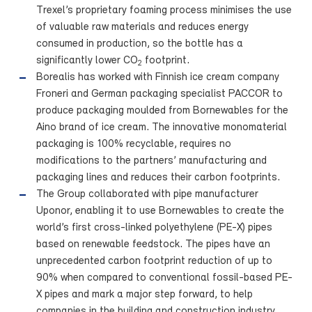
Trexel’s proprietary foaming process minimises the use
of valuable raw materials and reduces energy
consumed in production, so the bottle has a
significantly lower CO
footprint.
2
Borealis has worked with Finnish ice cream company
Froneri and German packaging specialist PACCOR to
produce packaging moulded from Bornewables for the
Aino brand of ice cream. The innovative monomaterial
packaging is 100% recyclable, requires no
modifications to the partners’ manufacturing and
packaging lines and reduces their carbon footprints.
The Group collaborated with pipe manufacturer
Uponor, enabling it to use Bornewables to create the
world’s first cross-linked polyethylene (PE-X) pipes
based on renewable feedstock. The pipes have an
unprecedented carbon footprint reduction of up to
90% when compared to conventional fossil-based PE-
X pipes and mark a major step forward, to help
companies in the building and construction industry