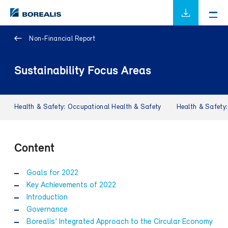
Non-Financial Report
Sustainability Focus Areas
Health & Safety: Occupational Health & Safety
Health & Safety
Content
Goals for 2022
Key Achievements of 2022
Introduction
Governance
Borealis’ Integrated Approach to the Circular Economy