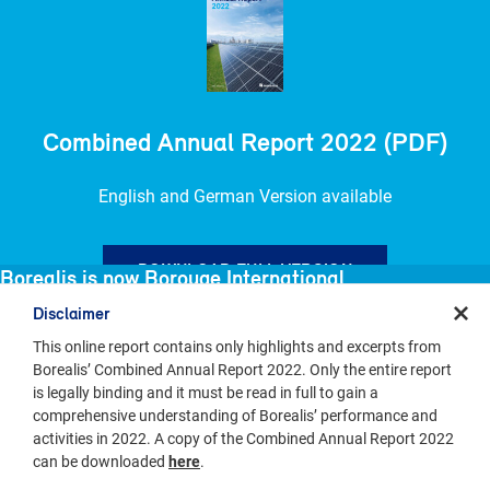
Combined Annual Report 2022 (PDF)
English and German Version available
DOWNLOAD FULL VERSION
Borealis is now Borouge International
Disclaimer
Borealis has combined with Borouge and NOVA Chemicals to form
Borouge International, a new global polyolefins leader.
This online report contains only highlights and excerpts from
Borealis’ Combined Annual Report 2022. Only the entire report
is legally binding and it must be read in full to gain a
Borealis
VISIT BOROUGE INTERNATIONAL
comprehensive understanding of Borealis’ performance and
Keep Discovering
activities in 2022. A copy of the Combined Annual Report 2022
can be downloaded
here
.
EXPLORE OUR INDUSTRIES