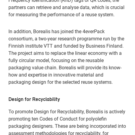
Frequency Identification (RfiD) tags or QR codes, the
partners can retrieve and analyse data, which is crucial
for measuring the performance of a reuse system.
In addition, Borealis has joined the 4everPack
consortium, a two-year research programme run by the
Finnish institute VTT and funded by Business Finland.
The project aims to replace the linear economy with a
fully circular model, focusing on the reusable
packaging value chain. Borealis will provide its know-
how and expertise in innovative material and
packaging design for the selected reuse systems.
Design for Recyclability
To promote Design for Recyclability, Borealis is actively
promoting ten Codes of Conduct for polyolefin
packaging designers. These are being incorporated into
assessment methodologies for recyclability, for