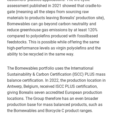
assessment published in 2021 showed that cradle-to-
gate (meaning all the steps from sourcing raw
materials to products leaving Borealis’ production site),
Bornewables can go beyond carbon neutrality and
reduce greenhouse gas emissions by at least 120%
compared to polyolefins produced with fossilbased
feedstocks. This is possible while offering the same
high-performance levels as virgin polyolefins and the
ability to be recycled in the same way.
The Bornewables portfolio uses the International
Sustainability & Carbon Certification (ISCC) PLUS mass
balance certification. In 2022, the production location in
Antwerp, Belgium, received ISCC PLUS certification,
giving Borealis seven accredited European production
locations. The Group therefore has an even broader
production base for mass balanced products, such as
the Bornewables and Borcycle C product ranges.