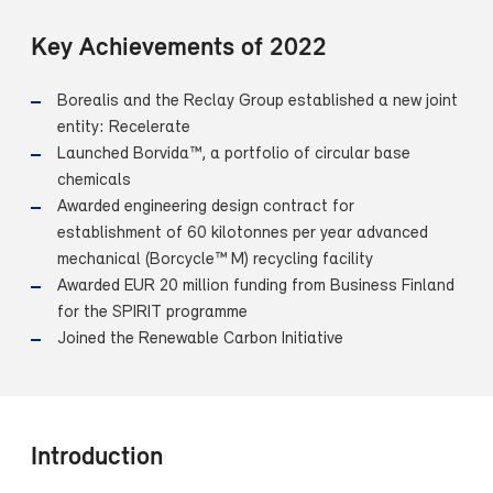
Key Achievements of 2022
Borealis and the Reclay Group established a new joint
entity: Recelerate
Launched Borvida™, a portfolio of circular base
chemicals
Awarded engineering design contract for
establishment of 60 kilotonnes per year advanced
mechanical (Borcycle™ M) recycling facility
Awarded EUR 20 million funding from Business Finland
for the SPIRIT programme
Joined the Renewable Carbon Initiative
Introduction