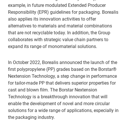
example, in future modulated Extended Producer
Responsibility (EPR) guidelines for packaging. Borealis
also applies its innovation activities to offer
alternatives to materials and material combinations
that are not recyclable today. In addition, the Group
collaborates with strategic value chain partners to
expand its range of monomaterial solutions.
In October 2022, Borealis announced the launch of the
first polypropylene (PP) grades based on the Borstar®
Nextension Technology, a step change in performance
for tailor-made PP that delivers superior properties for
cast and blown film. The Borstar Nextension
Technology is a breakthrough innovation that will
enable the development of novel and more circular
solutions for a wide range of applications, especially in
the packaging industry.