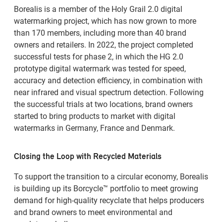
Borealis is a member of the Holy Grail 2.0 digital
watermarking project, which has now grown to more
than 170 members, including more than 40 brand
owners and retailers. In 2022, the project completed
successful tests for phase 2, in which the HG 2.0
prototype digital watermark was tested for speed,
accuracy and detection efficiency, in combination with
near infrared and visual spectrum detection. Following
the successful trials at two locations, brand owners
started to bring products to market with digital
watermarks in Germany, France and Denmark.
Closing the Loop with Recycled Materials
To support the transition to a circular economy, Borealis
is building up its Borcycle™ portfolio to meet growing
demand for high-quality recyclate that helps producers
and brand owners to meet environmental and