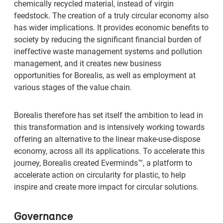
chemically recycled material, instead of virgin
feedstock. The creation of a truly circular economy also
has wider implications. It provides economic benefits to
society by reducing the significant financial burden of
ineffective waste management systems and pollution
management, and it creates new business
opportunities for Borealis, as well as employment at
various stages of the value chain.
Borealis therefore has set itself the ambition to lead in
this transformation and is intensively working towards
offering an alternative to the linear make-use-dispose
economy, across all its applications. To accelerate this
journey, Borealis created Everminds™, a platform to
accelerate action on circularity for plastic, to help
inspire and create more impact for circular solutions.
Governance