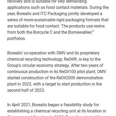
recovery and is suitable for very demanding
applications such as food contact materials. During the
year, Borealis and ITC Packaging jointly developed a
series of more-sustainable rigid packaging formats that
are suitable for food contact. The products use resins
from both the Borcycle C and the Bornewables™
portfolios.
Borealis’ co-operation with OMV and its proprietary
chemical recycling technology, ReOil®, is key to the
Group’s circular economy strategy. After two years of
continuous production in its ReOil100 pilot plant, OMV
started construction of the ReOil2000 demonstration
plant in 2022, with a target to start production in the
second half of 2023.
In April 2021, Borealis began a feasibility study for
establishing a chemical recycling unit at its location in