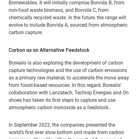
Bornewables. It will initially comprise Borvida B, from
non-food waste biomass, and Borvida C, from
chemically recycled waste. In the future, the range will
evolve to include Borvida A, sourced from atmospheric
carbon capture.
Carbon as an Alternative Feedstock
Borealis is also exploring the development of carbon
capture technologies and the use of carbon emissions
as a primary raw material, to accelerate the move away
from fossil-based resources. In this regard, Borealis’
collaboration with Lanzatech, Technip Energies and On
shoes has taken its first steps to capture and use
atmospheric carbon monoxide as a feedstock.
In September 2022, the companies presented the
world’s first ever shoe bottom unit made from carbon