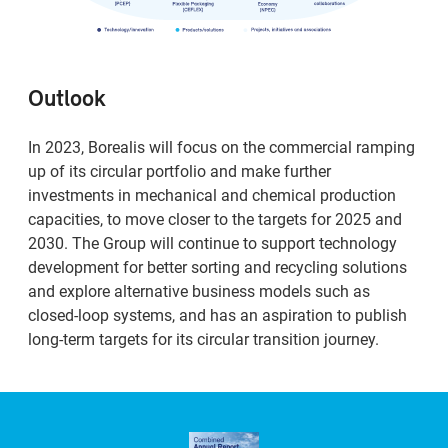
Outlook
In 2023, Borealis will focus on the commercial ramping
up of its circular portfolio and make further
investments in mechanical and chemical production
capacities, to move closer to the targets for 2025 and
2030. The Group will continue to support technology
development for better sorting and recycling solutions
and explore alternative business models such as
closed-loop systems, and has an aspiration to publish
long-term targets for its circular transition journey.