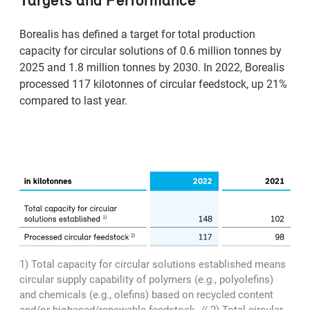
Borealis has defined a target for total production
capacity for circular solutions of 0.6 million tonnes by
2025 and 1.8 million tonnes by 2030. In 2022, Borealis
processed 117 kilotonnes of circular feedstock, up 21%
compared to last year.
1) Total capacity for circular solutions established means
circular supply capability of polymers (e.g., polyolefins)
and chemicals (e.g., olefins) based on recycled content
and/or biobased/renewable feedstock. // 2) Total circular