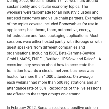
During 2022, Borealis hosted 17 live webinars around
sustainability and circular economy topics. The
webinars were tailormade for all industry clusters and
targeted customers and value chain partners. Examples
of the topics covered included Bornewables for use in
appliances, healthcare, foam, automotive, energy,
infrastructure and food packaging applications. Most
sessions were either hosted jointly with Borouge or with
guest speakers from different companies and
organisations, including ISCC, Beta-Gamma-Service
GmbH, MARS, ENGEL, Oerlikon HRSflow and Reicofil. A
cross-industry session about how to accelerate the
transition towards a circular net zero business was
hosted for more than 1,000 attendees. On average,
each webinar had more than 500 registrations and an
attendance rate of 50%. Recordings of the live sessions
are offered to the target groups on-demand.
In February 2022, Borealis received a positive opinion