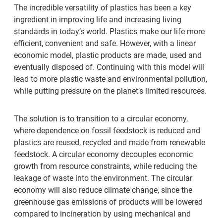
The incredible versatility of plastics has been a key
ingredient in improving life and increasing living
standards in today’s world. Plastics make our life more
efficient, convenient and safe. However, with a linear
economic model, plastic products are made, used and
eventually disposed of. Continuing with this model will
lead to more plastic waste and environmental pollution,
while putting pressure on the planet’s limited resources.
The solution is to transition to a circular economy,
where dependence on fossil feedstock is reduced and
plastics are reused, recycled and made from renewable
feedstock. A circular economy decouples economic
growth from resource constraints, while reducing the
leakage of waste into the environment. The circular
economy will also reduce climate change, since the
greenhouse gas emissions of products will be lowered
compared to incineration by using mechanical and