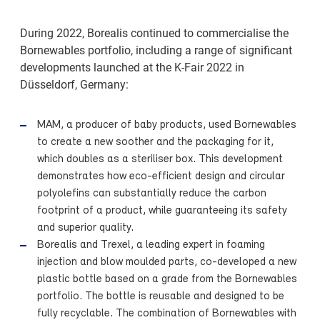
During 2022, Borealis continued to commercialise the
Bornewables portfolio, including a range of significant
developments launched at the K-Fair 2022 in
Düsseldorf, Germany:
MAM, a producer of baby products, used Bornewables
to create a new soother and the packaging for it,
which doubles as a steriliser box. This development
demonstrates how eco-efficient design and circular
polyolefins can substantially reduce the carbon
footprint of a product, while guaranteeing its safety
and superior quality.
Borealis and Trexel, a leading expert in foaming
injection and blow moulded parts, co-developed a new
plastic bottle based on a grade from the Bornewables
portfolio. The bottle is reusable and designed to be
fully recyclable. The combination of Bornewables with