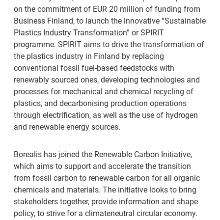
on the commitment of EUR 20 million of funding from
Business Finland, to launch the innovative “Sustainable
Plastics Industry Transformation” or SPIRIT
programme. SPIRIT aims to drive the transformation of
the plastics industry in Finland by replacing
conventional fossil fuel-based feedstocks with
renewably sourced ones, developing technologies and
processes for mechanical and chemical recycling of
plastics, and decarbonising production operations
through electrification, as well as the use of hydrogen
and renewable energy sources.
Borealis has joined the Renewable Carbon Initiative,
which aims to support and accelerate the transition
from fossil carbon to renewable carbon for all organic
chemicals and materials. The initiative looks to bring
stakeholders together, provide information and shape
policy, to strive for a climateneutral circular economy.