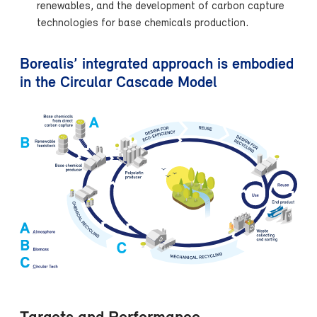
renewables, and the development of carbon capture
technologies for base chemicals production.
Borealis’ integrated approach is embodied
in the Circular Cascade Model
Targets and Performance