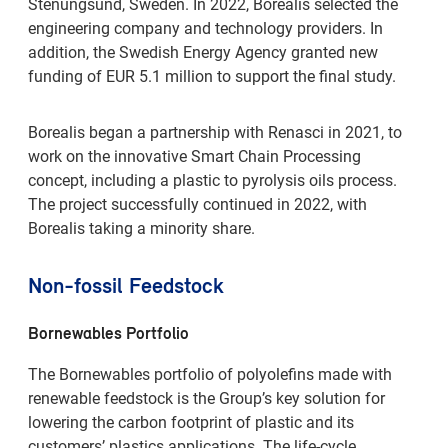
Stenungsund, Sweden. In 2022, Borealis selected the
engineering company and technology providers. In
addition, the Swedish Energy Agency granted new
funding of EUR 5.1 million to support the final study.
Borealis began a partnership with Renasci in 2021, to
work on the innovative Smart Chain Processing
concept, including a plastic to pyrolysis oils process.
The project successfully continued in 2022, with
Borealis taking a minority share.
Non-fossil Feedstock
Bornewables Portfolio
The Bornewables portfolio of polyolefins made with
renewable feedstock is the Group’s key solution for
lowering the carbon footprint of plastic and its
customers’ plastics applications. The life-cycle