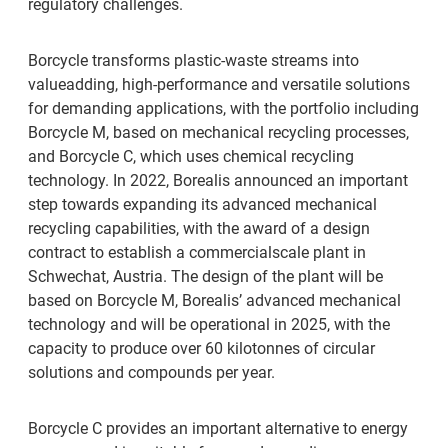
regulatory challenges.
Borcycle transforms plastic-waste streams into
valueadding, high-performance and versatile solutions
for demanding applications, with the portfolio including
Borcycle M, based on mechanical recycling processes,
and Borcycle C, which uses chemical recycling
technology. In 2022, Borealis announced an important
step towards expanding its advanced mechanical
recycling capabilities, with the award of a design
contract to establish a commercialscale plant in
Schwechat, Austria. The design of the plant will be
based on Borcycle M, Borealis’ advanced mechanical
technology and will be operational in 2025, with the
capacity to produce over 60 kilotonnes of circular
solutions and compounds per year.
Borcycle C provides an important alternative to energy