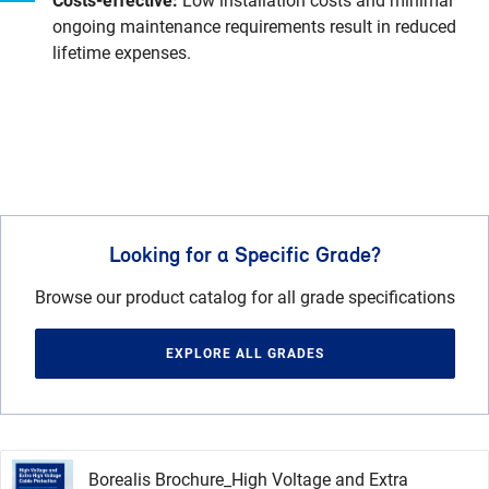
Costs-effective:
Low installation costs and minimal
ongoing maintenance requirements result in reduced
lifetime expenses.
Looking for a Specific Grade?
Browse our product catalog for all grade specifications
EXPLORE ALL GRADES
Borealis Brochure_High Voltage and Extra