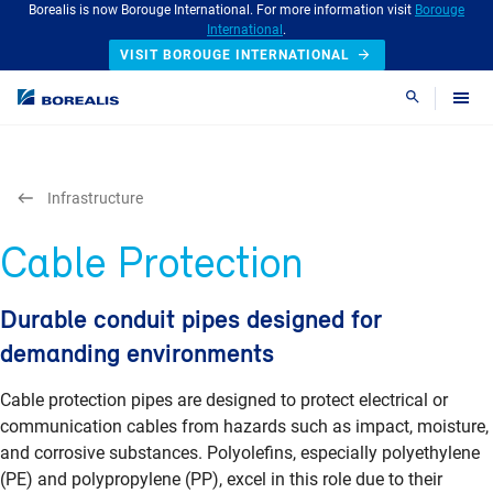
Borealis is now Borouge International. For more information visit
Borouge
International
.
VISIT BOROUGE INTERNATIONAL
Search
Infrastructure
Cable Protection
Durable conduit pipes designed for
demanding environments
Cable protection pipes are designed to protect electrical or
communication cables from hazards such as impact, moisture,
and corrosive substances. Polyolefins, especially polyethylene
(PE) and polypropylene (PP), excel in this role due to their