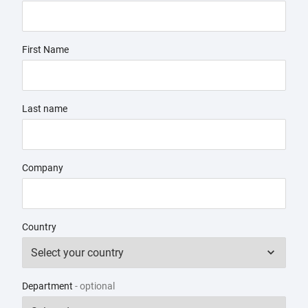
First Name
Last name
Company
Country
Department
- optional