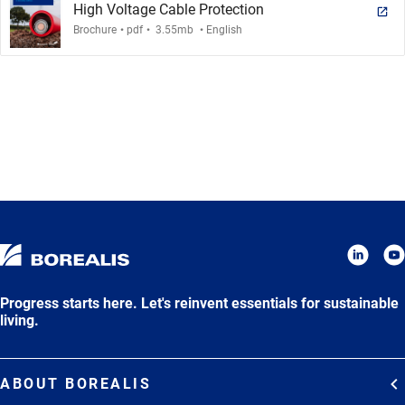
High Voltage Cable Protection
.
.
.
Brochure
pdf
3.55mb
English
Progress starts here. Let's reinvent essentials for sustainable
living.
ABOUT BOREALIS