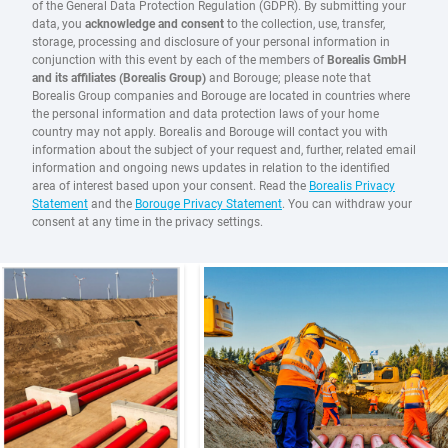
of the General Data Protection Regulation (GDPR). By submitting your
data, you
acknowledge and consent
to the collection, use, transfer,
storage, processing and disclosure of your personal information in
conjunction with this event by each of the members of
Borealis GmbH
and its affiliates (Borealis Group)
and Borouge; please note that
Borealis Group companies and Borouge are located in countries where
the personal information and data protection laws of your home
country may not apply. Borealis and Borouge will contact you with
information about the subject of your request and, further, related email
information and ongoing news updates in relation to the identified
area of interest based upon your consent. Read the
Borealis Privacy
Statement
and the
Borouge Privacy Statement
. You can withdraw your
consent at any time in the privacy settings.