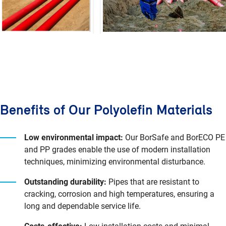
Benefits of Our Polyolefin Materials
Low environmental impact:
Our BorSafe and BorECO PE
and PP grades enable the use of modern installation
techniques, minimizing environmental disturbance.
Outstanding durability:
Pipes that are resistant to
cracking, corrosion and high temperatures, ensuring a
long and dependable service life.