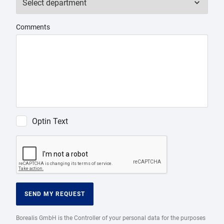
Comments
Optin Text
SEND MY REQUEST
Borealis GmbH is the Controller of your personal data for the purposes