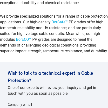
exceptional durability and chemical resistance.
We provide specialized solutions for a range of cable protection
applications. Our high-density
BorSafe™
PE grades offer high
temperature stability and UV resistance, and are particularly
suited for high-voltage-cable conduits. Meanwhile, our high-
modulus
BorECO™
PP grades are designed to meet the
demands of challenging geological conditions, providing
superior impact strength, temperature resistance, and durability.
Wish to talk to a technical expert in Cable
Protection?
One of our experts will review your inquiry and get in
touch with you as soon as possible.
Company e-mail