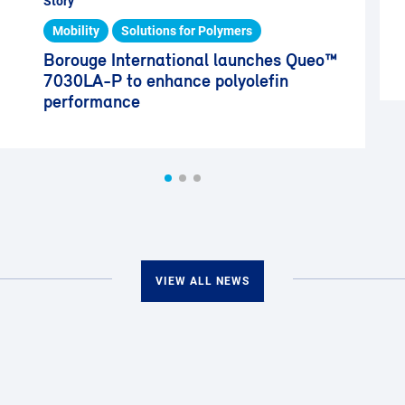
Story
Mobility
Solutions for Polymers
Borouge International launches Queo™
7030LA-P to enhance polyolefin
performance
VIEW ALL NEWS