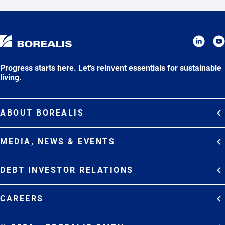
Progress starts here. Let's reinvent essentials for sustainable
living.
ABOUT BOREALIS
Overview
MEDIA, NEWS & EVENTS
Strategy
Media Contacts
Commitments
DEBT INVESTOR RELATIONS
Media Gallery
Organization
Overview
News & Stories
CAREERS
Debt Investor Relations
Company Presentation
Events
Join Borealis
History