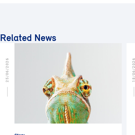
Related News
25/06/2026
18/06/2