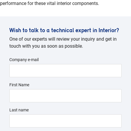
performance for these vital interior components.
Wish to talk to a technical expert in Interior?
One of our experts will review your inquiry and get in
touch with you as soon as possible.
Company e-mail
First Name
Last name