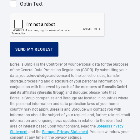
Optin Text
SEND MY REQUEST
Borealis GmbH is the Controller of your personal data for the purposes
of the General Data Protection Regulation (GDPR). By submitting your
data, you
acknowledge and consent
to the collection, use, transfer,
storage, processing and disclosure of your personal information in
conjunction with this event by each of the members of
Borealis GmbH
and its affiliates (Borealis Group)
and Borouge; please note that
Borealis Group companies and Borouge are located in countries where
the personal information and data protection laws of your home
country may not apply. Borealis and Borouge will contact you with
information about the subject of your request and, further, related email
information and ongoing news updates in relation to the identified
area of interest based upon your consent. Read the
Borealis Privacy
Statement
and the
Borouge Privacy Statement
. You can withdraw your
consent at any time in the privacy settings.