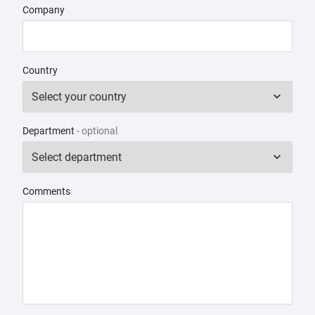
Company
Country
Department
- optional
Comments