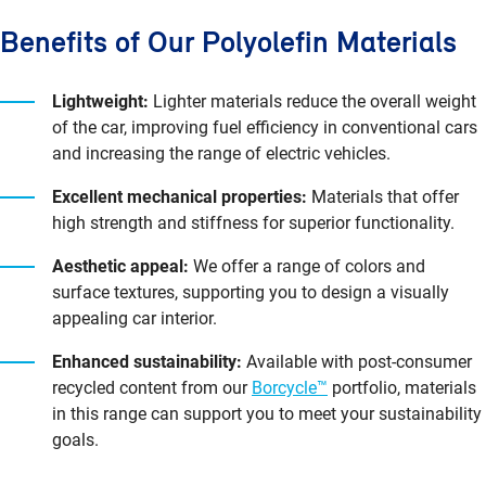
Benefits of Our Polyolefin Materials
Lightweight:
Lighter materials reduce the overall weight
of the car, improving fuel efficiency in conventional cars
and increasing the range of electric vehicles.
Excellent mechanical properties:
Materials that offer
high strength and stiffness for superior functionality.
Aesthetic appeal:
We offer a range of colors and
surface textures, supporting you to design a visually
appealing car interior.
Enhanced sustainability:
Available with post-consumer
recycled content from our
Borcycle™
portfolio, materials
in this range can support you to meet your sustainability
goals.