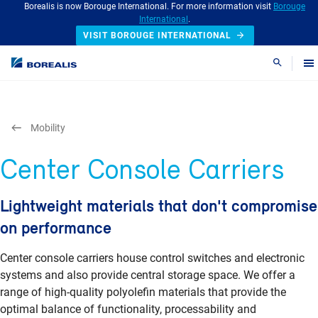
Borealis is now Borouge International. For more information visit
Borouge
International
.
VISIT BOROUGE INTERNATIONAL
Search
Mobility
Center Console Carriers
Lightweight materials that don't compromise
on performance
Center console carriers house control switches and electronic
systems and also provide central storage space. We offer a
range of high-quality polyolefin materials that provide the
optimal balance of functionality, processability and