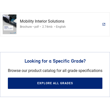
Mobility Interior Solutions
.
.
.
Brochure
pdf
2.74mb
English
Looking for a Specific Grade?
Browse our product catalog for all grade specifications
EXPLORE ALL GRADES