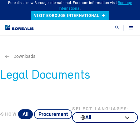
Borealis is now Borouge International. For more information visit
Borouge
International
.
VISIT BOROUGE INTERNATIONAL
Search
Downloads
Legal Documents
SELECT LANGUAGES:
All
Procurement
SHOW
All
English
Portuguese