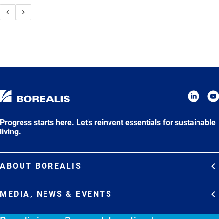
Progress starts here. Let's reinvent essentials for sustainable
living.
ABOUT BOREALIS
Overview
MEDIA, NEWS & EVENTS
Strategy
Media Contacts