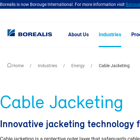
Borealis is now Borouge International. For more information visit
Borouge
About Us
Industries
Pro
Home
Industries
Energy
Cable Jacketing
Cable Jacketing
Innovative jacketing technology f
Cable jacketing is a protective outer layer that safeguards ca