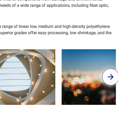
needs of a wide range of applications, including fiber optic,
e range of linear low, medium and high-density polyethylene
superior grades offer easy processing, low shrinkage, and the