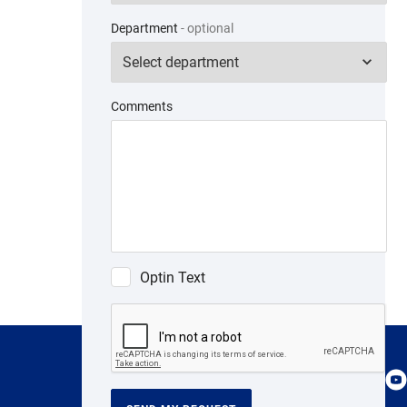
Department
- optional
Comments
Optin Text