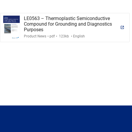
LE0563 – Thermoplastic Semiconductive
Compound for Grounding and Diagnostics
Purposes
.
.
.
Product News
pdf
123kb
English