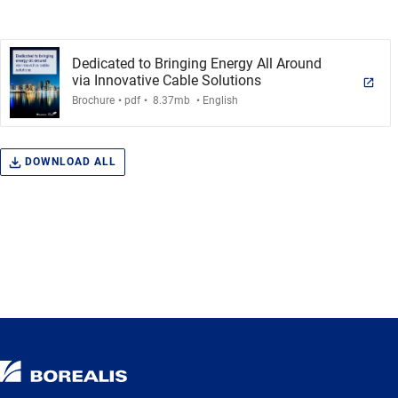
Dedicated to Bringing Energy All Around
via Innovative Cable Solutions
.
.
.
Brochure
pdf
8.37mb
English
DOWNLOAD ALL