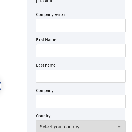
possible.
Company e-mail
First Name
Last name
Company
Country