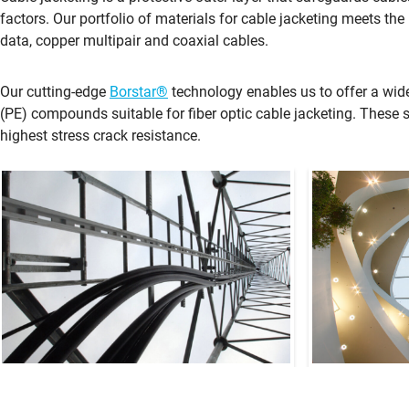
factors. Our portfolio of materials for cable jacketing meets the 
data, copper multipair and coaxial cables.
Our cutting-edge
Borstar®
technology enables us to offer a wid
(PE) compounds suitable for fiber optic cable jacketing. These 
highest stress crack resistance.