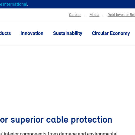
 International
.
Careers
Media
Debt Investor Re
ducts
Innovation
Sustainability
Circular Economy
or superior cable protection
bles' interior components from damage and environmental