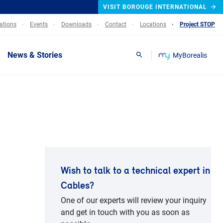
VISIT BOROUGE INTERNATIONAL
lations
Events
Downloads
Contact
Locations
Project STOP
News & Stories
MyBorealis
Search
Wish to talk to a technical expert in
Cables?
One of our experts will review your inquiry
and get in touch with you as soon as