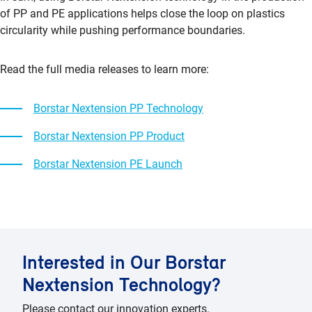
of PP and PE applications helps close the loop on plastics
circularity while pushing performance boundaries.
Read the full media releases to learn more:
Borstar Nextension PP Technology
Borstar Nextension PP Product
Borstar Nextension PE Launch
Interested in Our Borstar
Nextension Technology?
Please contact our innovation experts.