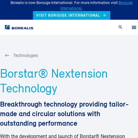
Borealis is now Borouge International. For more information visit
Borouge
International
.
VISIT BOROUGE INTERNATIONAL
Search
Technologies
Borstar® Nextension
Technology
Breakthrough technology providing tailor-
made and circular solutions with
outstanding performance
With the development and launch of Borstar® Nextension