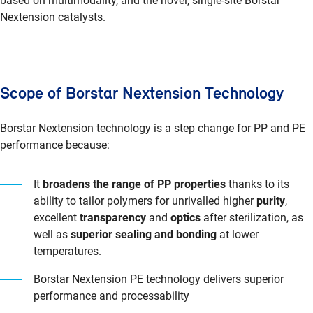
based on multimodality, and the novel, single-site Borstar
Nextension catalysts.
Scope of Borstar Nextension Technology
Borstar Nextension technology is a step change for PP and PE
performance because:
It
broadens the range of PP properties
thanks to its
ability to tailor polymers for unrivalled higher
purity
,
excellent
transparency
and
optics
after sterilization, as
well as
superior sealing and bonding
at lower
temperatures.
Borstar Nextension PE technology delivers superior
performance and processability