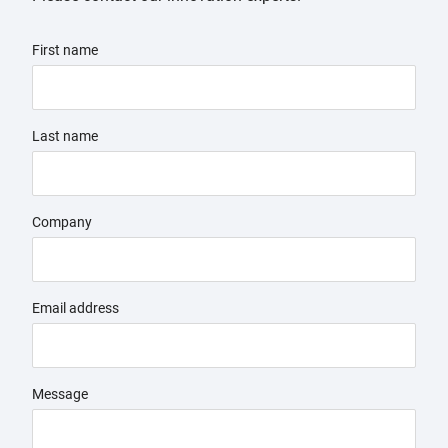
First name
Last name
Company
Email address
Message