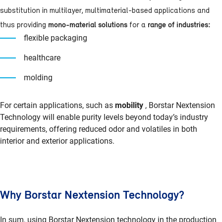
substitution in multilayer, multimaterial-based applications and
mono-material solutions
range of industries:
thus providing
for a
flexible packaging
healthcare
molding
For certain applications, such as
mobility
, Borstar Nextension
Technology will enable purity levels beyond today’s industry
requirements, offering reduced odor and volatiles in both
interior and exterior applications.
Why Borstar Nextension Technology?
In sum, using Borstar Nextension technology in the production