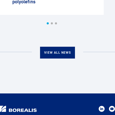
polyolefins
VIEW ALL NEWS