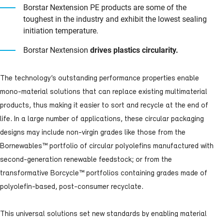
Borstar Nextension PE products are some of the
toughest in the industry and exhibit the lowest sealing
initiation temperature.
Borstar Nextension
drives plastics circularity.
The technology’s outstanding performance properties enable
mono-material solutions that can replace existing multimaterial
products, thus making it easier to sort and recycle at the end of
life. In a large number of applications, these circular packaging
designs may include non-virgin grades like those from the
Bornewables™
portfolio of circular polyolefins manufactured with
second-generation renewable feedstock; or from the
transformative
Borcycle™
portfolios containing grades made of
polyolefin-based, post-consumer recyclate.
This universal solutions set new standards by enabling material