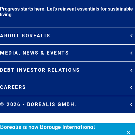
Progress starts here. Let's reinvent essentials for sustainable
living.
ABOUT BOREALIS
Overview
MEDIA, NEWS & EVENTS
Strategy
Media Contacts
Commitments
DEBT INVESTOR RELATIONS
Media Gallery
Organization
Overview
News & Stories
CAREERS
Debt Investor Relations
Company Presentation
Events
Join Borealis
History
Results and Reports
© 2026 - BOREALIS GMBH.
Sitemap
Borealis is now Borouge International
Cookie policy