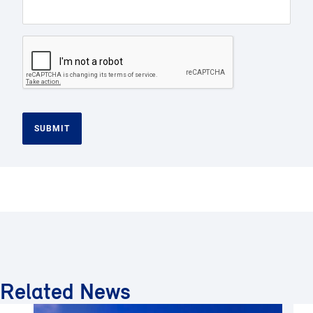
SUBMIT
Related News