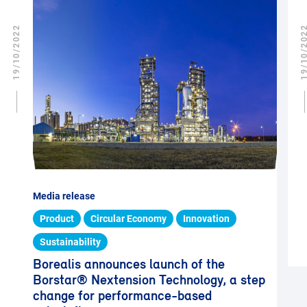
19/10/2022
19/10/2
Media release
Product
Circular Economy
Innovation
Sustainability
Borealis announces launch of the
Borstar® Nextension Technology, a step
change for performance-based