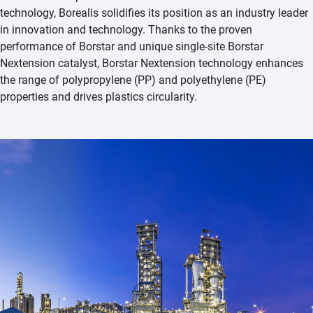
technology, Borealis solidifies its position as an industry leader
in innovation and technology. Thanks to the proven
performance of Borstar and unique single-site Borstar
Nextension catalyst, Borstar Nextension technology enhances
the range of polypropylene (PP) and polyethylene (PE)
properties and drives plastics circularity.