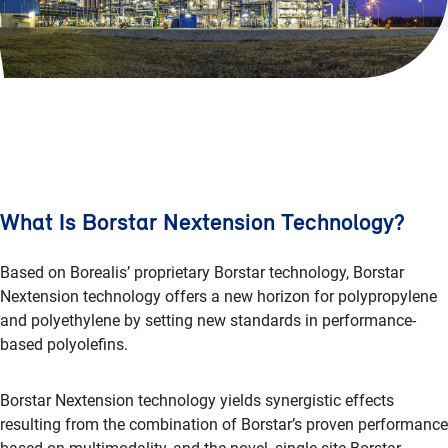
What Is Borstar Nextension Technology?
Based on Borealis’ proprietary Borstar technology, Borstar
Nextension technology offers a new horizon for polypropylene
and polyethylene by setting new standards in performance-
based polyolefins.
Borstar Nextension technology yields synergistic effects
resulting from the combination of Borstar’s proven performance