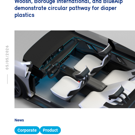
Woosh, Borouge International, and BlueAlp
demonstrate circular pathway for diaper
plastics
05/05/2026
News
Corporate
Product