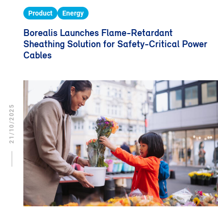
Product
Energy
Borealis Launches Flame-Retardant
Sheathing Solution for Safety-Critical Power
Cables
21/10/2025