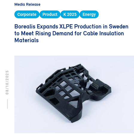
Media Release
Corporate
Product
K 2025
Energy
Borealis Expands XLPE Production in Sweden
to Meet Rising Demand for Cable Insulation
Materials
08/10/2025