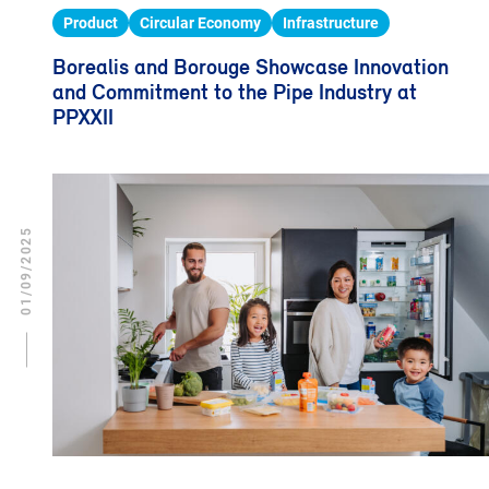
Product
Circular Economy
Infrastructure
Borealis and Borouge Showcase Innovation
and Commitment to the Pipe Industry at
PPXXII
01/09/2025