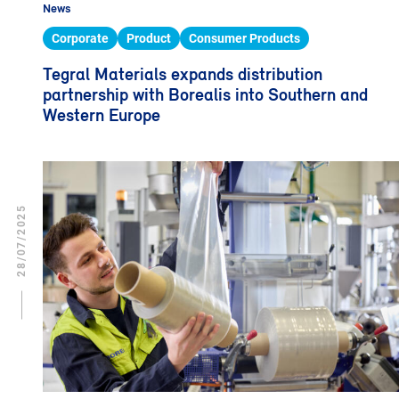
News
Corporate
Product
Consumer Products
Tegral Materials expands distribution
partnership with Borealis into Southern and
Western Europe
28/07/2025