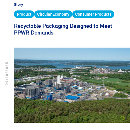
Story
Product
Circular Economy
Consumer Products
Recyclable Packaging Designed to Meet
PPWR Demands
09/10/2025