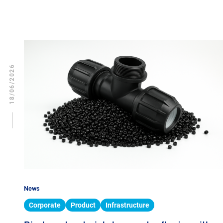
18/06/2026
News
Corporate
Product
Infrastructure