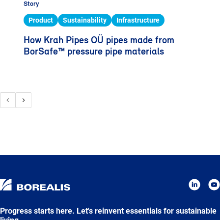
Story
Product
Sustainability
Infrastructure
How Krah Pipes OÜ pipes made from
BorSafe™ pressure pipe materials
Progress starts here. Let's reinvent essentials for sustainable