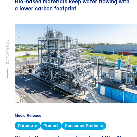
Bio-based materials keep water flowing with
a lower carbon footprint
27/05/2026
Media Release
Corporate
Product
Consumer Products