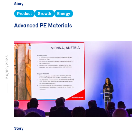
Story
Product
Growth
Energy
Advanced PE Materials
24/09/2025
Story