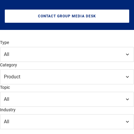
CONTACT GROUP MEDIA DESK
Type
All
Category
Product
Topic
All
Industry
All