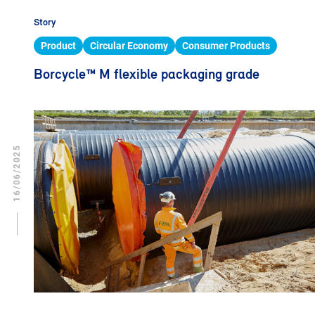
Story
Product
Circular Economy
Consumer Products
Borcycle™ M flexible packaging grade
16/06/2025