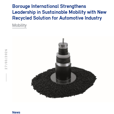
Borouge International Strengthens
Leadership in Sustainable Mobility with New
Recycled Solution for Automotive Industry
Mobility
27/03/2026
News