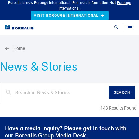
Borealis is now Borouge International. For more information visit
Borouge
International
.
VISIT BOROUGE INTERNATIONAL
Search
Home
News & Stories
SEARCH
143 Results Found
Have a media inquiry? Please get in touch with
our Borealis Group Media Desk.