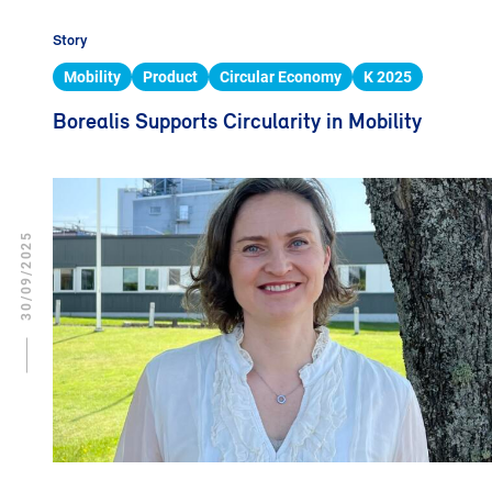
Story
Mobility
Product
Circular Economy
K 2025
Borealis Supports Circularity in Mobility
30/09/2025