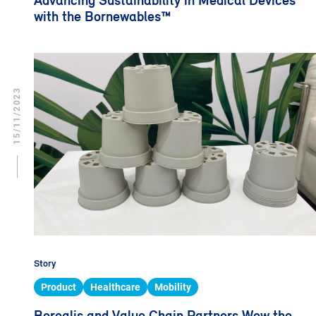
Advancing Sustainability in Medical Devices
with the Bornewables™
15/11/2023
Story
Product
Healthcare
Mobility
Borealis and Value Chain Partners Wow the