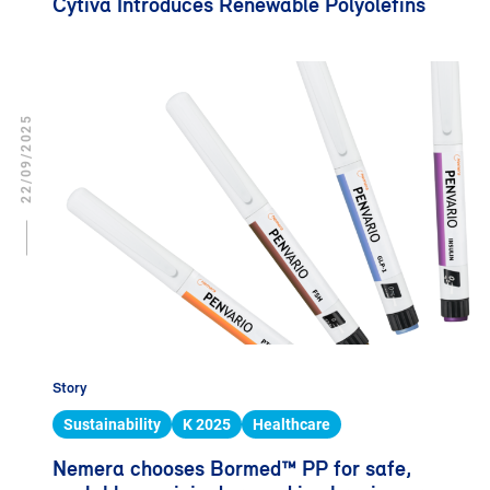
Cytiva Introduces Renewable Polyolefins
22/09/2025
Story
Sustainability
K 2025
Healthcare
Nemera chooses Bormed™ PP for safe,