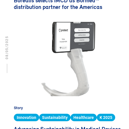
Borealis selects IMCD as Bormed™
distribution partner for the Americas
08/05/2025
Story
Innovation
Sustainability
Healthcare
K 2025