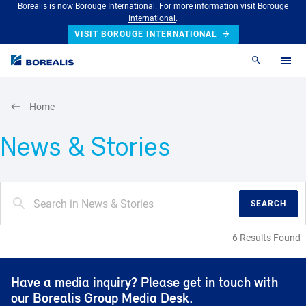
Borealis is now Borouge International. For more information visit
Borouge
International
.
VISIT BOROUGE INTERNATIONAL
Search
Home
News & Stories
SEARCH
6 Results Found
Have a media inquiry? Please get in touch with
our Borealis Group Media Desk.