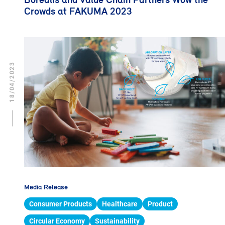
Crowds at FAKUMA 2023
18/04/2023
Media Release
Consumer Products
Healthcare
Product
Circular Economy
Sustainability