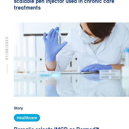
scalable pen injector used in chronic care
treatments
01/08/2025
Story
Healthcare