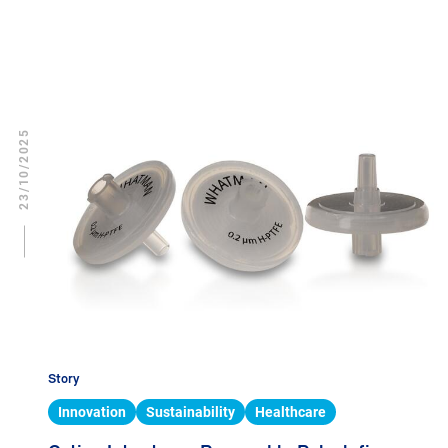
23/10/2025
Story
Innovation
Sustainability
Healthcare