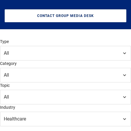
CONTACT GROUP MEDIA DESK
Type
All
Category
All
Topic
All
Industry
Healthcare