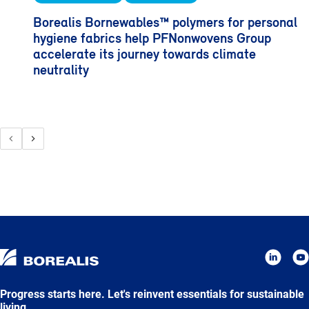
Borealis Bornewables™ polymers for personal
hygiene fabrics help PFNonwovens Group
accelerate its journey towards climate
neutrality
Progress starts here. Let's reinvent essentials for sustainable
living.