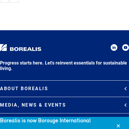
Progress starts here. Let's reinvent essentials for sustainable
living.
ABOUT BOREALIS
Overview
MEDIA, NEWS & EVENTS
Strategy
Media Contacts
Borealis is now Borouge International
Commitments
DEBT INVESTOR RELATIONS
Media Gallery