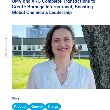
OMV and XRG Complete Transactions to
Create Borouge International, Boosting
Global Chemicals Leadership
30/09/2025
Story
Product
Growth
Energy