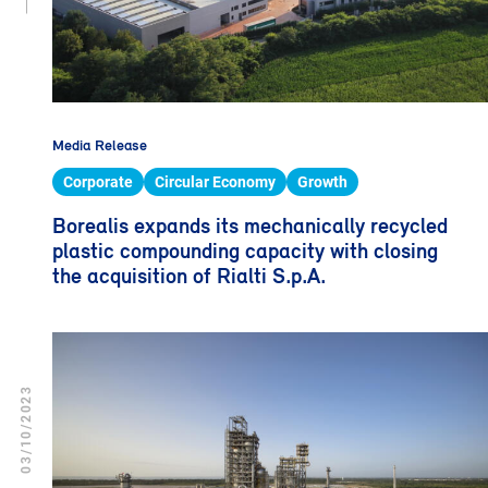
Media Release
Corporate
Circular Economy
Growth
Borealis expands its mechanically recycled
plastic compounding capacity with closing
the acquisition of Rialti S.p.A.
03/10/2023