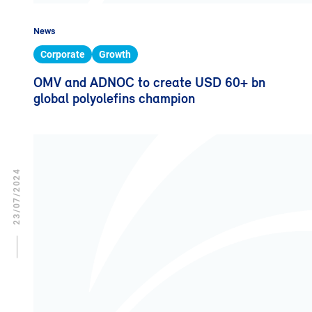
News
Corporate
Growth
OMV and ADNOC to create USD 60+ bn
global polyolefins champion
23/07/2024