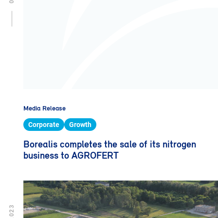
Media Release
Corporate
Growth
Borealis completes the sale of its nitrogen
business to AGROFERT