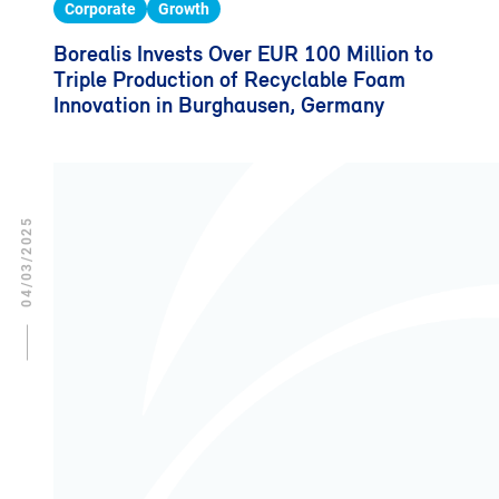
Corporate
Growth
Borealis Invests Over EUR 100 Million to
Triple Production of Recyclable Foam
Innovation in Burghausen, Germany
04/03/2025