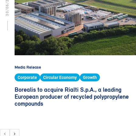
30/06/2023
Media Release
Corporate
Circular Economy
Growth
Borealis to acquire Rialti S.p.A., a leading
European producer of recycled polypropylene
compounds