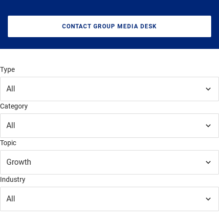
CONTACT GROUP MEDIA DESK
Type
All
Category
All
Topic
Growth
Industry
All