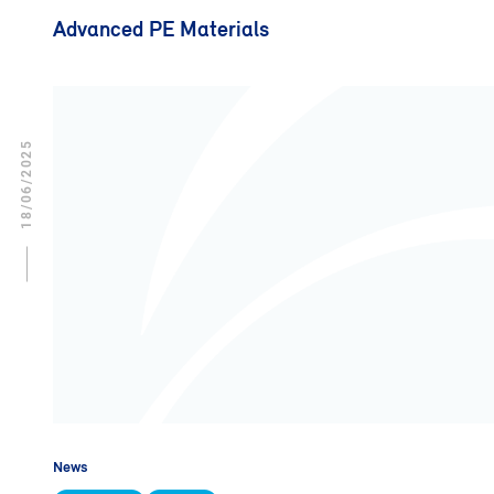
Advanced PE Materials
18/06/2025
News