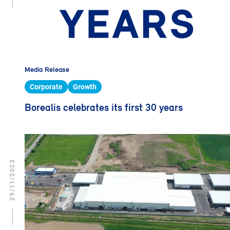
Media Release
Corporate
Growth
Borealis celebrates its first 30 years
29/11/2023