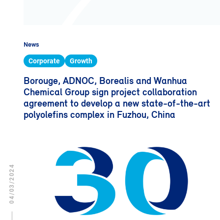
News
Corporate
Growth
Borouge, ADNOC, Borealis and Wanhua
Chemical Group sign project collaboration
agreement to develop a new state-of-the-art
polyolefins complex in Fuzhou, China
04/03/2024