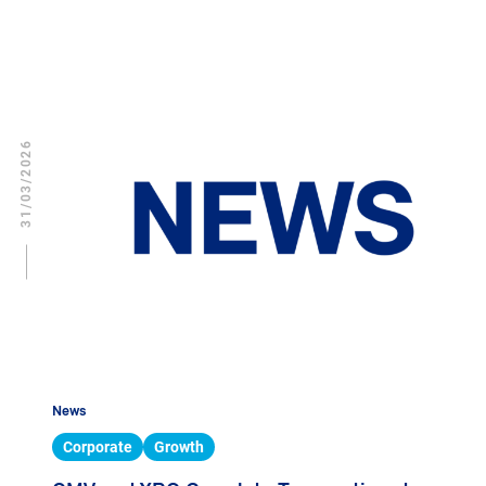
31/03/2026
News
Corporate
Growth