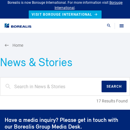
Borealis is now Borouge International. For more information visit
Borouge
International
.
VISIT BOROUGE INTERNATIONAL
Search
Home
News & Stories
SEARCH
17 Results Found
Have a media inquiry? Please get in touch with
our Borealis Group Media Desk.