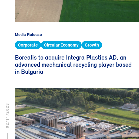
Media Release
Corporate
Circular Economy
Growth
Borealis to acquire Integra Plastics AD, an
advanced mechanical recycling player based
in Bulgaria
02/11/2023