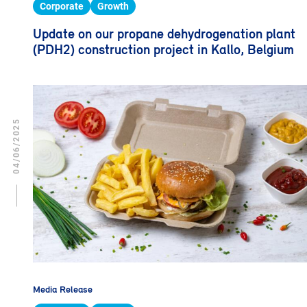
Corporate
Growth
Update on our propane dehydrogenation plant
(PDH2) construction project in Kallo, Belgium
04/06/2025
Media Release