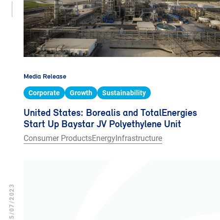
Media Release
Corporate
Growth
Sustainability
United States: Borealis and TotalEnergies
Start Up Baystar JV Polyethylene Unit
Consumer Products
Energy
Infrastructure
05/07/2023