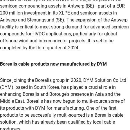
semicon compounding assets in Antwerp (BE)—part of a EUR
200 million investment in its XLPE and semicon assets in
Antwerp and Stenungsund (SE). The expansion of the Antwerp
facility is critical to meet strong demand for advanced semicon
compounds for HVDC applications, particularly for global
offshore wind and interconnector projects. It is set to be
completed by the third quarter of 2024.
Borealis cable products now manufactured by DYM
Since joining the Borealis group in 2020, DYM Solution Co Ltd
(DYM), based in South Korea, has played a crucial role in
enhancing Borealis and Borouge's presence in Asia and the
Middle East. Borealis has now begun to multi-source some of
its products with DYM for manufacturing. One of the first
products to be successfully multi-sourced is a Borealis cable
solution, which has already been qualified by local cable
producers.