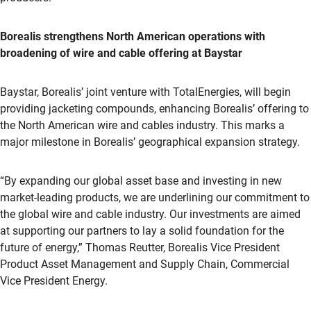
Borealis strengthens North American operations with
broadening of wire and cable offering at Baystar
Baystar, Borealis’ joint venture with TotalEnergies, will begin
providing jacketing compounds, enhancing Borealis’ offering to
the North American wire and cables industry. This marks a
major milestone in Borealis’ geographical expansion strategy.
“By expanding our global asset base and investing in new
market-leading products, we are underlining our commitment to
the global wire and cable industry. Our investments are aimed
at supporting our partners to lay a solid foundation for the
future of energy,” Thomas Reutter, Borealis Vice President
Product Asset Management and Supply Chain, Commercial
Vice President Energy.