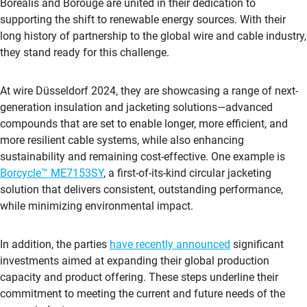
Borealis and Borouge are united in their dedication to
supporting the shift to renewable energy sources. With their
long history of partnership to the global wire and cable industry,
they stand ready for this challenge.
At wire Düsseldorf 2024, they are showcasing a range of next-
generation insulation and jacketing solutions—advanced
compounds that are set to enable longer, more efficient, and
more resilient cable systems, while also enhancing
sustainability and remaining cost-effective. One example is
Borcycle™ ME7153SY
, a first-of-its-kind circular jacketing
solution that delivers consistent, outstanding performance,
while minimizing environmental impact.
In addition, the parties
have recently announced
significant
investments aimed at expanding their global production
capacity and product offering. These steps underline their
commitment to meeting the current and future needs of the