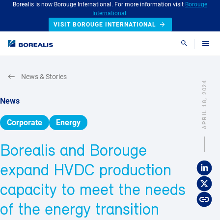
Borealis is now Borouge International. For more information visit
Borouge
International
.
VISIT BOROUGE INTERNATIONAL
Search
News & Stories
APRIL 18, 2024
News
Corporate
Energy
Borealis and Borouge
expand HVDC production
capacity to meet the needs
of the energy transition