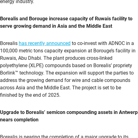
energy industry.
Borealis and Borouge increase capacity of Ruwais facility to
serve growing demand in Asia and the Middle East
Borealis
has recently announced
to co-invest with ADNOC in a
100,000 metric tons capacity expansion at Borouge’s facility in
Ruwais, Abu Dhabi. The plant produces cross-linked
polyethylene (XLPE) compounds based on Borealis’ propriety
Borlink™ technology. The expansion will support the parties to
address the growing demand for wire and cable compounds
across Asia and the Middle East. The project is set to be
finished by the end of 2025.
Upgrade to Borealis’ semicon compounding assets in Antwerp
nears completion
Borealis is nearing the completion of a major upgrade to its