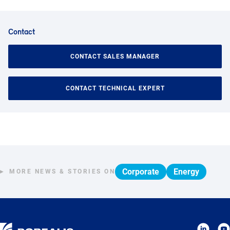
Contact
CONTACT SALES MANAGER
CONTACT TECHNICAL EXPERT
Corporate
Energy
MORE NEWS & STORIES ON