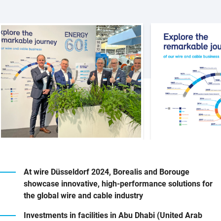
At wire Düsseldorf 2024, Borealis and Borouge
showcase innovative, high-performance solutions for
the global wire and cable industry
Investments in facilities in Abu Dhabi (United Arab