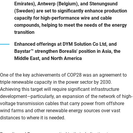
Emirates), Antwerp (Belgium), and Stenungsund
(Sweden) are set to significantly enhance production
capacity for high-performance wire and cable
compounds, helping to meet the needs of the energy
transition
Enhanced offerings at DYM Solution Co Ltd, and
Baystar™ strengthen Borealis' position in Asia, the
Middle East, and North America
One of the key achievements of COP28 was an agreement to
triple renewable capacity in the power sector by 2030.
Achieving this target will require significant infrastructure
development—particularly, an expansion of the network of high-
voltage transmission cables that carry power from offshore
wind farms and other renewable energy sources over vast
distances to where it is needed.