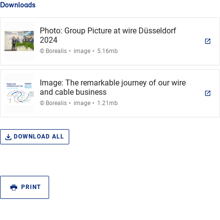
Downloads
Photo: Group Picture at wire Düsseldorf
2024
.
.
© Borealis
image
5.16mb
Image: The remarkable journey of our wire
and cable business
.
.
© Borealis
image
1.21mb
DOWNLOAD ALL
PRINT