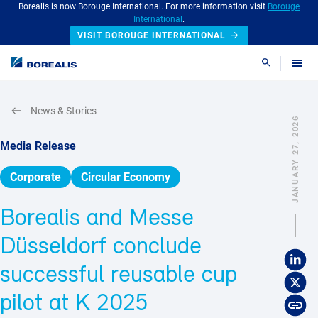
Borealis is now Borouge International. For more information visit
Borouge
International
.
VISIT BOROUGE INTERNATIONAL
Search
News & Stories
JANUARY 27, 2026
Media Release
Corporate
Circular Economy
Borealis and Messe
Düsseldorf conclude
successful reusable cup
pilot at K 2025