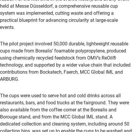
held at Messe Düsseldorf, a comprehensive reusable cup
system was implemented, cutting waste and offering a
practical blueprint for advancing circularity at large-scale
events.
The pilot project involved 50,000 durable, lightweight reusable
cups made from Borealis’ foamable polypropylene, produced
using chemically recycled feedstock from OMV’s ReOil®
technology, and supported by a wider value chain that included
contributions from Bockatech, Faerch, MCC Global IML and
ARBURG.
The cups were used to serve hot and cold drinks across all
restaurants, bars, and food trucks at the fairground. They were
also available from the coffee corner at the Borealis and
Borouge stand, and from the MCC Global IML stand. A
dedicated collection and cleaning system, including around 50
collection bins, was set up to enable the cups to be washed and