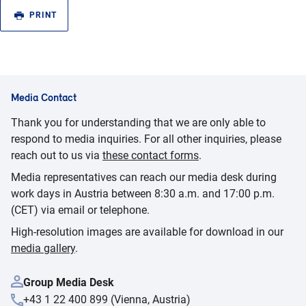
PRINT
Media Contact
Thank you for understanding that we are only able to
respond to media inquiries. For all other inquiries, please
reach out to us via
these contact forms
.
Media representatives can reach our media desk during
work days in Austria between 8:30 a.m. and 17:00 p.m.
(CET) via email or telephone.
High-resolution images are available for download in our
media gallery
.
Group Media Desk
+43 1 22 400 899 (Vienna, Austria)