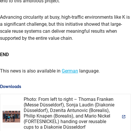
end to this ambitious project.”
Advancing circularity at busy, high-traffic environments like K is
a significant challenge, but this initiative showed that large-
scale reuse systems can deliver meaningful results when
supported by the entire value chain.
END
This news is also available in
German
language.
Downloads
Photo: From left to right – Thomas Franken
(Messe Düsseldorf), Sonja Laudin (Diakonie
Düsseldorf), Dzenita Antunovic (Borealis),
Philip Knapen (Borealis), and Mario Nickel
(FORTESNICKEL) handing over reusable
cups to a Diakonie Düsseldorf