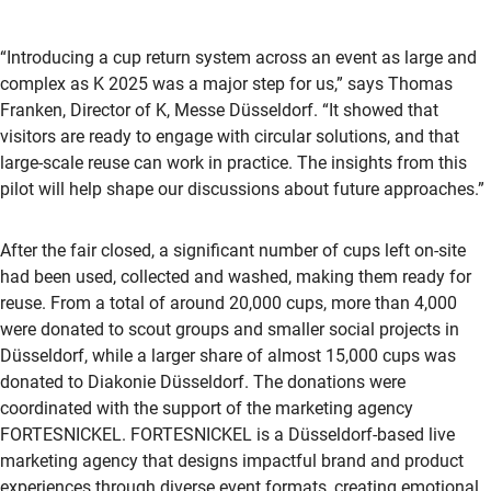
“Introducing a cup return system across an event as large and
complex as K 2025 was a major step for us,” says Thomas
Franken, Director of K, Messe Düsseldorf. “It showed that
visitors are ready to engage with circular solutions, and that
large-scale reuse can work in practice. The insights from this
pilot will help shape our discussions about future approaches.”
After the fair closed, a significant number of cups left on-site
had been used, collected and washed, making them ready for
reuse. From a total of around 20,000 cups, more than 4,000
were donated to scout groups and smaller social projects in
Düsseldorf, while a larger share of almost 15,000 cups was
donated to Diakonie Düsseldorf. The donations were
coordinated with the support of the marketing agency
FORTESNICKEL. FORTESNICKEL is a Düsseldorf-based live
marketing agency that designs impactful brand and product
experiences through diverse event formats, creating emotional