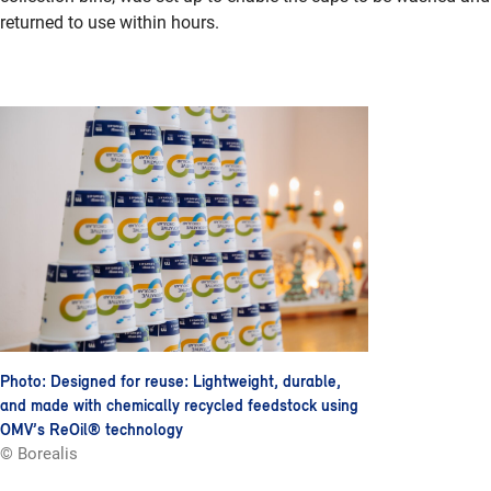
returned to use within hours.
Photo: Designed for reuse: Lightweight, durable,
and made with chemically recycled feedstock using
OMV’s ReOil® technology
© Borealis