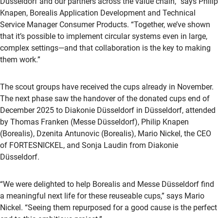
Düsseldorf and our partners across the value chain,” says Philip
Knapen, Borealis Application Development and Technical
Service Manager Consumer Products. “Together, we’ve shown
that it’s possible to implement circular systems even in large,
complex settings—and that collaboration is the key to making
them work.”
The scout groups have received the cups already in November.
The next phase saw the handover of the donated cups end of
December 2025 to Diakonie Düsseldorf in Düsseldorf, attended
by Thomas Franken (Messe Düsseldorf), Philip Knapen
(Borealis), Dzenita Antunovic (Borealis), Mario Nickel, the CEO
of FORTESNICKEL, and Sonja Laudin from Diakonie
Düsseldorf.
“We were delighted to help Borealis and Messe Düsseldorf find
a meaningful next life for these reuseable cups,” says Mario
Nickel. “Seeing them repurposed for a good cause is the perfect