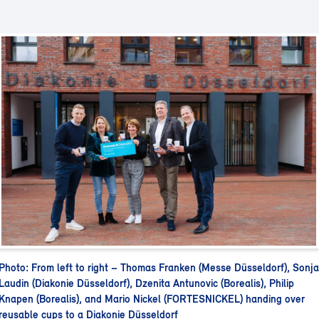
Photo: From left to right – Thomas Franken (Messe Düsseldorf), Sonja
Laudin (Diakonie Düsseldorf), Dzenita Antunovic (Borealis), Philip
Knapen (Borealis), and Mario Nickel (FORTESNICKEL) handing over
reusable cups to a Diakonie Düsseldorf