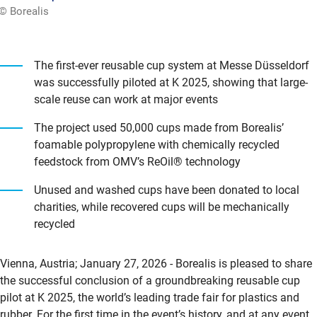
© Borealis
The first-ever reusable cup system at Messe Düsseldorf
was successfully piloted at K 2025, showing that large-
scale reuse can work at major events
The project used 50,000 cups made from Borealis’
foamable polypropylene with chemically recycled
feedstock from OMV’s ReOil® technology
Unused and washed cups have been donated to local
charities, while recovered cups will be mechanically
recycled
Vienna, Austria; January 27, 2026 - Borealis is pleased to share
the successful conclusion of a groundbreaking reusable cup
pilot at K 2025, the world’s leading trade fair for plastics and
rubber. For the first time in the event’s history, and at any event