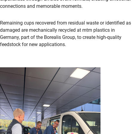
connections and memorable moments.
Remaining cups recovered from residual waste or identified as
damaged are mechanically recycled at mtm plastics in
Germany, part of the Borealis Group, to create high-quality
feedstock for new applications.