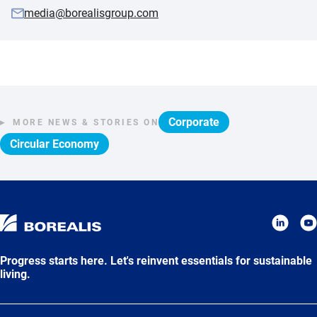
media@borealisgroup.com
Corporate
MORE NEWS & STORIES ON
Circular Economy
Progress starts here. Let's reinvent essentials for sustainable
living.