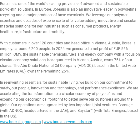
Borealis is one of the world’s leading providers of advanced and sustainable
polyolefin solutions. In Europe, Borealis is also an innovative leader in polyolefins
recycling and a major producer of base chemicals. We leverage our polymer
expertise and decades of experience to offer value-adding, innovative and circular
material solutions for key industries such as consumer products, energy,
healthcare, infrastructure and mobility.
With customers in over 120 countries and head office in Vienna, Austria, Borealis
employs around 6,200 people. In 2024, we generated a net profit of EUR 566
million. OMV, the sustainable chemicals, fuels and energy company with a focus on
circular economy solutions, headquartered in Vienna, Austria, owns 75% of our
shares. The Abu Dhabi National Oil Company (ADNOC), based in the United Arab
Emirates (UAE), owns the remaining 25%.
In re-inventing essentials for sustainable living, we build on our commitment to
safety, our people, innovation and technology, and performance excellence. We are
accelerating the transformation to a circular economy of polyolefins and
expanding our geographical footprint to better serve our customers around the
globe. Our operations are augmented by two important joint ventures: Borouge
(with ADNOC, headquartered in the UAE); and Baystar™ (with TotalEnergies, based
in the US).
www.borealisgroup.com
|
www.borealiseverminds.com