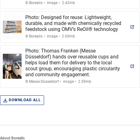
.
.
© Borealis
image
2.42mb
Photo: Designed for reuse: Lightweight,
durable, and made with chemically recycled
feedstock using OMV’s ReOil® technology
.
.
© Borealis
image
2.69mb
Photo: Thomas Franken (Messe
Düsseldorf) hands over reusable cups and
helps load them for delivery to the local
scout group, encouraging plastic circularity
and community engagement.
.
.
© Messe Düsseldorf
image
2.59mb
DOWNLOAD ALL
About Borealis