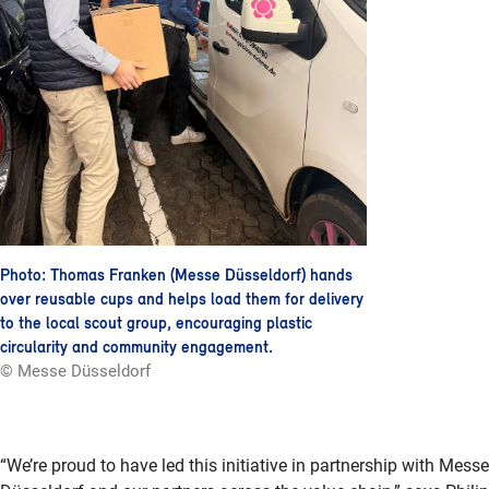
Photo: Thomas Franken (Messe Düsseldorf) hands
over reusable cups and helps load them for delivery
to the local scout group, encouraging plastic
circularity and community engagement.
© Messe Düsseldorf
“We’re proud to have led this initiative in partnership with Messe