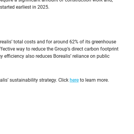
started earliest in 2025.
ealis’ total costs and for around 62% of its greenhouse
fective way to reduce the Group’s direct carbon footprint
y efficiency also reduces Borealis’ reliance on public
lis’ sustainability strategy. Click
here
to learn more.