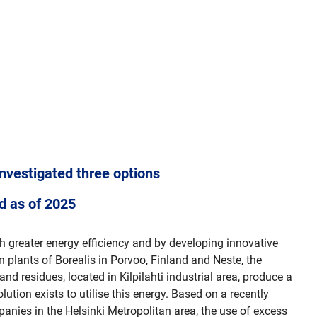
investigated three options
ed as of 2025
gh greater energy efficiency and by developing innovative
 plants of Borealis in Porvoo, Finland and Neste, the
nd residues, located in Kilpilahti industrial area, produce a
ution exists to utilise this energy. Based on a recently
anies in the Helsinki Metropolitan area, the use of excess