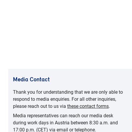
Media Contact
Thank you for understanding that we are only able to
respond to media enquiries. For all other inquiries,
please reach out to us via
these contact forms
.
Media representatives can reach our media desk
during work days in Austria between 8:30 a.m. and
17:00 p.m. (CET) via email or telephone.