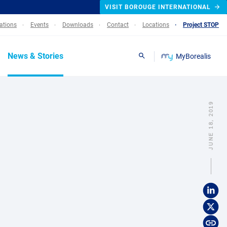
VISIT BOROUGE INTERNATIONAL
lations
Events
Downloads
Contact
Locations
Project STOP
News & Stories
MyBorealis
Search
JUNE 18, 2019