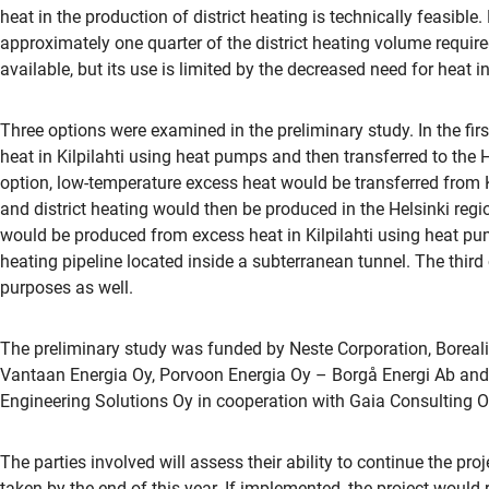
heat in the production of district heating is technically feasible
approximately one quarter of the district heating volume requir
available, but its use is limited by the decreased need for heat
Three options were examined in the preliminary study. In the fir
heat in Kilpilahti using heat pumps and then transferred to the He
option, low-temperature excess heat would be transferred from Ki
and district heating would then be produced in the Helsinki regio
would be produced from excess heat in Kilpilahti using heat pump
heating pipeline located inside a subterranean tunnel. The third
purposes as well.
The preliminary study was funded by Neste Corporation, Boreal
Vantaan Energia Oy, Porvoon Energia Oy – Borgå Energi Ab and
Engineering Solutions Oy in cooperation with Gaia Consulting O
The parties involved will assess their ability to continue the pro
taken by the end of this year. If implemented, the project would