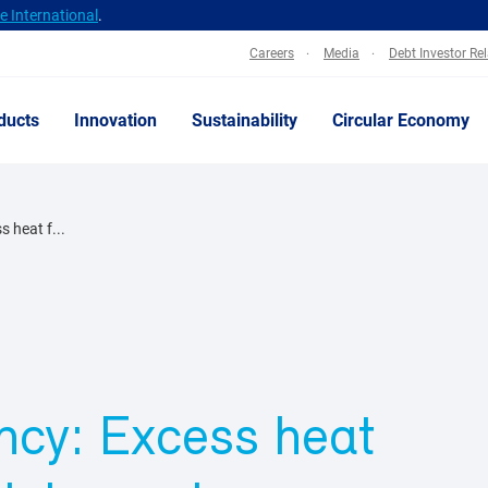
 International
.
Careers
Media
Debt Investor Re
ducts
Innovation
Sustainability
Circular Economy
s heat f...
ency: Excess heat