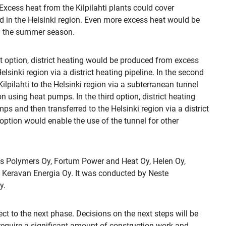
. Excess heat from the Kilpilahti plants could cover
ed in the Helsinki region. Even more excess heat would be
 in the summer season.
st option, district heating would be produced from excess
lsinki region via a district heating pipeline. In the second
lpilahti to the Helsinki region via a subterranean tunnel
n using heat pumps. In the third option, district heating
s and then transferred to the Helsinki region via a district
 option would enable the use of the tunnel for other
is Polymers Oy, Fortum Power and Heat Oy, Helen Oy,
 Keravan Energia Oy. It was conducted by Neste
y.
ject to the next phase. Decisions on the next steps will be
 require a significant amount of construction work and,