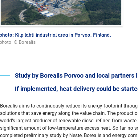
photo: Kilpilahti industrial area in Porvoo, Finland.
photo: © Borealis
Study by Borealis Porvoo and local partners 
If implemented, heat delivery could be start
Borealis aims to continuously reduce its energy footprint throu
solutions that save energy along the value chain. The production
world's largest producer of renewable diesel refined from waste a
significant amount of low-temperature excess heat. So far, no sol
completed preliminary study by Neste, Borealis and energy comp