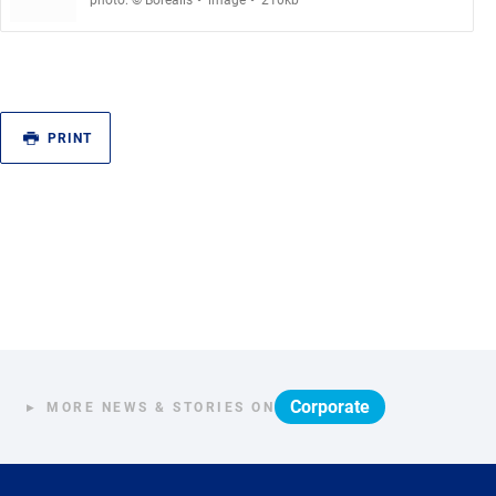
photo: © Borealis
image
210kb
PRINT
Corporate
MORE NEWS & STORIES ON