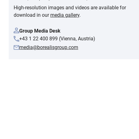
High-resolution images and videos are available for
download in our
media gallery
.
Group Media Desk
+43 1 22 400 899 (Vienna, Austria)
media@borealisgroup.com