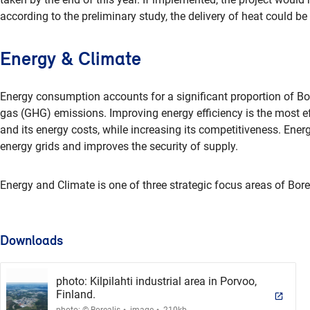
according to the preliminary study, the delivery of heat could be 
Energy & Climate
Energy consumption accounts for a significant proportion of Bor
gas (GHG) emissions. Improving energy efficiency is the most ef
and its energy costs, while increasing its competitiveness. Energ
energy grids and improves the security of supply.
Energy and Climate is one of three strategic focus areas of Borea
Downloads
photo: Kilpilahti industrial area in Porvoo,
Finland.
.
.