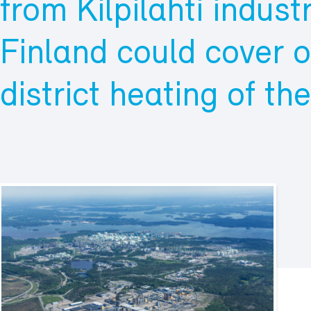
from Kilpilahti industr
Finland could cover o
district heating of th