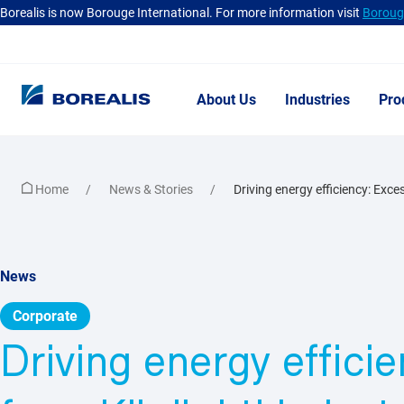
Borealis is now Borouge International. For more information visit
Borouge
About Us
Industries
Pro
Home
News & Stories
Driving energy efficiency: Exces
News
Corporate
Driving energy effici