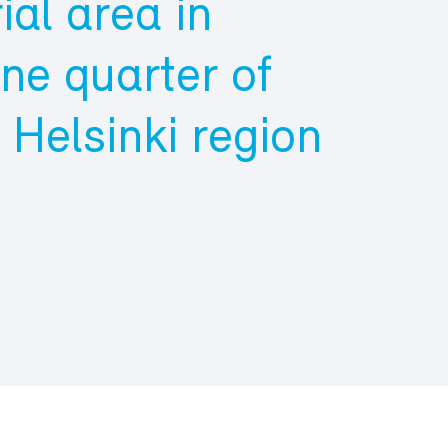
ial area in
ne quarter of
e Helsinki region