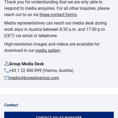
Thank you for understanding that we are only able to
respond to media enquiries. For all other inquiries, please
reach out to us via
these contact forms
.
Media representatives can reach our media desk during
work days in Austria between 8:30 a.m. and 17:00 p.m.
(CET) via email or telephone.
High-resolution images and videos are available for
download in our
media gallery
.
Group Media Desk
+43 1 22 400 899 (Vienna, Austria)
media@borealisgroup.com
Contact
CONTACT SALES MANAGER