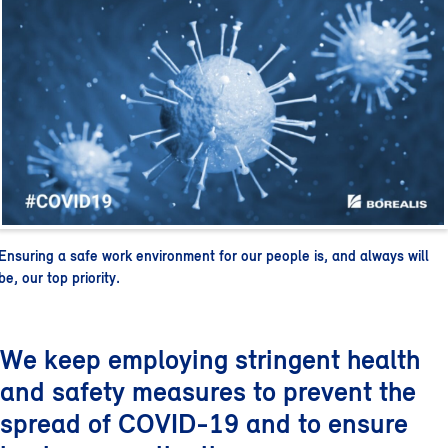
Ensuring a safe work environment for our people is, and always will
be, our top priority.
We keep employing stringent health
and safety measures to prevent the
spread of COVID-19 and to ensure