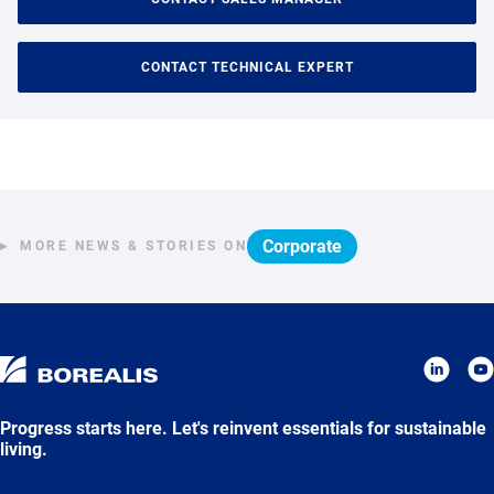
CONTACT TECHNICAL EXPERT
Corporate
MORE NEWS & STORIES ON
Progress starts here. Let's reinvent essentials for sustainable
living.