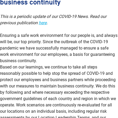
business continuity
This is a periodic update of our COVID-19 News. Read our
previous publication
here
.
Ensuring a safe work environment for our people is, and always
will be, our top priority. Since the outbreak of the COVID-19
pandemic we have successfully managed to ensure a safe
work environment for our employees, a basis for guaranteeing
business continuity.
Based on our learnings, we continue to take all steps
reasonably possible to help stop the spread of COVID-19 and
protect our employees and business partners while proceeding
with our measures to maintain business continuity. We do this
by following and where necessary exceeding the respective
government guidelines of each country and region in which we
operate. Work scenarios are continuously re-evaluated for all
our locations on an individual basis, including regular risk
assessments by our Location Leadership Teams, and our