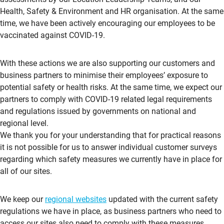
Health, Safety & Environment and HR organisation. At the same
time, we have been actively encouraging our employees to be
vaccinated against COVID-19.
With these actions we are also supporting our customers and
business partners to minimise their employees’ exposure to
potential safety or health risks. At the same time, we expect our
partners to comply with COVID-19 related legal requirements
and regulations issued by governments on national and
regional level.
We thank you for your understanding that for practical reasons
it is not possible for us to answer individual customer surveys
regarding which safety measures we currently have in place for
all of our sites.
We keep our
regional websites
updated with the current safety
regulations we have in place, as business partners who need to
access our sites also need to comply with these measures.