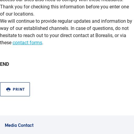
Thank you for checking this information before you enter one
of our locations.
We will continue to provide regular updates and information by
way of our established channels. In case of questions, do not
hesitate to reach out to your direct contact at Borealis, or via
these
contact forms
.
END
PRINT
Media Contact