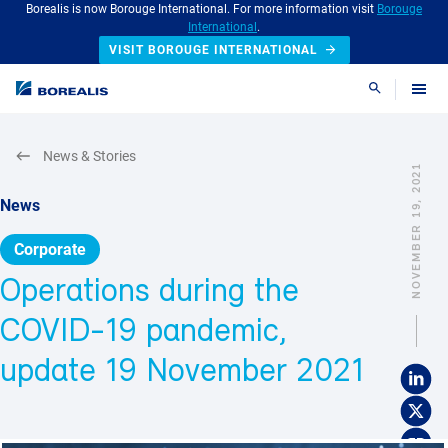
Borealis is now Borouge International. For more information visit
Borouge
International
.
VISIT BOROUGE INTERNATIONAL
Search
News & Stories
NOVEMBER 19, 2021
News
Corporate
Operations during the
COVID-19 pandemic,
update 19 November 2021