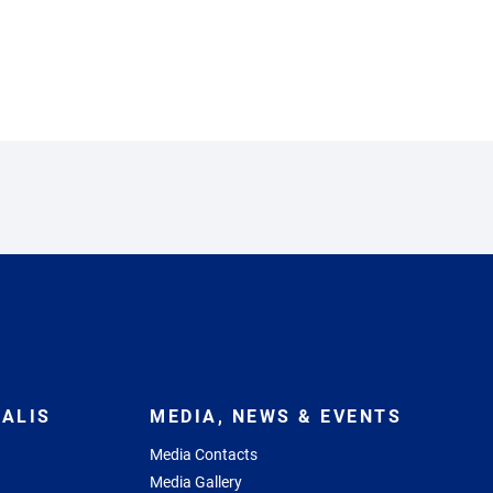
ALIS
MEDIA, NEWS & EVENTS
Media Contacts
Media Gallery