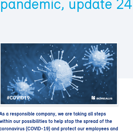
pandemic, update 24
As a responsible company, we are taking all steps
within our possibilities to help stop the spread of the
coronavirus (COVID-19) and protect our employees and