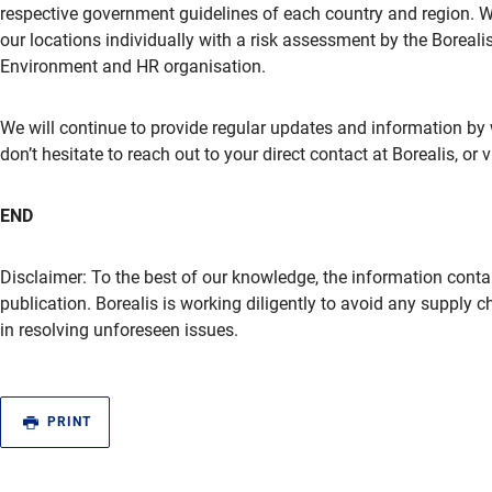
respective government guidelines of each country and region. Wo
our locations individually with a risk assessment by the Boreal
Environment and HR organisation.
We will continue to provide regular updates and information by 
don’t hesitate to reach out to your direct contact at Borealis, or 
END
Disclaimer: To the best of our knowledge, the information contai
publication. Borealis is working diligently to avoid any supply 
in resolving unforeseen issues.
PRINT