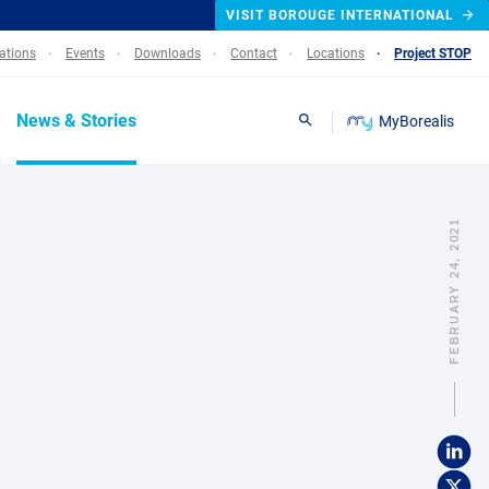
VISIT BOROUGE INTERNATIONAL
lations
Events
Downloads
Contact
Locations
Project STOP
News & Stories
MyBorealis
Search
FEBRUARY 24, 2021