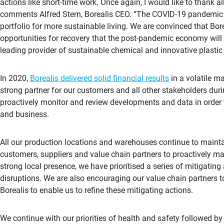
actions like short-time work. Once again, I would like to thank a
comments Alfred Stern, Borealis CEO. “The COVID-19 pandemic 
portfolio for more sustainable living. We are convinced that Bore
opportunities for recovery that the post-pandemic economy wil
leading provider of sustainable chemical and innovative plastic s
In 2020,
Borealis delivered solid financial results
in a volatile m
strong partner for our customers and all other stakeholders dur
proactively monitor and review developments and data in order 
and business.
All our production locations and warehouses continue to mainta
customers, suppliers and value chain partners to proactively m
strong local presence, we have prioritised a series of mitigating
disruptions. We are also encouraging our value chain partners to 
Borealis to enable us to refine these mitigating actions.
We continue with our priorities of health and safety followed by