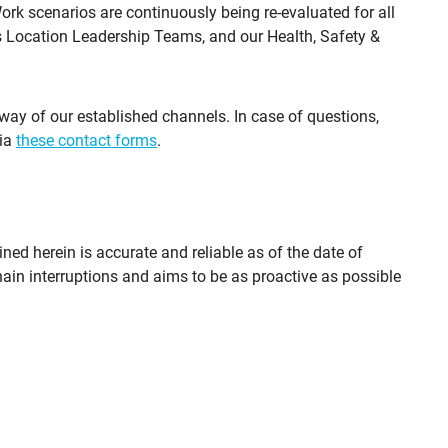
rk scenarios are continuously being re-evaluated for all
is Location Leadership Teams, and our Health, Safety &
way of our established channels. In case of questions,
via
these contact forms
.
ned herein is accurate and reliable as of the date of
chain interruptions and aims to be as proactive as possible