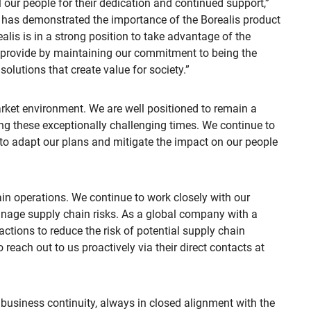
ll our people for their dedication and continued support,”
has demonstrated the importance of the Borealis product
alis is in a strong position to take advantage of the
l provide by maintaining our commitment to being the
olutions that create value for society.”
arket environment. We are well positioned to remain a
ing these exceptionally challenging times. We continue to
to adapt our plans and mitigate the impact on our people
in operations. We continue to work closely with our
anage supply chain risks. As a global company with a
 actions to reduce the risk of potential supply chain
reach out to us proactively via their direct contacts at
 business continuity, always in closed alignment with the