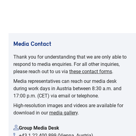
Media Contact
Thank you for understanding that we are only able to
respond to media enquiries. For all other inquiries,
please reach out to us via
these contact forms
.
Media representatives can reach our media desk
during work days in Austria between 8:30 a.m. and
17:00 p.m. (CET) via email or telephone.
High-resolution images and videos are available for
download in our
media gallery
.
Group Media Desk
+43 1 22 400 899 (Vienna, Austria)