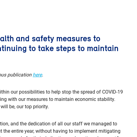
ealth and safety measures to
tinuing to take steps to maintain
ous publication
here
.
thin our possibilities to help stop the spread of COVID-19
ing with our measures to maintain economic stability.
ll be, our top priority.
ation, and the dedication of all our staff we managed to
t the entire year, without having to implement mitigating