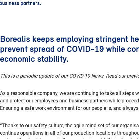
business partners.
Borealis keeps employing stringent h
prevent spread of COVID-19 while con
economic stability.
This is a periodic update of our COVID-19 News. Read our previ
As a responsible company, we are continuing to take all steps wi
and protect our employees and business partners while proceed
Ensuring a safe work environment for our people is, and always wi
“Thanks to our safety culture, the agile mind-set of our organis
continue operations in all of our production locations throughou