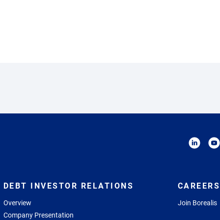
DEBT INVESTOR RELATIONS
CAREERS
Overview
Join Borealis
Company Presentation