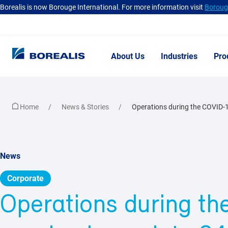
Borealis is now Borouge International. For more information visit
Borouge
About Us
Industries
Pro
Home
News & Stories
Operations during the COVID-1
News
Corporate
Operations during t