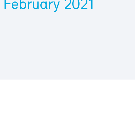
 February 2021