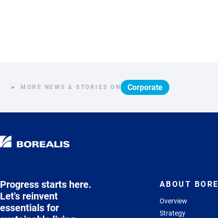
Corporate
MORE NEWS & STORIES ON
Progress starts here.
ABOUT BORE
Let's reinvent
Overview
essentials for
Strategy