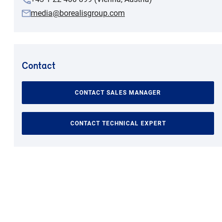
media@borealisgroup.com
Contact
CONTACT SALES MANAGER
CONTACT TECHNICAL EXPERT