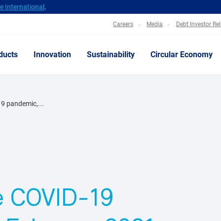
 International
.
Careers
Media
Debt Investor Re
ducts
Innovation
Sustainability
Circular Economy
9 pandemic,...
he COVID-19