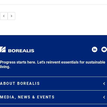
Progress starts here. Let's reinvent essentials for sustainable
living.
ABOUT BOREALIS
Overview
MEDIA, NEWS & EVENTS
Strategy
Media Contacts