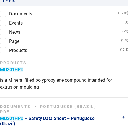
TYPE
Documents
Events
News
Page
Products
PRODUCTS
MB201HPB
is a Mineral filled polypropylene compound intended for
extrusion moulding
DOCUMENTS
PORTUGUESE (BRAZIL)
PDF
MB201HPB
– Safety Data Sheet – Portuguese
(Brazil)