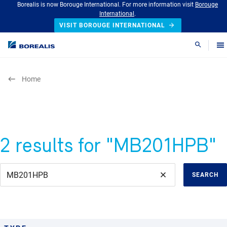
Borealis is now Borouge International. For more information visit
Borouge
International
.
VISIT BOROUGE INTERNATIONAL
Search
Home
2 results for "MB201HPB"
SEARCH