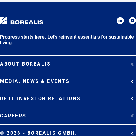
Progress starts here. Let's reinvent essentials for sustainable
living.
ABOUT BOREALIS
Overview
MEDIA, NEWS & EVENTS
Strategy
Media Contacts
Commitments
DEBT INVESTOR RELATIONS
Media Gallery
Organization
Overview
News & Stories
CAREERS
Debt Investor Relations
Company Presentation
Events
Join Borealis
History
Results and Reports
© 2026 - BOREALIS GMBH.