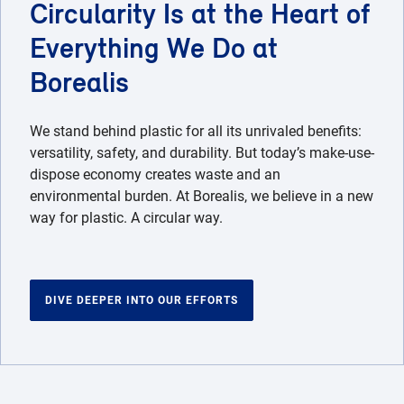
Circularity Is at the Heart of
Everything We Do at
Borealis
We stand behind plastic for all its unrivaled benefits:
versatility, safety, and durability. But today’s make-use-
dispose economy creates waste and an
environmental burden. At Borealis, we believe in a new
way for plastic. A circular way.
DIVE DEEPER INTO OUR EFFORTS