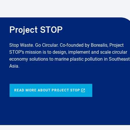
Project STOP
Stop Waste. Go Circular. Co-founded by Borealis, Project
STOP’s mission is to design, implement and scale circular
economy solutions to marine plastic pollution in Southeast
Asia.
READ MORE ABOUT PROJECT STOP