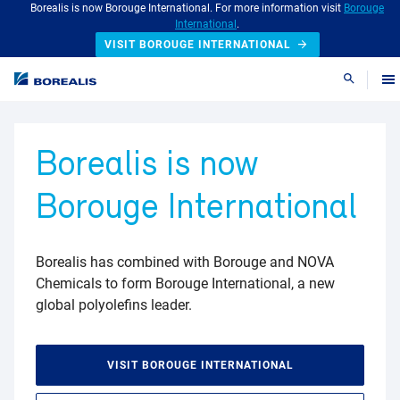
Borealis is now Borouge International. For more information visit
Borouge
International
.
VISIT BOROUGE INTERNATIONAL
Search
Borealis is now
Borouge International
Borealis has combined with Borouge and NOVA
Chemicals to form Borouge International, a new
global polyolefins leader.
VISIT BOROUGE INTERNATIONAL