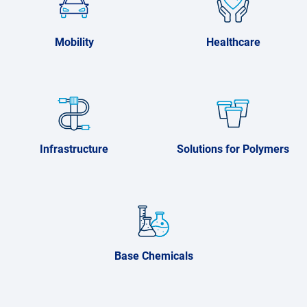
Mobility
Healthcare
Infrastructure
Solutions for Polymers
Base Chemicals