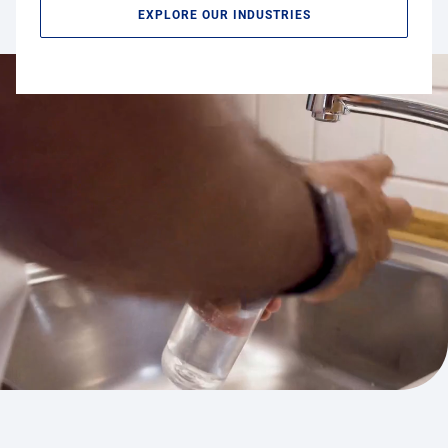
EXPLORE OUR INDUSTRIES