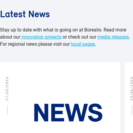
Latest News
Stay up to date with what is going on at Borealis. Read more
about our
innovation projects
or check out our
media releases
.
For regional news please visit our
local pages
.
31/03/2026
25/06/2