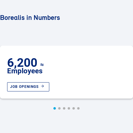
Borealis in Numbers
6,200
≈
Employees
JOB OPENINGS