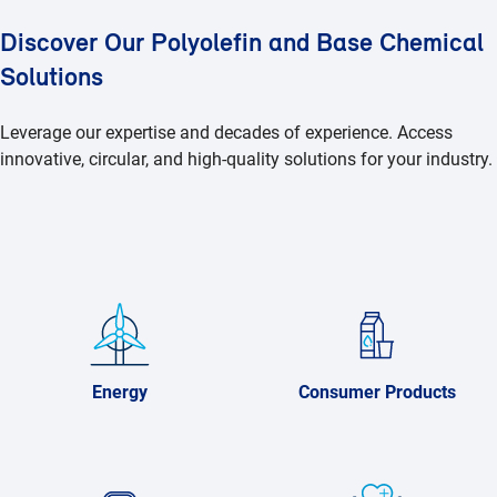
Discover Our Polyolefin and Base Chemical
Solutions
Leverage our expertise and decades of experience. Access
innovative, circular, and high-quality solutions for your industry.
Energy
Consumer Products