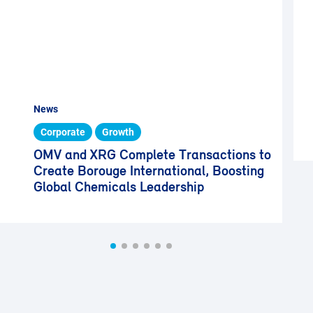
News
Corporate
Growth
OMV and XRG Complete Transactions to
Create Borouge International, Boosting
Global Chemicals Leadership