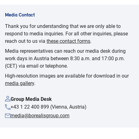
Media Contact
Thank you for understanding that we are only able to
respond to media inquiries. For all other inquiries, please
reach out to us via
these contact forms
.
Media representatives can reach our media desk during
work days in Austria between 8:30 a.m. and 17:00 p.m.
(CET) via email or telephone.
High-resolution images are available for download in our
media gallery
.
Group Media Desk
+43 1 22 400 899 (Vienna, Austria)
media@borealisgroup.com