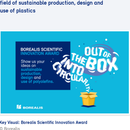
field of sustainable production, design and
use of plastics
Key Visual: Borealis Scientific Innovation Award
© Borealis