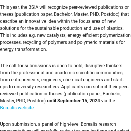
This year, the BSIA will recognize peer-reviewed publications or
theses (publication paper, Bachelor, Master, PHD, Postdoc) that
describe an innovative idea within the focus area of new
solutions for the sustainable production and use of plastics.
This includes e.g. new catalysts, energy efficient polymerization
processes, recycling of polymers and polymeric materials for
energy transformation.
The call for submissions is open to bold, disruptive thinkers
from the professional and academic scientific communities,
from entrepreneurs, engineers, chemical engineers and start-
ups to university researchers. Applicants can submit their peer-
reviewed publication or theses (publication paper, Bachelor,
Master, PHD, Postdoc)
until September 15, 2024
via the
Borealis website
.
Upon submission, a panel of high-level Borealis research