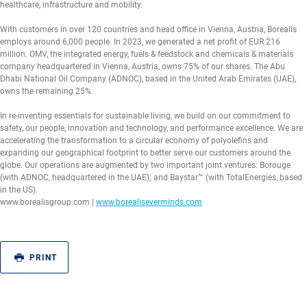
healthcare, infrastructure and mobility.
With customers in over 120 countries and head office in Vienna, Austria, Borealis
employs around 6,000 people. In 2023, we generated a net profit of EUR 216
million. OMV, the integrated energy, fuels & feedstock and chemicals & materials
company headquartered in Vienna, Austria, owns 75% of our shares. The Abu
Dhabi National Oil Company (ADNOC), based in the United Arab Emirates (UAE),
owns the remaining 25%.
In re-inventing essentials for sustainable living, we build on our commitment to
safety, our people, innovation and technology, and performance excellence. We are
accelerating the transformation to a circular economy of polyolefins and
expanding our geographical footprint to better serve our customers around the
globe. Our operations are augmented by two important joint ventures: Borouge
(with ADNOC, headquartered in the UAE); and Baystar™ (with TotalEnergies, based
in the US).
www.borealisgroup.com |
www.borealiseverminds.com
PRINT