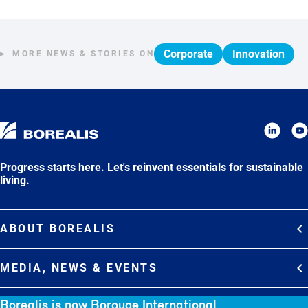
Corporate
Innovation
MORE NEWS & STORIES ON
Progress starts here. Let's reinvent essentials for sustainable
living.
ABOUT BOREALIS
Overview
MEDIA, NEWS & EVENTS
Strategy
Media Contacts
Borealis is now Borouge International
Commitments
DEBT INVESTOR RELATIONS