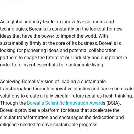
As a global industry leader in innovative solutions and
technologies, Borealis is constantly on the lookout for new
ideas that have the power to impact the world. With
sustainability firmly at the core of its business, Borealis is
looking for pioneering ideas and potential collaboration
partners to shape the future of our industry and our planet in
order to re-invent essentials for sustainable living.
Achieving Borealis’ vision of leading a sustainable
transformation through innovative plastics and base chemicals
solutions to create a fully circular future requires fresh thinking.
Through the
Borealis Scientific Innovation Award
s (BSIA),
Borealis provides a platform for ideas that accelerate the
circular transformation and encourages the dedication and
diligence needed to drive sustainable progress.