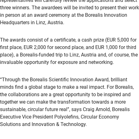
representatives will carefully review the applications and select
three winners. The awardees will be invited to present their work
in person at an award ceremony at the Borealis Innovation
Headquarters in Linz, Austria.
The awards consist of a certificate, a cash prize (EUR 5,000 for
first place, EUR 2,000 for second place, and EUR 1,000 for third
place), a Borealis-funded trip to Linz, Austria and, of course, the
invaluable opportunity for exposure and networking.
“Through the Borealis Scientific Innovation Award, brilliant
minds find a global stage to make a real impact. For Borealis,
the collaborations are a great opportunity to be inspired and
together we can make the transformation towards a more
sustainable, circular future real”, says Craig Arnold, Borealis
Executive Vice President Polyolefins, Circular Economy
Solutions and Innovation & Technology.