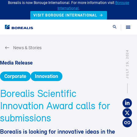
Borealis is now Borouge International. For more information visit
Borouge
International
.
VISIT BOROUGE INTERNATIONAL
Search
News & Stories
JULY 19, 2024
Media Release
Corporate
Innovation
Borealis Scientific
Innovation Award calls for
submissions
Borealis is looking for innovative ideas in the