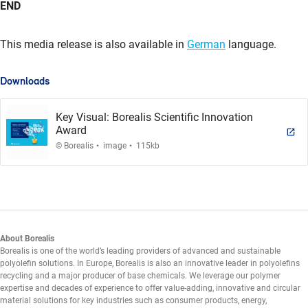
END
This media release is also available in
German
language.
Downloads
Key Visual: Borealis Scientific Innovation
Award
.
.
© Borealis
image
115kb
About Borealis
Borealis is one of the world’s leading providers of advanced and sustainable
polyolefin solutions. In Europe, Borealis is also an innovative leader in polyolefins
recycling and a major producer of base chemicals. We leverage our polymer
expertise and decades of experience to offer value-adding, innovative and circular
material solutions for key industries such as consumer products, energy,