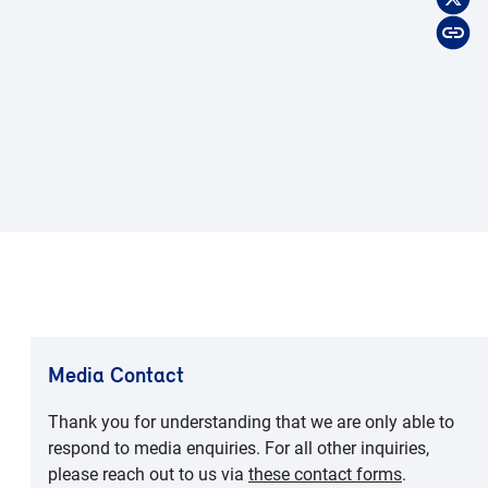
Media Contact
Thank you for understanding that we are only able to
respond to media enquiries. For all other inquiries,
please reach out to us via
these contact forms
.