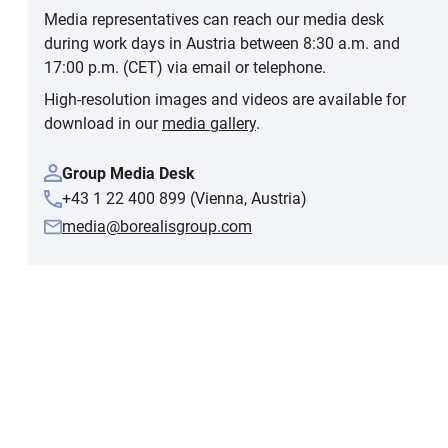
Media representatives can reach our media desk
during work days in Austria between 8:30 a.m. and
17:00 p.m. (CET) via email or telephone.
High-resolution images and videos are available for
download in our
media gallery
.
Group Media Desk
+43 1 22 400 899 (Vienna, Austria)
media@borealisgroup.com