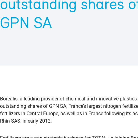
outstanding shares of
GPN SA
Borealis, a leading provider of chemical and innovative plastics
outstanding shares of GPN SA, France’s largest nitrogen fertilize
fertilizers in Central Europe, as well as in France following its
Rhin SAS, in early 2012.