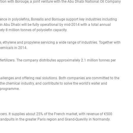
ation with Borouge, a joint venture with the Abu Dhabi National Oil Company
nce in polyolefins, Borealis and Borouge support key industries including
 Abu Dhabi will be fully operational by mid-2014 with a total annual
ely 8 million tonnes of polyolefin capacity.
, ethylene and propylene servicing a wide range of industries. Together with
hemicals in 2014.
of fertilizers. The company distributes approximately 2.1 million tonnes per
challenges and offering real solutions. Both companies are committed to the
the chemical industry, and contribute to solve the world's water and
M programme.
ucers. It supplies about 25% of the French market, with revenue of €500
Grandpuits in the greater Paris region and Grand-Quevilly in Normandy.