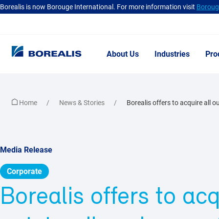
Borealis is now Borouge International. For more information visit
Borouge
About Us
Industries
Pro
Home
News & Stories
Borealis offers to acquire all o
Media Release
Corporate
Borealis offers to acq