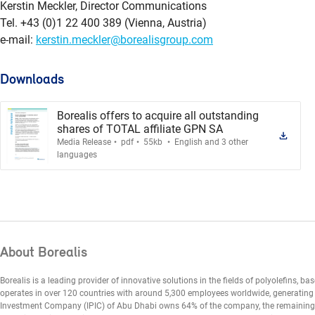
Kerstin Meckler, Director Communications
Tel. +43 (0)1 22 400 389 (Vienna, Austria)
e-mail:
kerstin.meckler@borealisgroup.com
Downloads
Borealis offers to acquire all outstanding
shares of TOTAL affiliate GPN SA
.
.
.
Media Release
pdf
55kb
English and 3 other
languages
About Borealis
Borealis is a leading provider of innovative solutions in the fields of polyolefins, ba
operates in over 120 countries with around 5,300 employees worldwide, generating E
Investment Company (IPIC) of Abu Dhabi owns 64% of the company, the remaining 