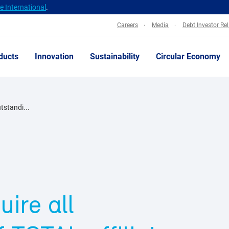
 International
.
Careers
Media
Debt Investor Re
ducts
Innovation
Sustainability
Circular Economy
utstandi...
uire all