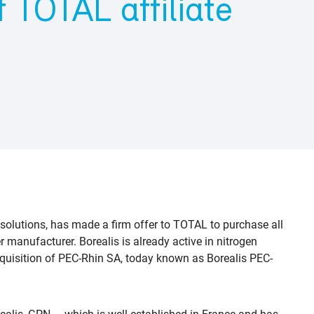
 TOTAL affiliate
 solutions, has made a firm offer to TOTAL to purchase all
r manufacturer. Borealis is already active in nitrogen
 acquisition of PEC-Rhin SA, today known as Borealis PEC-