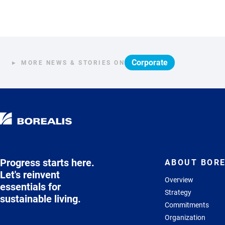
Corporate
MORE NEWS & STORIES ON
Progress starts here.
ABOUT BORE
Let's reinvent
Overview
essentials for
Strategy
sustainable living.
Commitments
Organization