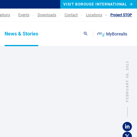
VISIT BOROUGE INTERNATIONAL
lations
Events
Downloads
Contact
Locations
Project STOP
News & Stories
MyBorealis
Search
FEBRUARY 06, 2013