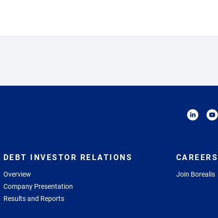
DEBT INVESTOR RELATIONS
CAREERS
Overview
Join Borealis
Company Presentation
Results and Reports