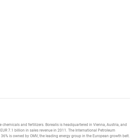
se chemicals and fertilizers. Borealis is headquartered in Vienna, Austria, and
UR 7.1 billion in sales revenue in 2011. The International Petroleum
36% is owned by OMV, the leading energy group in the European growth belt.