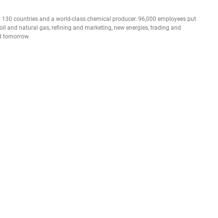
n 130 countries and a world-class chemical producer. 96,000 employees put
 oil and natural gas, refining and marketing, new energies, trading and
nd tomorrow.