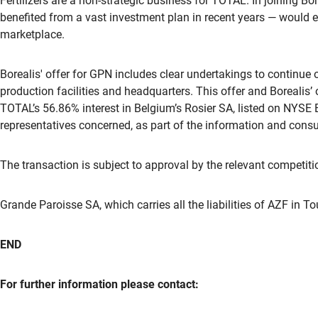
Fertilizers are a non-strategic business for TOTAL. In joining B
benefited from a vast investment plan in recent years — would e
marketplace.
Borealis' offer for GPN includes clear undertakings to continue
production facilities and headquarters. This offer and Borealis’ 
TOTAL’s 56.86% interest in Belgium’s Rosier SA, listed on NYSE 
representatives concerned, as part of the information and consu
The transaction is subject to approval by the relevant competitio
Grande Paroisse SA, which carries all the liabilities of AZF in T
END
For further information please contact: