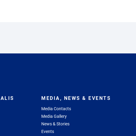
ALIS
MEDIA, NEWS & EVENTS
Media Contacts
Media Gallery
News & Stories
Events