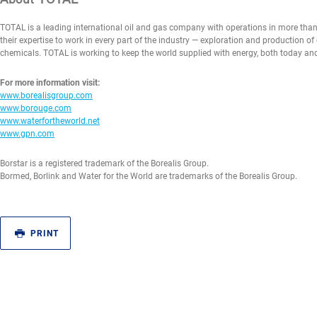
TOTAL is a leading international oil and gas company with operations in more tha
their expertise to work in every part of the industry — exploration and production of
chemicals. TOTAL is working to keep the world supplied with energy, both today a
For more information visit:
www.borealisgroup.com
www.borouge.com
www.waterfortheworld.net
www.gpn.com
Borstar is a registered trademark of the Borealis Group.
Bormed, Borlink and Water for the World are trademarks of the Borealis Group.
PRINT