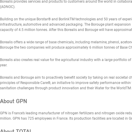
Borealis provides services and products to customers around the world in collabor
(ADNOC).
Building on the unique Borstar® and BorlinkTM technologies and 50 years of experie
infrastructure, automotive and advanced packaging. The Borouge plant expansion in
capacity of 4.5 million tonnes. After this Borealis and Borouge will have approximat
Borealis offers a wide range of base chemicals, including melamine, phenol, acetone
Borouge the two companies will produce approximately 6 million tonnes of Base C
Borealis also creates real value for the agricultural industry with a large portfolio 
year.
Borealis and Borouge aim to proactively benefit society by taking on real societal 
principles of Responsible Care®, an initiative to improve safety performance within 
sanitation challenges through product innovation and their Water for the WorldT
About GPN
GPN is France’s leading manufacturer of nitrogen fertilizers and nitrogen oxide red
million. GPN has 725 employees in France. Its production facilities are located in 
About TOTAL