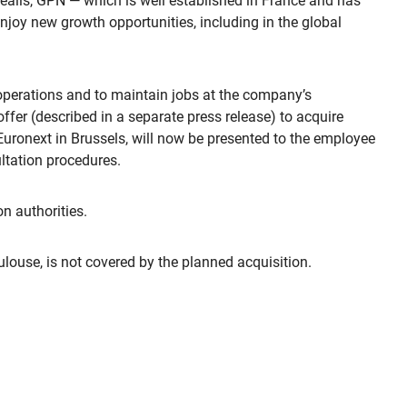
orealis, GPN — which is well established in France and has
njoy new growth opportunities, including in the global
 operations and to maintain jobs at the company’s
offer (described in a separate press release) to acquire
Euronext in Brussels, will now be presented to the employee
ltation procedures.
n authorities.
oulouse, is not covered by the planned acquisition.