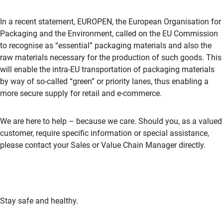
In a recent statement, EUROPEN, the European Organisation for
Packaging and the Environment, called on the EU Commission
to recognise as “essential” packaging materials and also the
raw materials necessary for the production of such goods. This
will enable the intra-EU transportation of packaging materials
by way of so-called “green” or priority lanes, thus enabling a
more secure supply for retail and e-commerce.
We are here to help – because we care. Should you, as a valued
customer, require specific information or special assistance,
please contact your Sales or Value Chain Manager directly.
Stay safe and healthy.