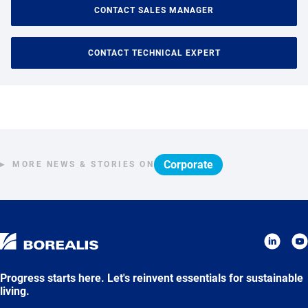
CONTACT SALES MANAGER
CONTACT TECHNICAL EXPERT
Corporate
MORE NEWS & STORIES ON
Progress starts here. Let's reinvent essentials for sustainable
living.