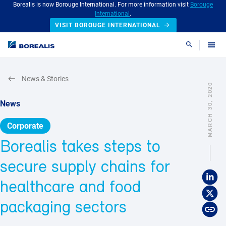
Borealis is now Borouge International. For more information visit
Borouge
International
.
VISIT BOROUGE INTERNATIONAL
Search
News & Stories
MARCH 30, 2020
News
Corporate
Borealis takes steps to
secure supply chains for
healthcare and food
packaging sectors