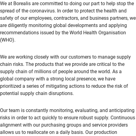
We at Borealis are committed to doing our part to help stop the
spread of the coronavirus. In order to protect the health and
safety of our employees, contractors, and business partners, we
are diligently monitoring global developments and applying
recommendations issued by the World Health Organisation
(WHO).
We are working closely with our customers to manage supply
chain risks. The products that we provide are critical to the
supply chain of millions of people around the world. As a
global company with a strong local presence, we have
prioritized a series of mitigating actions to reduce the risk of
potential supply chain disruptions.
Our team is constantly monitoring, evaluating, and anticipating
risks in order to act quickly to ensure robust supply. Continuous
alignment with our purchasing groups and service providers
allows us to reallocate on a daily basis. Our production