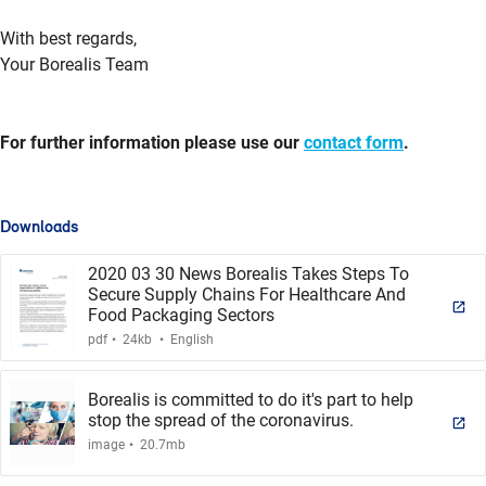
With best regards,
Your Borealis Team
For further information please use our
contact form
.
Downloads
2020 03 30 News Borealis Takes Steps To
Secure Supply Chains For Healthcare And
Food Packaging Sectors
.
.
pdf
24kb
English
Borealis is committed to do it's part to help
stop the spread of the coronavirus.
.
image
20.7mb