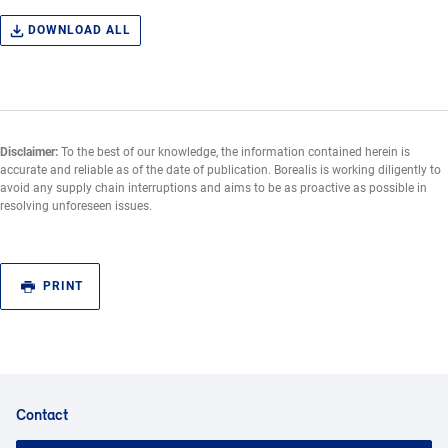
DOWNLOAD ALL
Disclaimer:
To the best of our knowledge, the information contained herein is
accurate and reliable as of the date of publication. Borealis is working diligently to
avoid any supply chain interruptions and aims to be as proactive as possible in
resolving unforeseen issues.
PRINT
Contact