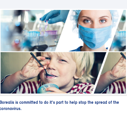
Borealis is committed to do it's part to help stop the spread of the
coronavirus.