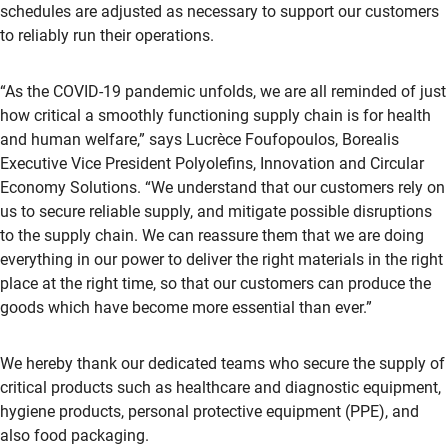
schedules are adjusted as necessary to support our customers
to reliably run their operations.
“As the COVID-19 pandemic unfolds, we are all reminded of just
how critical a smoothly functioning supply chain is for health
and human welfare,” says Lucrèce Foufopoulos, Borealis
Executive Vice President Polyolefins, Innovation and Circular
Economy Solutions. “We understand that our customers rely on
us to secure reliable supply, and mitigate possible disruptions
to the supply chain. We can reassure them that we are doing
everything in our power to deliver the right materials in the right
place at the right time, so that our customers can produce the
goods which have become more essential than ever.”
We hereby thank our dedicated teams who secure the supply of
critical products such as healthcare and diagnostic equipment,
hygiene products, personal protective equipment (PPE), and
also food packaging.