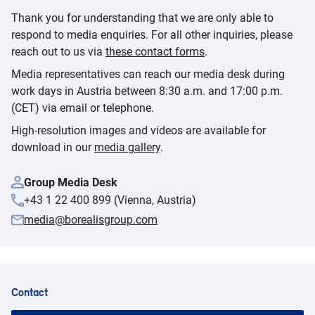
Thank you for understanding that we are only able to
respond to media enquiries. For all other inquiries, please
reach out to us via
these contact forms
.
Media representatives can reach our media desk during
work days in Austria between 8:30 a.m. and 17:00 p.m.
(CET) via email or telephone.
High-resolution images and videos are available for
download in our
media gallery
.
Group Media Desk
+43 1 22 400 899 (Vienna, Austria)
media@borealisgroup.com
Contact