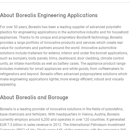
About Borealis Engineering Applications
For over 50 years, Borealis has been a leading supplier of advanced polyolefin
plastics for engineering applications in the automotive industry and for household
appliances. Thanks to its unique and proprietary Borstar® technology, Borealis
provides a large portfolio of innovative products and services which create real
value for customers and partners around the world. Innovative automotive
solutions include materials for exterior, interior and under the bonnet applications,
such as bumpers, body panels, trims, dashboard, door cladding, climate control
units, air intake manifolds as well as battery cases. The appliance product range
includes materials for small appliances and white goods, from coffeemakers to
refrigerators and beyond. Borealis offers advanced polypropylene solutions which
make engineering applications lighter, more energy efficient, robust and visually
appealing.
About Borealis and Borouge
Borealis is a leading provider of innovative solutions in the fields of polyolefins,
base chemicals and fertilizers. With headquarters in Vienna, Austria, Borealis
currently employs around 6,200 and operates in over 120 countries. It generated
EUR 7.5 billion in sales revenue in 2012. The International Petroleum Investment