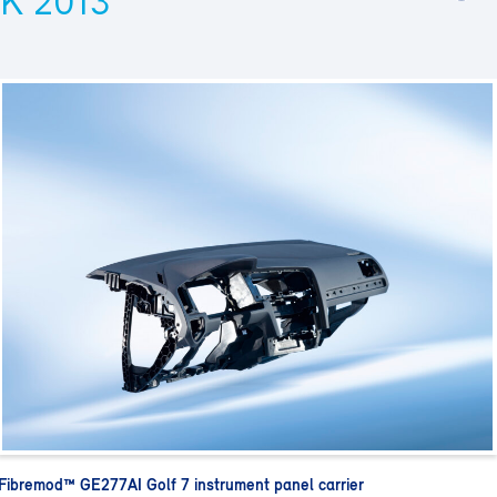
K 2013
Fibremod™ GE277AI Golf 7 instrument panel carrier