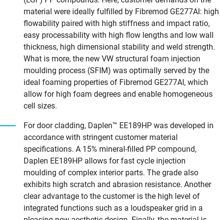
material were ideally fulfilled by Fibremod GE277AI: high
flowability paired with high stiffness and impact ratio,
easy processability with high flow lengths and low wall
thickness, high dimensional stability and weld strength.
What is more, the new VW structural foam injection
moulding process (SFIM) was optimally served by the
ideal foaming properties of Fibremod GE277AI, which
allow for high foam degrees and enable homogeneous
cell sizes.
For door cladding, Daplen™ EE189HP was developed in
accordance with stringent customer material
specifications. A 15% mineral-filled PP compound,
Daplen EE189HP allows for fast cycle injection
moulding of complex interior parts. The grade also
exhibits high scratch and abrasion resistance. Another
clear advantage to the customer is the high level of
integrated functions such as a loudspeaker grid in a
pleasing new aesthetic design. Finally, the material is