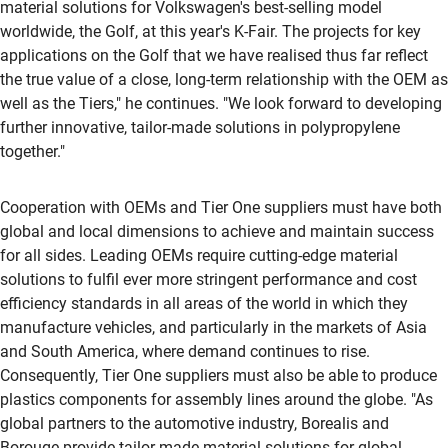
material solutions for Volkswagen's best-selling model
worldwide, the Golf, at this year's K-Fair. The projects for key
applications on the Golf that we have realised thus far reflect
the true value of a close, long-term relationship with the OEM as
well as the Tiers," he continues. "We look forward to developing
further innovative, tailor-made solutions in polypropylene
together."
Cooperation with OEMs and Tier One suppliers must have both
global and local dimensions to achieve and maintain success
for all sides. Leading OEMs require cutting-edge material
solutions to fulfil ever more stringent performance and cost
efficiency standards in all areas of the world in which they
manufacture vehicles, and particularly in the markets of Asia
and South America, where demand continues to rise.
Consequently, Tier One suppliers must also be able to produce
plastics components for assembly lines around the globe. "As
global partners to the automotive industry, Borealis and
Borouge provide tailor-made material solutions for global