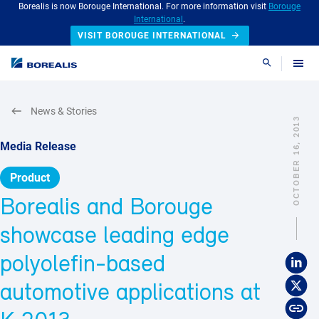
Borealis is now Borouge International. For more information visit
Borouge
International
.
VISIT BOROUGE INTERNATIONAL
Search
News & Stories
OCTOBER 16, 2013
Media Release
Product
Borealis and Borouge
showcase leading edge
polyolefin-based
automotive applications at