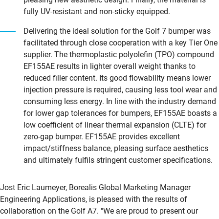
fully UV-resistant and non-sticky equipped.
Delivering the ideal solution for the Golf 7 bumper was
facilitated through close cooperation with a key Tier One
supplier. The thermoplastic polyolefin (TPO) compound
EF155AE results in lighter overall weight thanks to
reduced filler content. Its good flowability means lower
injection pressure is required, causing less tool wear and
consuming less energy. In line with the industry demand
for lower gap tolerances for bumpers, EF155AE boasts a
low coefficient of linear thermal expansion (CLTE) for
zero-gap bumper. EF155AE provides excellent
impact/stiffness balance, pleasing surface aesthetics
and ultimately fulfils stringent customer specifications.
Jost Eric Laumeyer, Borealis Global Marketing Manager
Engineering Applications, is pleased with the results of
collaboration on the Golf A7. "We are proud to present our