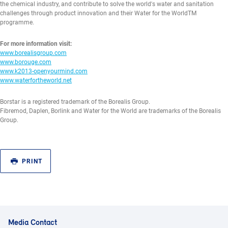
the chemical industry, and contribute to solve the world's water and sanitation
challenges through product innovation and their Water for the WorldTM
programme.
For more information visit:
www.borealisgroup.com
www.borouge.com
www.k2013-openyourmind.com
www.waterfortheworld.net
Borstar is a registered trademark of the Borealis Group.
Fibremod, Daplen, Borlink and Water for the World are trademarks of the Borealis
Group.
PRINT
Media Contact