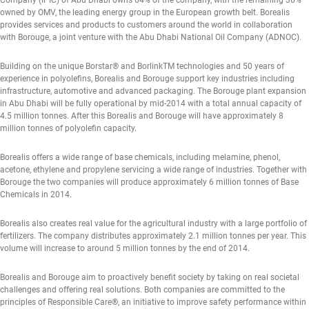
Company (IPIC) of Abu Dhabi owns 64% of the company, with the remaining 36%
owned by OMV, the leading energy group in the European growth belt. Borealis
provides services and products to customers around the world in collaboration
with Borouge, a joint venture with the Abu Dhabi National Oil Company (ADNOC).
Building on the unique Borstar® and BorlinkTM technologies and 50 years of
experience in polyolefins, Borealis and Borouge support key industries including
infrastructure, automotive and advanced packaging. The Borouge plant expansion
in Abu Dhabi will be fully operational by mid-2014 with a total annual capacity of
4.5 million tonnes. After this Borealis and Borouge will have approximately 8
million tonnes of polyolefin capacity.
Borealis offers a wide range of base chemicals, including melamine, phenol,
acetone, ethylene and propylene servicing a wide range of industries. Together with
Borouge the two companies will produce approximately 6 million tonnes of Base
Chemicals in 2014.
Borealis also creates real value for the agricultural industry with a large portfolio of
fertilizers. The company distributes approximately 2.1 million tonnes per year. This
volume will increase to around 5 million tonnes by the end of 2014.
Borealis and Borouge aim to proactively benefit society by taking on real societal
challenges and offering real solutions. Both companies are committed to the
principles of Responsible Care®, an initiative to improve safety performance within