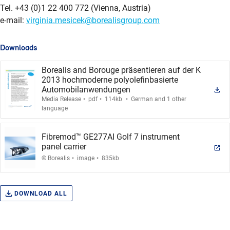
Tel. +43 (0)1 22 400 772 (Vienna, Austria)
e-mail:
virginia.mesicek@borealisgroup.com
Downloads
Borealis and Borouge präsentieren auf der K
2013 hochmoderne polyolefinbasierte
Automobilanwendungen
.
.
.
Media Release
pdf
114kb
German and 1 other
language
Fibremod™ GE277AI Golf 7 instrument
panel carrier
.
.
© Borealis
image
835kb
DOWNLOAD ALL