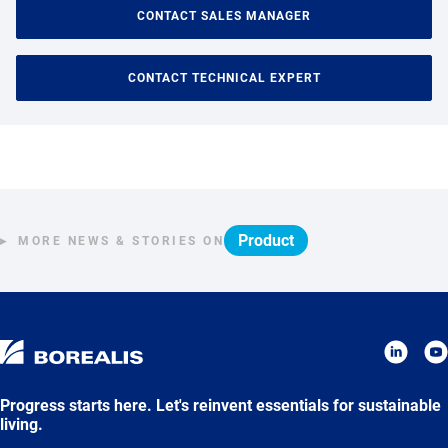
CONTACT SALES MANAGER
CONTACT TECHNICAL EXPERT
Product
MORE NEWS & STORIES ON
Progress starts here. Let's reinvent essentials for sustainable
living.