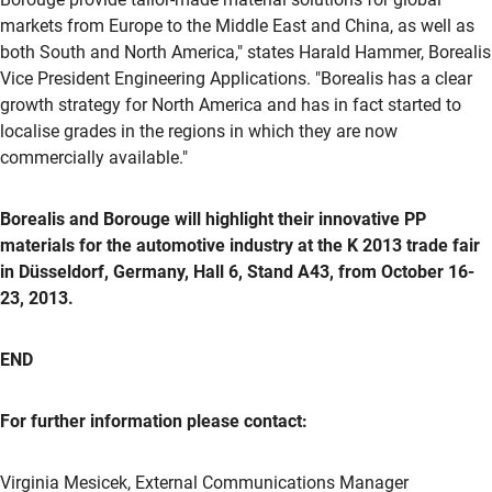
markets from Europe to the Middle East and China, as well as
both South and North America," states Harald Hammer, Borealis
Vice President Engineering Applications. "Borealis has a clear
growth strategy for North America and has in fact started to
localise grades in the regions in which they are now
commercially available."
Borealis and Borouge will highlight their innovative PP
materials for the automotive industry at the K 2013 trade fair
in Düsseldorf, Germany, Hall 6, Stand A43, from October 16-
23, 2013.
END
For further information please contact:
Virginia Mesicek, External Communications Manager