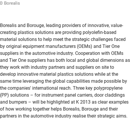
© Borealis
Borealis and Borouge, leading providers of innovative, value-
creating plastics solutions are providing polyolefin-based
material solutions to help meet the strategic challenges faced
by original equipment manufacturers (OEMs) and Tier One
suppliers in the automotive industry. Cooperation with OEMs
and Tier One suppliers has both local and global dimensions as
they work with industry partners and suppliers on site to
develop innovative material plastics solutions while at the
same time leveraging the global capabilities made possible by
the companies' international reach. Three key polypropylene
(PP) solutions – for instrument panel carriers, door claddings
and bumpers – will be highlighted at K 2013 as clear examples
of how working together helps Borealis, Borouge and their
partners in the automotive industry realise their strategic aims.