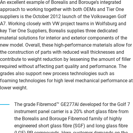
An excellent example of Borealis and Borouge's integrated
approach to working together with both OEMs and Tier One
suppliers is the October 2012 launch of the Volkswagen Golf
A7. Working closely with VW project teams in Wolfsburg and
key Tier One Suppliers, Borealis supplies three dedicated
material solutions for interior and exterior components of the
new model. Overall, these high-performance materials allow for
the construction of parts with reduced wall thicknesses and
contribute to weight reduction by lessening the amount of filler
required without affecting part quality and performance. The
grades also support new process technologies such as
foaming technologies for high level mechanical performance at
lower weight.
The grade Fibremod™ GE277AI developed for the Golf 7
instrument panel carrier is a 20% short glass fibre from
the Borealis and Borouge Fibremod family of highly
engineered short glass fibre (SGF) and long glass fibre
(LGF) PP compounds. Here, customer demands on the