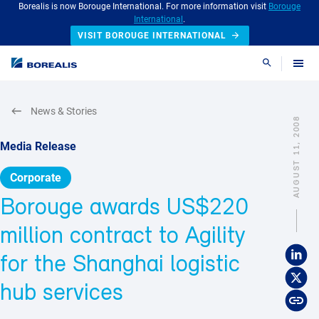
Borealis is now Borouge International. For more information visit
Borouge
International
.
VISIT BOROUGE INTERNATIONAL
Search
News & Stories
AUGUST 11, 2008
Media Release
Corporate
Borouge awards US$220
million contract to Agility
for the Shanghai logistic
hub services