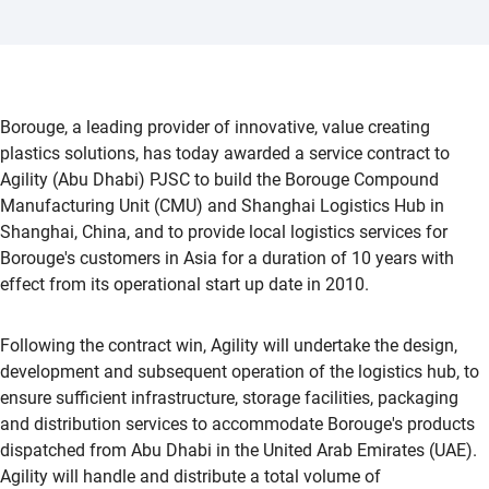
Borouge, a leading provider of innovative, value creating
plastics solutions, has today awarded a service contract to
Agility (Abu Dhabi) PJSC to build the Borouge Compound
Manufacturing Unit (CMU) and Shanghai Logistics Hub in
Shanghai, China, and to provide local logistics services for
Borouge's customers in Asia for a duration of 10 years with
effect from its operational start up date in 2010.
Following the contract win, Agility will undertake the design,
development and subsequent operation of the logistics hub, to
ensure sufficient infrastructure, storage facilities, packaging
and distribution services to accommodate Borouge's products
dispatched from Abu Dhabi in the United Arab Emirates (UAE).
Agility will handle and distribute a total volume of