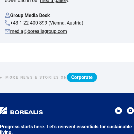
download in our
media gallery
.
Group Media Desk
+43 1 22 400 899 (Vienna, Austria)
media@borealisgroup.com
Corporate
MORE NEWS & STORIES ON
Progress starts here. Let's reinvent essentials for sustainable
living.