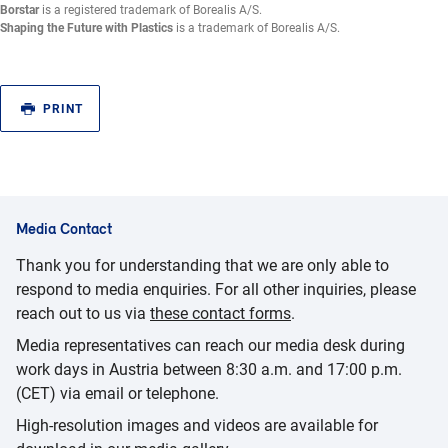
Borstar
is a registered trademark of Borealis A/S.
Shaping the Future with Plastics
is a trademark of Borealis A/S.
PRINT
Media Contact
Thank you for understanding that we are only able to
respond to media enquiries. For all other inquiries, please
reach out to us via
these contact forms
.
Media representatives can reach our media desk during
work days in Austria between 8:30 a.m. and 17:00 p.m.
(CET) via email or telephone.
High-resolution images and videos are available for