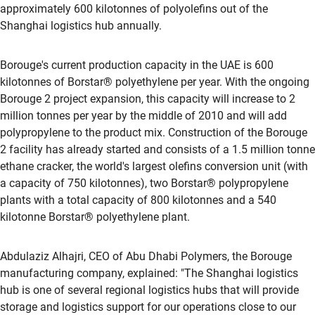
approximately 600 kilotonnes of polyolefins out of the
Shanghai logistics hub annually.
Borouge's current production capacity in the UAE is 600
kilotonnes of Borstar® polyethylene per year. With the ongoing
Borouge 2 project expansion, this capacity will increase to 2
million tonnes per year by the middle of 2010 and will add
polypropylene to the product mix. Construction of the Borouge
2 facility has already started and consists of a 1.5 million tonne
ethane cracker, the world's largest olefins conversion unit (with
a capacity of 750 kilotonnes), two Borstar® polypropylene
plants with a total capacity of 800 kilotonnes and a 540
kilotonne Borstar® polyethylene plant.
Abdulaziz Alhajri, CEO of Abu Dhabi Polymers, the Borouge
manufacturing company, explained: "The Shanghai logistics
hub is one of several regional logistics hubs that will provide
storage and logistics support for our operations close to our