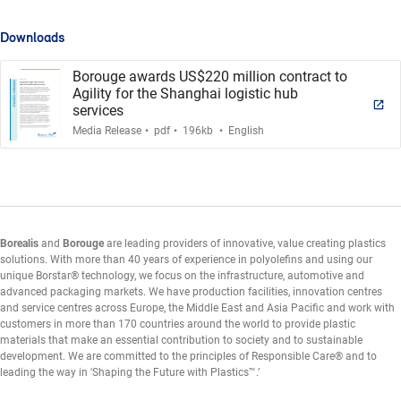
Downloads
Borouge awards US$220 million contract to
Agility for the Shanghai logistic hub
services
.
.
.
Media Release
pdf
196kb
English
Borealis
and
Borouge
are leading providers of innovative, value creating plastics
solutions. With more than 40 years of experience in polyolefins and using our
unique Borstar® technology, we focus on the infrastructure, automotive and
advanced packaging markets. We have production facilities, innovation centres
and service centres across Europe, the Middle East and Asia Pacific and work with
customers in more than 170 countries around the world to provide plastic
materials that make an essential contribution to society and to sustainable
development. We are committed to the principles of Responsible Care® and to
leading the way in 'Shaping the Future with Plastics™.’