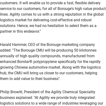
customers. It will enable us to provide a fast, flexible delivery
service to our customers, for all of Borouge's high value product
lines. Agility comes to us with a strong reputation in the global
logistics market for delivering cost-effective and robust
solutions. Hence, we had no hesitation to select them as a
partner in this endeavor."
Harald Hammer, CEO of the Borouge marketing company
added: "The Borouge CMU will be producing 50 kilotonnes
annually of high quality compounds, manufactured from
enhanced Borstar® polypropylene specifically for the rapidly
growing Chinese automotive market. Along with the logistics
hub, the CMU will bring us closer to our customers, helping
them to add value to their business".
Philip Browitt, President of the Agility Chemical Speciality
business explained: "At Agility we provide truly integrated
logistics solutions to a wide range of industries leveraging our