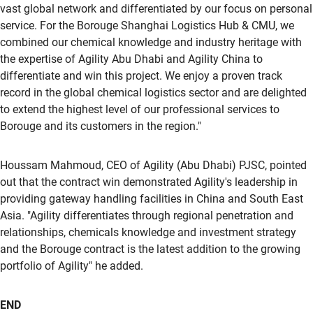
vast global network and differentiated by our focus on personal
service. For the Borouge Shanghai Logistics Hub & CMU, we
combined our chemical knowledge and industry heritage with
the expertise of Agility Abu Dhabi and Agility China to
differentiate and win this project. We enjoy a proven track
record in the global chemical logistics sector and are delighted
to extend the highest level of our professional services to
Borouge and its customers in the region."
Houssam Mahmoud, CEO of Agility (Abu Dhabi) PJSC, pointed
out that the contract win demonstrated Agility's leadership in
providing gateway handling facilities in China and South East
Asia. "Agility differentiates through regional penetration and
relationships, chemicals knowledge and investment strategy
and the Borouge contract is the latest addition to the growing
portfolio of Agility" he added.
END