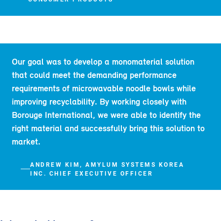
Our goal was to develop a monomaterial solution
that could meet the demanding performance
requirements of microwavable noodle bowls while
improving recyclability. By working closely with
Borouge International, we were able to identify the
right material and successfully bring this solution to
market.
ANDREW KIM, AMYLUM SYSTEMS KOREA
INC. CHIEF EXECUTIVE OFFICER