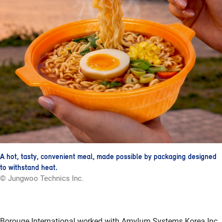
A hot, tasty, convenient meal, made possible by packaging designed
to withstand heat.
© Jungwoo Technics Inc.
Borouge International worked with Amylum Systems Korea Inc.