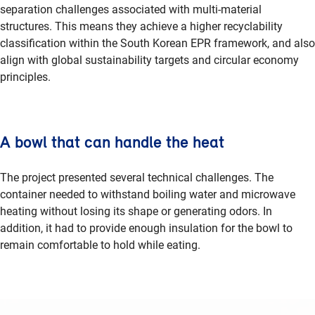
separation challenges associated with multi-material
structures. This means they achieve a higher recyclability
classification within the South Korean EPR framework, and also
align with global sustainability targets and circular economy
principles.
A bowl that can handle the heat
The project presented several technical challenges. The
container needed to withstand boiling water and microwave
heating without losing its shape or generating odors. In
addition, it had to provide enough insulation for the bowl to
remain comfortable to hold while eating.