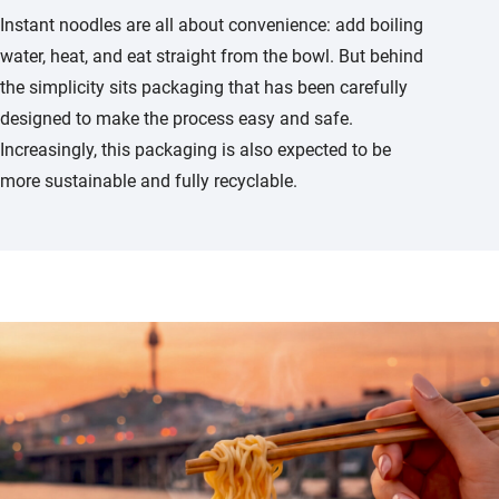
Instant noodles are all about convenience: add boiling
water, heat, and eat straight from the bowl. But behind
the simplicity sits packaging that has been carefully
designed to make the process easy and safe.
Increasingly, this packaging is also expected to be
more sustainable and fully recyclable.