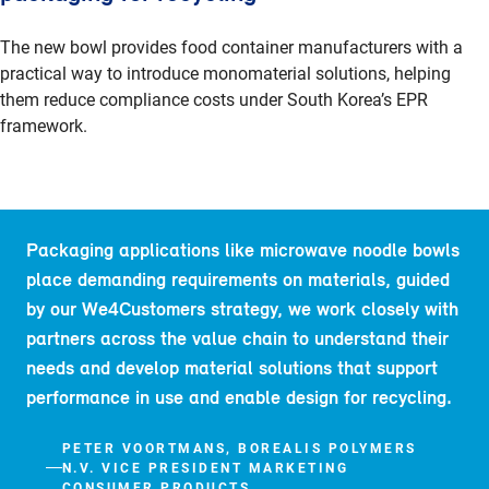
The new bowl provides food container manufacturers with a
practical way to introduce monomaterial solutions, helping
them reduce compliance costs under South Korea’s EPR
framework.
Packaging applications like microwave noodle bowls
place demanding requirements on materials, guided
by our We4Customers strategy, we work closely with
partners across the value chain to understand their
needs and develop material solutions that support
performance in use and enable design for recycling.
PETER VOORTMANS, BOREALIS POLYMERS
N.V. VICE PRESIDENT MARKETING
CONSUMER PRODUCTS