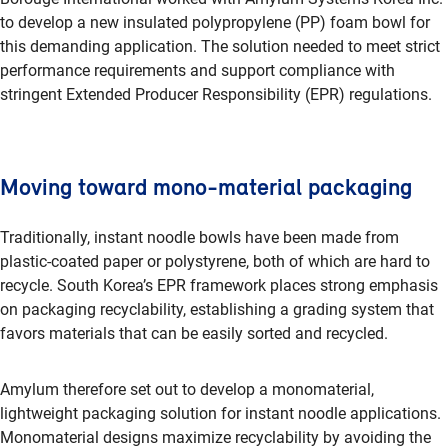
to develop a new insulated polypropylene (PP) foam bowl for
this demanding application. The solution needed to meet strict
performance requirements and support compliance with
stringent Extended Producer Responsibility (EPR) regulations.
Moving toward mono-material packaging
Traditionally, instant noodle bowls have been made from
plastic-coated paper or polystyrene, both of which are hard to
recycle. South Korea’s EPR framework places strong emphasis
on packaging recyclability, establishing a grading system that
favors materials that can be easily sorted and recycled.
Amylum therefore set out to develop a monomaterial,
lightweight packaging solution for instant noodle applications.
Monomaterial designs maximize recyclability by avoiding the