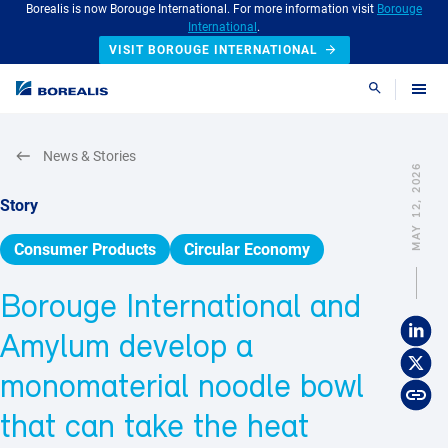
Borealis is now Borouge International. For more information visit
Borouge
International
.
VISIT BOROUGE INTERNATIONAL
Search
News & Stories
MAY 12, 2026
Story
Consumer Products
Circular Economy
Borouge International and
Amylum develop a
monomaterial noodle bowl
that can take the heat