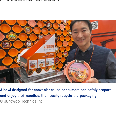
A bowl designed for convenience, so consumers can safely prepare
and enjoy their noodles, then easily recycle the packaging.
© Jungwoo Technics Inc.