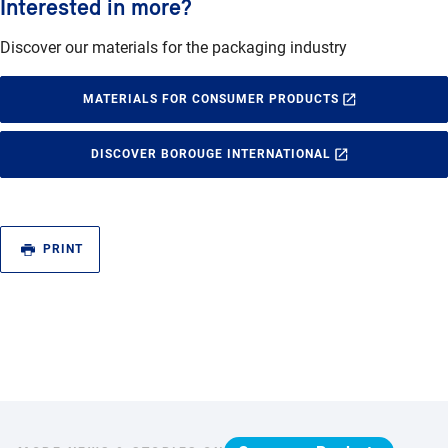
Interested in more?
Discover our materials for the packaging industry
MATERIALS FOR CONSUMER PRODUCTS
DISCOVER BOROUGE INTERNATIONAL
PRINT