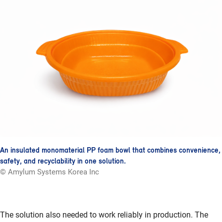
An insulated monomaterial PP foam bowl that combines convenience,
safety, and recyclability in one solution.
© Amylum Systems Korea Inc
The solution also needed to work reliably in production. The