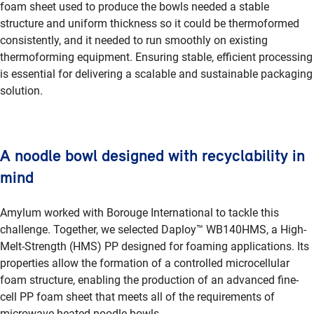
foam sheet used to produce the bowls needed a stable
structure and uniform thickness so it could be thermoformed
consistently, and it needed to run smoothly on existing
thermoforming equipment. Ensuring stable, efficient processing
is essential for delivering a scalable and sustainable packaging
solution.
A noodle bowl designed with recyclability in
mind
Amylum worked with Borouge International to tackle this
challenge. Together, we selected Daploy™ WB140HMS, a High-
Melt-Strength (HMS) PP designed for foaming applications. Its
properties allow the formation of a controlled microcellular
foam structure, enabling the production of an advanced fine-
cell PP foam sheet that meets all of the requirements of
microwave-heated noodle bowls.