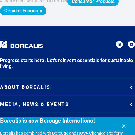
Consumer Products
MORE NEWS & STORIES ON
Circular Economy
Progress starts here. Let's reinvent essentials for sustainable
living.
ABOUT BOREALIS
Overview
MEDIA, NEWS & EVENTS
Strategy
Media Contacts
Borealis is now Borouge International
Commitments
DEBT INVESTOR RELATIONS
Media Gallery
Organization
Overview
Borealis has combined with Borouge and NOVA Chemicals to form