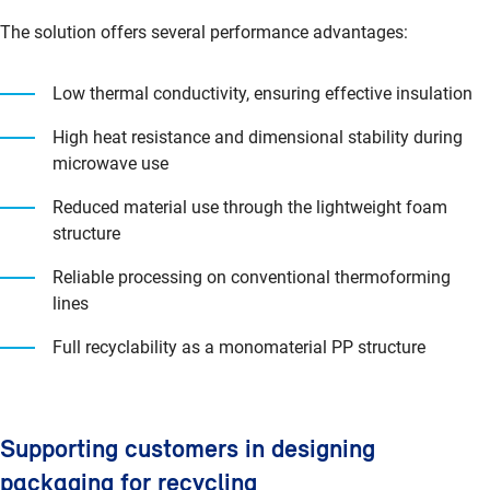
The solution offers several performance advantages:
Low thermal conductivity, ensuring effective insulation
High heat resistance and dimensional stability during
microwave use
Reduced material use through the lightweight foam
structure
Reliable processing on conventional thermoforming
lines
Full recyclability as a monomaterial PP structure
Supporting customers in designing
packaging for recycling