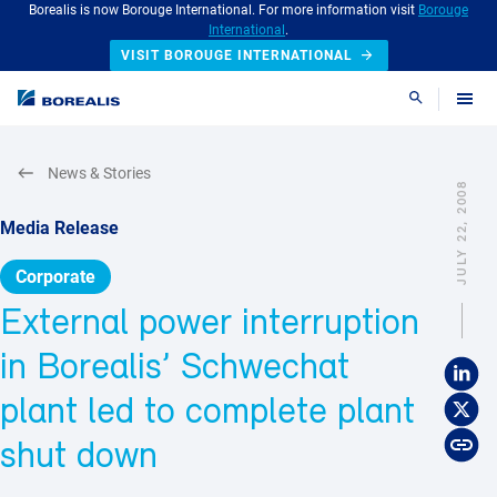
Borealis is now Borouge International. For more information visit
Borouge
International
.
VISIT BOROUGE INTERNATIONAL
Search
News & Stories
JULY 22, 2008
Media Release
Corporate
External power interruption
in Borealis’ Schwechat
plant led to complete plant
shut down