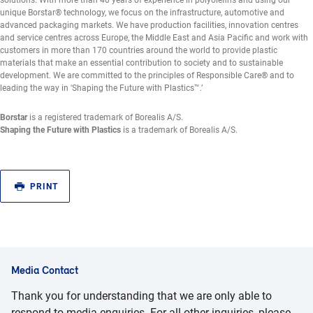
solutions. With more than 40 years of experience in polyolefins and using our
unique Borstar® technology, we focus on the infrastructure, automotive and
advanced packaging markets. We have production facilities, innovation centres
and service centres across Europe, the Middle East and Asia Pacific and work with
customers in more than 170 countries around the world to provide plastic
materials that make an essential contribution to society and to sustainable
development. We are committed to the principles of Responsible Care® and to
leading the way in 'Shaping the Future with Plastics™.’
Borstar
is a registered trademark of Borealis A/S.
Shaping the Future with Plastics
is a trademark of Borealis A/S.
PRINT
Media Contact
Thank you for understanding that we are only able to
respond to media enquiries. For all other inquiries, please