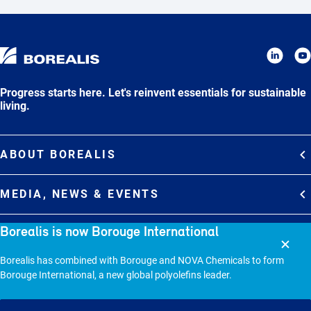
Progress starts here. Let's reinvent essentials for sustainable
living.
ABOUT BOREALIS
Overview
MEDIA, NEWS & EVENTS
Strategy
Media Contacts
Borealis is now Borouge International
Commitments
DEBT INVESTOR RELATIONS
Media Gallery
Organization
Borealis has combined with Borouge and NOVA Chemicals to form
Overview
News & Stories
CAREERS
Borouge International, a new global polyolefins leader.
Debt Investor Relations
Company Presentation
Events
Join Borealis
History