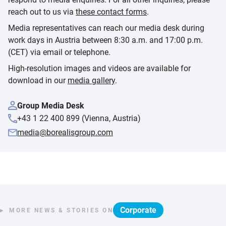
reach out to us via
these contact forms
.
Media representatives can reach our media desk during
work days in Austria between 8:30 a.m. and 17:00 p.m.
(CET) via email or telephone.
High-resolution images and videos are available for
download in our
media gallery
.
Group Media Desk
+43 1 22 400 899 (Vienna, Austria)
media@borealisgroup.com
Corporate
MORE NEWS & STORIES ON