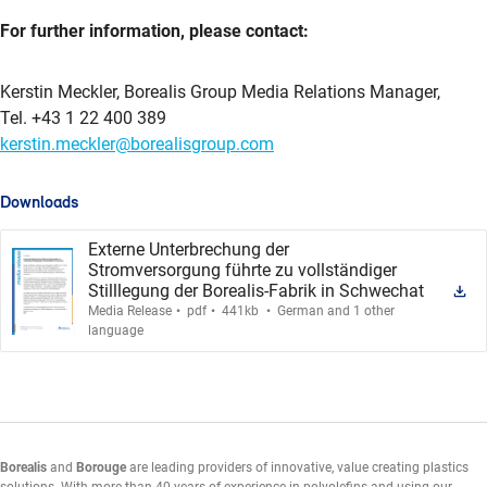
For further information, please contact:
Kerstin Meckler, Borealis Group Media Relations Manager,
Tel. +43 1 22 400 389
kerstin.meckler@borealisgroup.com
Downloads
Externe Unterbrechung der
Stromversorgung führte zu vollständiger
Stilllegung der Borealis-Fabrik in Schwechat
.
.
.
Media Release
pdf
441kb
German and 1 other
language
Borealis
and
Borouge
are leading providers of innovative, value creating plastics