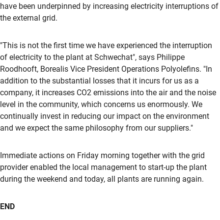
have been underpinned by increasing electricity interruptions of
the external grid.
"This is not the first time we have experienced the interruption
of electricity to the plant at Schwechat", says Philippe
Roodhooft, Borealis Vice President Operations Polyolefins. "In
addition to the substantial losses that it incurs for us as a
company, it increases CO2 emissions into the air and the noise
level in the community, which concerns us enormously. We
continually invest in reducing our impact on the environment
and we expect the same philosophy from our suppliers."
Immediate actions on Friday morning together with the grid
provider enabled the local management to start-up the plant
during the weekend and today, all plants are running again.
END