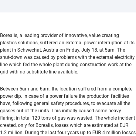
Borealis, a leading provider of innovative, value creating
plastics solutions, suffered an external power interruption at its
plant in Schwechat, Austria on Friday, July 18, at 5am. The
shut-down was caused by problems with the external electricity
line which fed the whole plant during construction work at the
grid with no substitute line available.
Between 5am and 6am, the location suffered from a complete
power dip. In case of a power failure the production facilities
have, following general safety procedures, to evacuate all the
gasses out of the units. This initially caused some heavy
flaring; in total 120 tons of gas was wasted. The whole incident
created, only for Borealis, losses which are estimated at EUR
1.2 million. During the last four years up to EUR 4 million losses