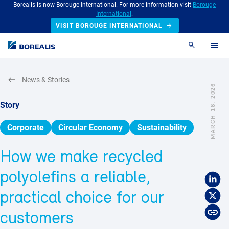
Borealis is now Borouge International. For more information visit
Borouge
International
.
VISIT BOROUGE INTERNATIONAL
Search
News & Stories
MARCH 18, 2026
Story
Corporate
Circular Economy
Sustainability
How we make recycled
polyolefins a reliable,
practical choice for our
customers