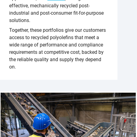
effective, mechanically recycled post-
industrial and post-consumer fit-for-purpose
solutions.
Together, these portfolios give our customers
access to recycled polyolefins that meet a
wide range of performance and compliance
requirements at competitive cost, backed by
the reliable quality and supply they depend
on.