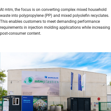
At mtm, the focus is on converting complex mixed household
waste into polypropylene (PP) and mixed polyolefin recyclates.
This enables customers to meet demanding performance
requirements in injection molding applications while increasing
post-consumer content.