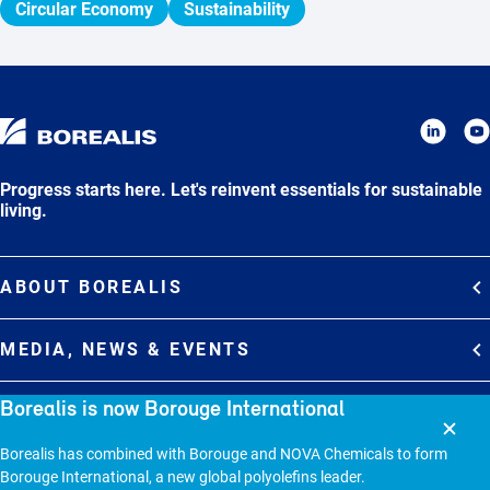
Circular Economy
Sustainability
Progress starts here. Let's reinvent essentials for sustainable
living.
ABOUT BOREALIS
Overview
MEDIA, NEWS & EVENTS
Strategy
Media Contacts
Borealis is now Borouge International
Commitments
DEBT INVESTOR RELATIONS
Media Gallery
Organization
Borealis has combined with Borouge and NOVA Chemicals to form
Overview
News & Stories
CAREERS
Borouge International, a new global polyolefins leader.