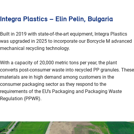
Integra Plastics – Elin Pelin, Bulgaria
Built in 2019 with state-of-the-art equipment, Integra Plastics
was upgraded in 2025 to incorporate our Borcycle M advanced
mechanical recycling technology.
With a capacity of 20,000 metric tons per year, the plant
converts post-consumer waste into recycled PP granules. These
materials are in high demand among customers in the
consumer packaging sector as they respond to the
requirements of the EU’s Packaging and Packaging Waste
Regulation (PPWR).