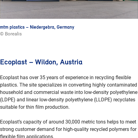
mtm plastics – Niedergebra, Germany
© Borealis
Ecoplast – Wildon, Austria
Ecoplast has over 35 years of experience in recycling flexible
plastics. The site specializes in converting highly contaminated
household and commercial waste into low-density polyethylene
(LDPE) and linear low-density polyethylene (LLDPE) recyclates
suitable for thin film production.
Ecoplast’s capacity of around 30,000 metric tons helps to meet
strong customer demand for high-quality recycled polymers for
flexible film applications.