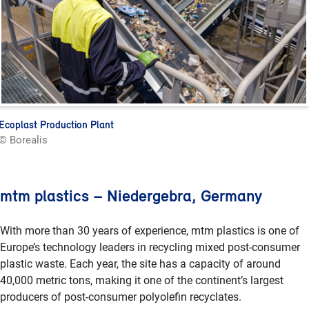
Ecoplast Production Plant
© Borealis
mtm plastics – Niedergebra, Germany
With more than 30 years of experience, mtm plastics is one of
Europe’s technology leaders in recycling mixed post-consumer
plastic waste. Each year, the site has a capacity of around
40,000 metric tons, making it one of the continent’s largest
producers of post-consumer polyolefin recyclates.