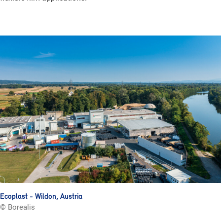
Ecoplast - Wildon, Austria
© Borealis