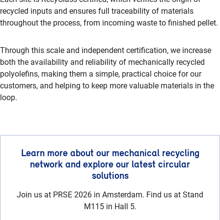
recycled inputs and ensures full traceability of materials
throughout the process, from incoming waste to finished pellet.
Through this scale and independent certification, we increase
both the availability and reliability of mechanically recycled
polyolefins, making them a simple, practical choice for our
customers, and helping to keep more valuable materials in the
loop.
Learn more about our mechanical recycling
network and explore our latest circular
solutions
Join us at PRSE 2026 in Amsterdam. Find us at Stand
M115 in Hall 5.