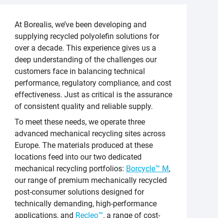
At Borealis, we’ve been developing and
supplying recycled polyolefin solutions for
over a decade. This experience gives us a
deep understanding of the challenges our
customers face in balancing technical
performance, regulatory compliance, and cost
effectiveness. Just as critical is the assurance
of consistent quality and reliable supply.
To meet these needs, we operate three
advanced mechanical recycling sites across
Europe. The materials produced at these
locations feed into our two dedicated
mechanical recycling portfolios:
Borcycle™ M
,
our range of premium mechanically recycled
post-consumer solutions designed for
technically demanding, high-performance
applications, and
Recleo™
, a range of cost-