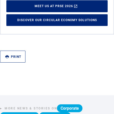
MEET US AT PRSE 2026
DISCOVER OUR CIRCULAR ECONOMY SOLUTIONS
PRINT
Corporate
MORE NEWS & STORIES ON