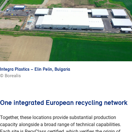
Integra Plastics – Elin Pelin, Bulgaria
© Borealis
One integrated European recycling network
Together, these locations provide substantial production
capacity alongside a broad range of technical capabilities.
Each site is RecyClass certified, which verifies the origin of