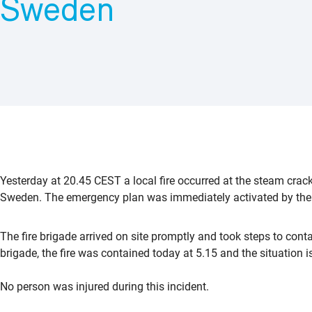
Sweden
Yesterday at 20.45 CEST a local fire occurred at the steam crack
Sweden. The emergency plan was immediately activated by the l
The fire brigade arrived on site promptly and took steps to contai
brigade, the fire was contained today at 5.15 and the situation i
No person was injured during this incident.