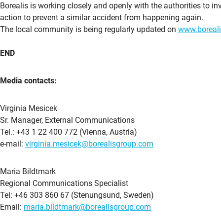
Borealis is working closely and openly with the authorities to inv
action to prevent a similar accident from happening again.
The local community is being regularly updated on
www.boreal
END
Media contacts:
Virginia Mesicek
Sr. Manager, External Communications
Tel.: +43 1 22 400 772 (Vienna, Austria)
e-mail:
virginia.mesicek@borealisgroup.com
Maria Bildtmark
Regional Communications Specialist
Tel: +46 303 860 67 (Stenungsund, Sweden)
Email:
maria.bildtmark@borealisgroup.com