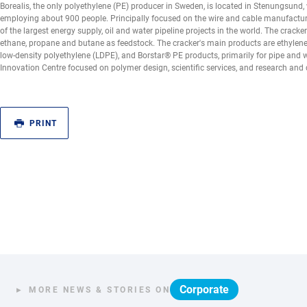
Borealis, the only polyethylene (PE) producer in Sweden, is located in Stenungsund, w
employing about 900 people. Principally focused on the wire and cable manufacturi
of the largest energy supply, oil and water pipeline projects in the world. The crack
ethane, propane and butane as feedstock. The cracker's main products are ethylene
low-density polyethylene (LDPE), and Borstar® PE products, primarily for pipe and 
Innovation Centre focused on polymer design, scientific services, and research and 
PRINT
Corporate
MORE NEWS & STORIES ON