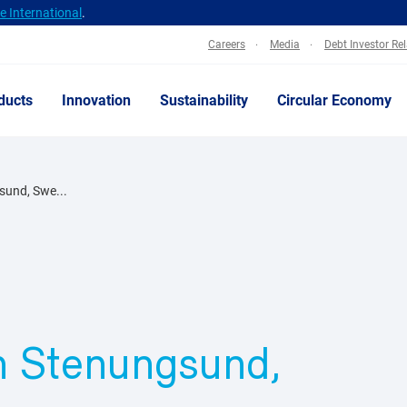
 International
.
Careers
Media
Debt Investor Re
ducts
Innovation
Sustainability
Circular Economy
gsund, Swe...
in Stenungsund,