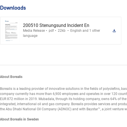
Downloads
200510 Stenungsund Incident En
.
.
.
Media Release
pdf
22kb
English and 1 other
language
About Borealis
Borealis is a leading provider of innovative solutions in the fields of polyolefins, bas
company currently has more than 6,900 employees and operates in over 120 countries
EUR 872 million in 2019. Mubadala, through its holding company, owns 64% of the
integrated, international oil and gas company. Borealis provides services and produc
the Abu Dhabi National Oil Company (ADNOC) and with Baystar™, a joint venture 
About Borealis in Sweden