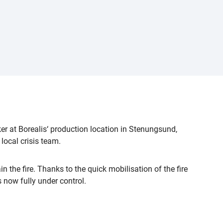
er at Borealis‘ production location in Stenungsund,
ocal crisis team.
n the fire. Thanks to the quick mobilisation of the fire
s now fully under control.