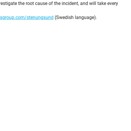
estigate the root cause of the incident, and will take every
isgroup.com/stenungsund
(Swedish language).