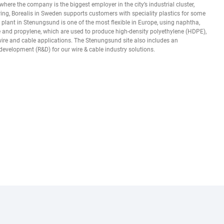
here the company is the biggest employer in the city’s industrial cluster,
ng, Borealis in Sweden supports customers with speciality plastics for some
er plant in Stenungsund is one of the most flexible in Europe, using naphtha,
 and propylene, which are used to produce high-density polyethylene (HDPE),
wire and cable applications. The Stenungsund site also includes an
development (R&D) for our wire & cable industry solutions.