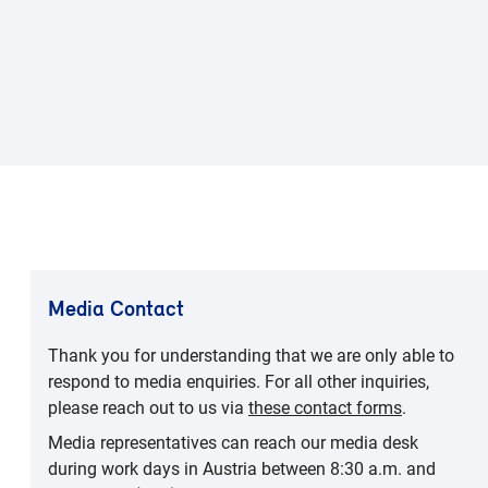
Media Contact
Thank you for understanding that we are only able to
respond to media enquiries. For all other inquiries,
please reach out to us via
these contact forms
.
Media representatives can reach our media desk
during work days in Austria between 8:30 a.m. and