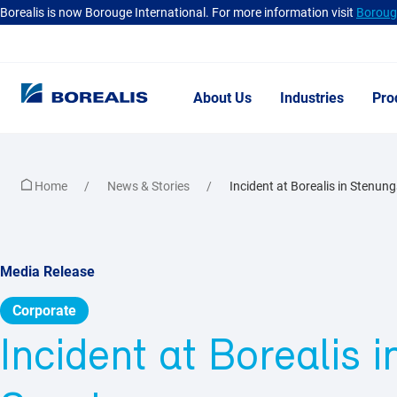
Borealis is now Borouge International. For more information visit
Borouge
About Us
Industries
Pro
Home
News & Stories
Incident at Borealis in Stenun
Media Release
Corporate
Incident at Borealis 