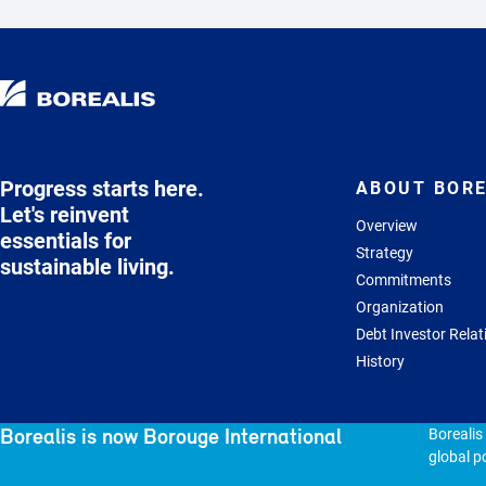
Progress starts here.
ABOUT BORE
Let's reinvent
Overview
essentials for
Strategy
sustainable living.
Commitments
Organization
Debt Investor Relat
History
Borealis is now Borouge International
Borealis
global po
© 2026 - Borealis GmbH.
All rights reserved
Sitem