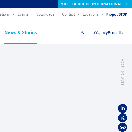
VISIT BOROUGE INTERNATIONAL
lations
Events
Downloads
Contact
Locations
Project STOP
News & Stories
MyBorealis
Search
MAY 10, 2020