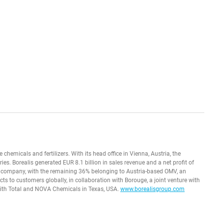
e chemicals and fertilizers. With its head office in Vienna, Austria, the
. Borealis generated EUR 8.1 billion in sales revenue and a net profit of
 company, with the remaining 36% belonging to Austria-based OMV, an
ts to customers globally, in collaboration with Borouge, a joint venture with
with Total and NOVA Chemicals in Texas, USA.
www.borealisgroup.com