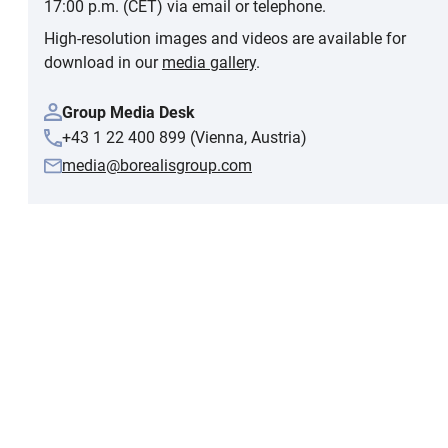
17:00 p.m. (CET) via email or telephone.
High-resolution images and videos are available for
download in our
media gallery
.
Group Media Desk
+43 1 22 400 899 (Vienna, Austria)
media@borealisgroup.com