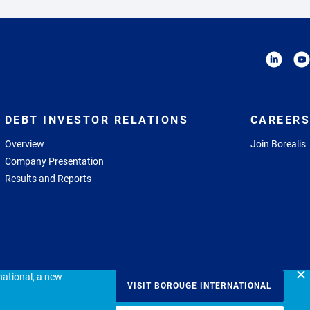
DEBT INVESTOR RELATIONS
CAREERS
Overview
Join Borealis
Company Presentation
Results and Reports
ational, a new
VISIT BOROUGE INTERNATIONAL
icy
Terms of use
Imprint
Communications Endorsement Guideline