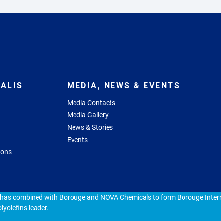
ALIS
MEDIA, NEWS & EVENTS
Media Contacts
Media Gallery
News & Stories
Events
ions
 has combined with Borouge and NOVA Chemicals to form Borouge Intern
lyolefins leader.
ap
Cookie policy
Privacy statement
Responsible Disclosure Pol