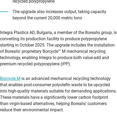
recycled polypropylene
The upgrade also increases output, taking capacity
beyond the current 20,000 metric tons
Integra Plastics AD, Bulgaria, a member of the Borealis group, is
converting its production facility to produce polypropylene
starting in October 2025. The upgrade includes the installation
of Borealis' proprietary Borcycle™ M mechanical recycling
technology, enabling Integra to produce both value-add and
premium recycled polypropylene (rPP).
Borcycle M
is an advanced mechanical recycling technology
that enables post-consumer polyolefin waste to be upcycled
into high-quality materials suitable for demanding applications.
These materials have a significantly lower carbon footprint
than virgin-based alternatives, helping Borealis’ customers
reduce their environmental impact.