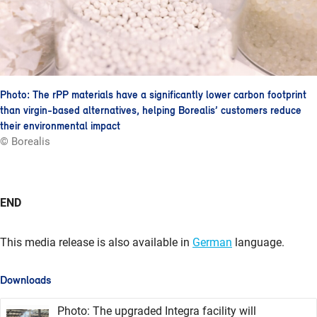
Photo: The rPP materials have a significantly lower carbon footprint
than virgin-based alternatives, helping Borealis’ customers reduce
their environmental impact
© Borealis
END
This media release is also available in
German
language.
Downloads
Photo: The upgraded Integra facility will