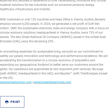
expertise and decades of experience to offer value-adding, innovative and circular
material solutions for key industries such as consumer products, energy,
healthcare, infrastructure and mobility.
With customers in over 120 countries and head office in Vienna, Austria, Borealis
employs around 6,200 people. In 2024, we generated a net profit of EUR 566
million. OMV, the sustainable chemicals, fuels and energy company with a focus on
circular economy solutions, headquartered in Vienna, Austria, owns 75% of our
shares. The Abu Dhabi National Oil Company (ADNOC), based in the United Arab
Emirates (UAE), owns the remaining 25%.
In re-inventing essentials for sustainable living, we build on our commitment to
safety, our people, innovation and technology, and performance excellence. We are
accelerating the transformation to a circular economy of polyolefins and
expanding our geographical footprint to better serve our customers around the
globe. Our operations are augmented by two important joint ventures: Borouge
(with ADNOC, headquartered in the UAE); and Baystar™ (with TotalEnergies, based
in the US).
www.borealisgroup.com
|
www.borealiseverminds.com
PRINT