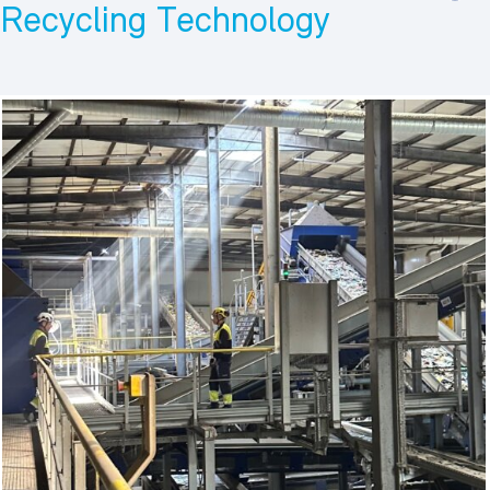
Recycling Technology