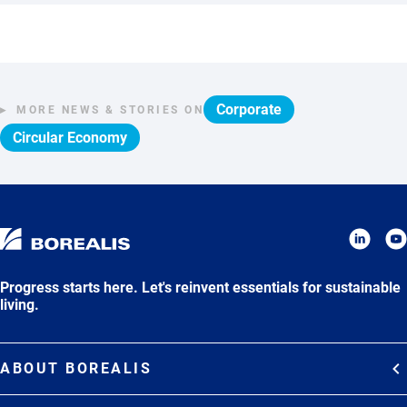
Corporate
MORE NEWS & STORIES ON
Circular Economy
Progress starts here. Let's reinvent essentials for sustainable
living.
ABOUT BOREALIS
Overview