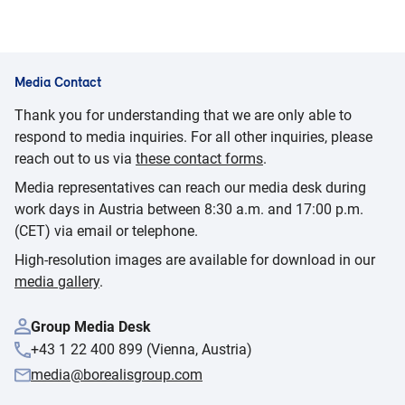
Media Contact
Thank you for understanding that we are only able to
respond to media inquiries. For all other inquiries, please
reach out to us via
these contact forms
.
Media representatives can reach our media desk during
work days in Austria between 8:30 a.m. and 17:00 p.m.
(CET) via email or telephone.
High-resolution images are available for download in our
media gallery
.
Group Media Desk
+43 1 22 400 899 (Vienna, Austria)
media@borealisgroup.com