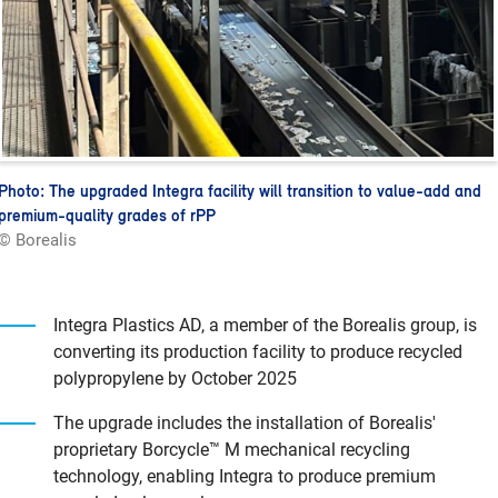
Photo: The upgraded Integra facility will transition to value-add and
premium-quality grades of rPP
© Borealis
Integra Plastics AD, a member of the Borealis group, is
converting its production facility to produce recycled
polypropylene by October 2025
The upgrade includes the installation of Borealis'
proprietary Borcycle™ M mechanical recycling
technology, enabling Integra to produce premium