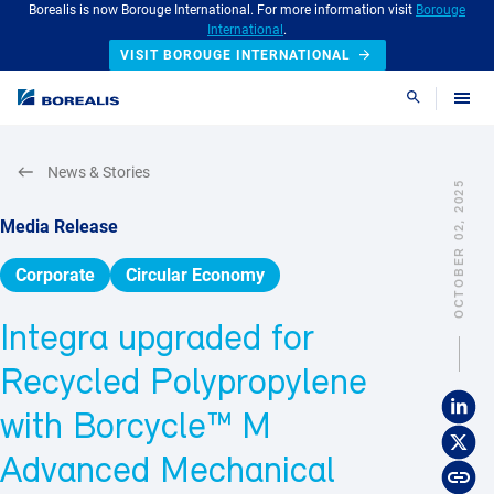
Borealis is now Borouge International. For more information visit
Borouge
International
.
VISIT BOROUGE INTERNATIONAL
Search
News & Stories
OCTOBER 02, 2025
Media Release
Corporate
Circular Economy
Integra upgraded for
Recycled Polypropylene
with Borcycle™ M
Advanced Mechanical