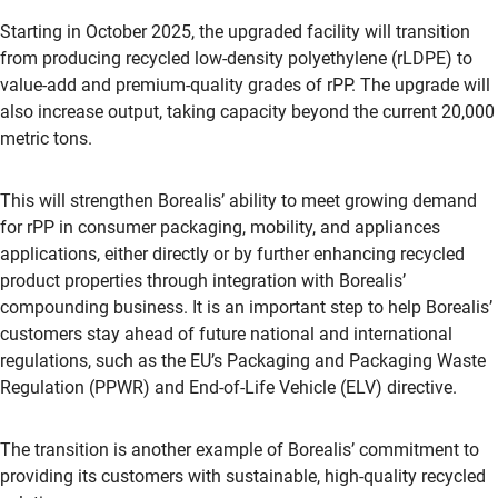
Starting in October 2025, the upgraded facility will transition
from producing recycled low-density polyethylene (rLDPE) to
value-add and premium-quality grades of rPP. The upgrade will
also increase output, taking capacity beyond the current 20,000
metric tons.
This will strengthen Borealis’ ability to meet growing demand
for rPP in consumer packaging, mobility, and appliances
applications, either directly or by further enhancing recycled
product properties through integration with Borealis’
compounding business. It is an important step to help Borealis’
customers stay ahead of future national and international
regulations, such as the EU’s Packaging and Packaging Waste
Regulation (PPWR) and End-of-Life Vehicle (ELV) directive.
The transition is another example of Borealis’ commitment to
providing its customers with sustainable, high-quality recycled