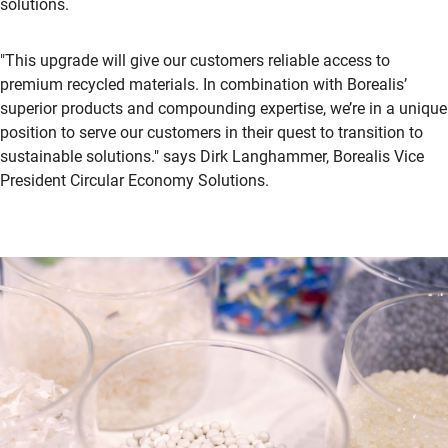
solutions.
"This upgrade will give our customers reliable access to
premium recycled materials. In combination with Borealis’
superior products and compounding expertise, we’re in a unique
position to serve our customers in their quest to transition to
sustainable solutions." says Dirk Langhammer, Borealis Vice
President Circular Economy Solutions.