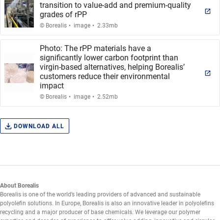
transition to value-add and premium-quality
grades of rPP
.
.
© Borealis
image
2.33mb
Photo: The rPP materials have a
significantly lower carbon footprint than
virgin-based alternatives, helping Borealis’
customers reduce their environmental
impact
.
.
© Borealis
image
2.52mb
DOWNLOAD ALL
About Borealis
Borealis is one of the world’s leading providers of advanced and sustainable
polyolefin solutions. In Europe, Borealis is also an innovative leader in polyolefins
recycling and a major producer of base chemicals. We leverage our polymer