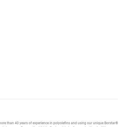
h more than 40 years of experience in polyolefins and using our unique Borstar®