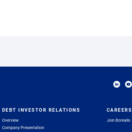
DEBT INVESTOR RELATIONS
CAREERS
Overview
Join Borealis
Company Presentation