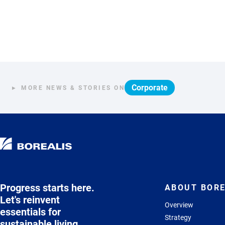
Corporate
MORE NEWS & STORIES ON
Progress starts here.
ABOUT BORE
Let's reinvent
Overview
essentials for
Strategy
sustainable living.