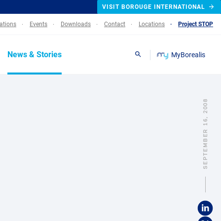
VISIT BOROUGE INTERNATIONAL
lations
Events
Downloads
Contact
Locations
Project STOP
News & Stories
MyBorealis
Search
SEPTEMBER 16, 2008