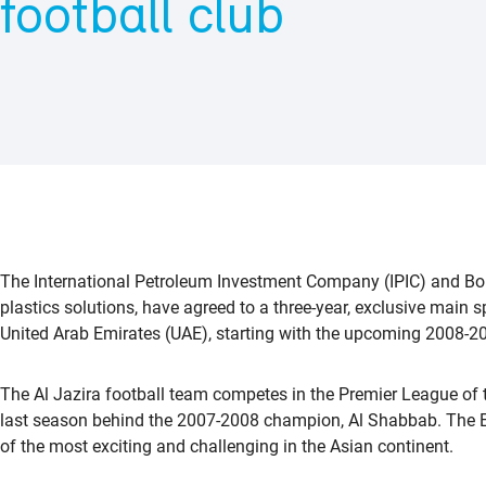
football club
The International Petroleum Investment Company (IPIC) and Borea
plastics solutions, have agreed to a three-year, exclusive main s
United Arab Emirates (UAE), starting with the upcoming 2008-2
The Al Jazira football team competes in the Premier League of
last season behind the 2007-2008 champion, Al Shabbab. The Et
of the most exciting and challenging in the Asian continent.