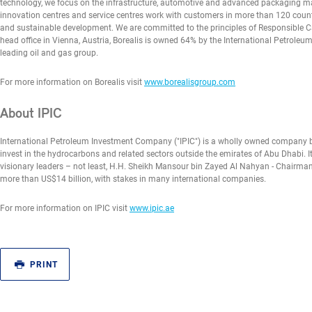
technology, we focus on the infrastructure, automotive and advanced packaging mark
innovation centres and service centres work with customers in more than 120 countr
and sustainable development. We are committed to the principles of Responsible Car
head office in Vienna, Austria, Borealis is owned 64% by the International Petro
leading oil and gas group.
For more information on Borealis visit
www.borealisgroup.com
About IPIC
International Petroleum Investment Company ("IPIC") is a wholly owned company b
invest in the hydrocarbons and related sectors outside the emirates of Abu Dhabi. I
visionary leaders – not least, H.H. Sheikh Mansour bin Zayed Al Nahyan - Chairman s
more than US$14 billion, with stakes in many international companies.
For more information on IPIC visit
www.ipic.ae
PRINT