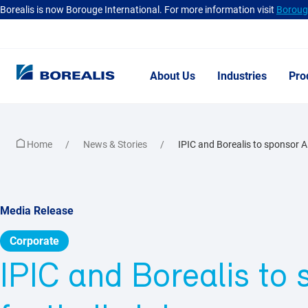
Borealis is now Borouge International. For more information visit
Borouge
About Us
Industries
Pro
Home
News & Stories
IPIC and Borealis to sponsor Al 
Media Release
Corporate
IPIC and Borealis to 