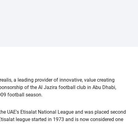
lis, a leading provider of innovative, value creating
ponsorship of the Al Jazira football club in Abu Dhabi,
009 football season.
 the UAE's Etisalat National League and was placed second
isalat league started in 1973 and is now considered one