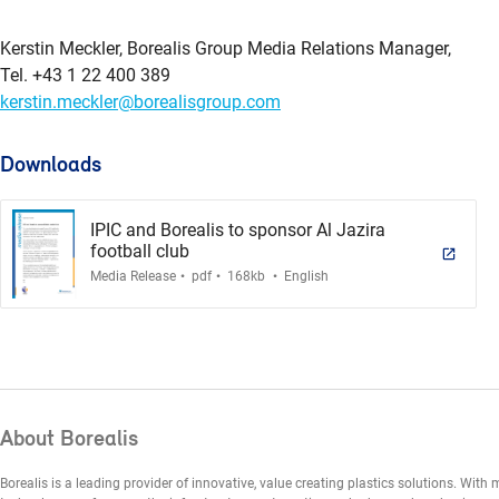
Kerstin Meckler, Borealis Group Media Relations Manager,
Tel. +43 1 22 400 389
kerstin.meckler@borealisgroup.com
Downloads
IPIC and Borealis to sponsor Al Jazira
football club
.
.
.
Media Release
pdf
168kb
English
About Borealis
Borealis is a leading provider of innovative, value creating plastics solutions. Wit