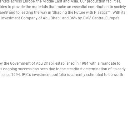
ets across Europe, the Middle East and Asia. Our production facilities,
ies to provide the materials that make an essential contribution to society
e® and to leading the way in 'Shaping the Future with Plastics'™. With its
leum Investment Company of Abu Dhabi, and 36% by OMV, Central Europe’s
y the Government of Abu Dhabi, established in 1984 with a mandate to
ts ongoing success has been due to the steadfast determination of its early
ince 1994. IPIC’s investment portfolio is currently estimated to be worth