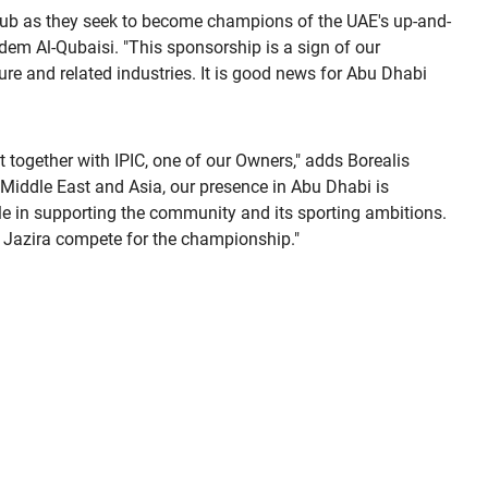
 club as they seek to become champions of the UAE's up-and-
em Al-Qubaisi. "This sponsorship is a sign of our
ure and related industries. It is good news for Abu Dhabi
t together with IPIC, one of our Owners," adds Borealis
 Middle East and Asia, our presence in Abu Dhabi is
role in supporting the community and its sporting ambitions.
l Jazira compete for the championship."