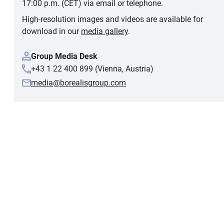
17:00 p.m. (CET) via email or telephone.
High-resolution images and videos are available for
download in our
media gallery
.
Group Media Desk
+43 1 22 400 899 (Vienna, Austria)
media@borealisgroup.com