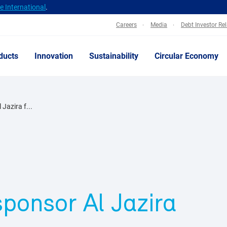
 International
.
Careers
Media
Debt Investor Re
ducts
Innovation
Sustainability
Circular Economy
Jazira f...
sponsor Al Jazira