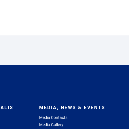
ALIS
MEDIA, NEWS & EVENTS
Media Contacts
Media Gallery