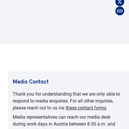
Media Contact
Thank you for understanding that we are only able to
respond to media enquiries. For all other inquiries,
please reach out to us via
these contact forms
.
Media representatives can reach our media desk
during work days in Austria between 8:30 a.m. and