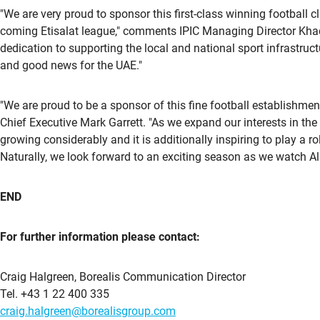
"We are very proud to sponsor this first-class winning football
coming Etisalat league," comments IPIC Managing Director Khad
dedication to supporting the local and national sport infrastruct
and good news for the UAE."
"We are proud to be a sponsor of this fine football establishmen
Chief Executive Mark Garrett. "As we expand our interests in the
growing considerably and it is additionally inspiring to play a 
Naturally, we look forward to an exciting season as we watch A
END
For further information please contact:
Craig Halgreen, Borealis Communication Director
Tel. +43 1 22 400 335
craig.halgreen@borealisgroup.com