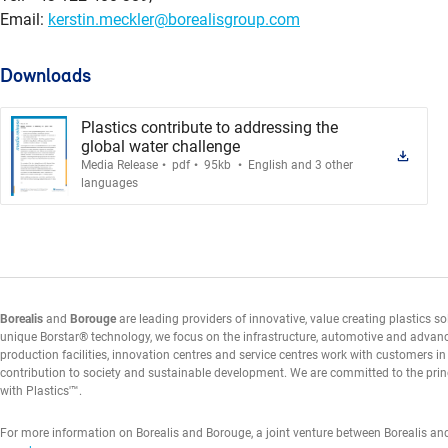
Email:
kerstin.meckler@borealisgroup.com
Downloads
Plastics contribute to addressing the
global water challenge
.
.
.
Media Release
pdf
95kb
English and 3 other
languages
Borealis
and
Borouge
are leading providers of innovative, value creating plastics s
unique Borstar® technology, we focus on the infrastructure, automotive and advan
production facilities, innovation centres and service centres work with customers i
contribution to society and sustainable development. We are committed to the prin
with Plastics'™.
For more information on Borealis and Borouge, a joint venture between Borealis an