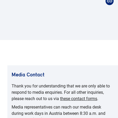
Media Contact
Thank you for understanding that we are only able to
respond to media enquiries. For all other inquiries,
please reach out to us via
these contact forms
.
Media representatives can reach our media desk
during work days in Austria between 8:30 a.m. and