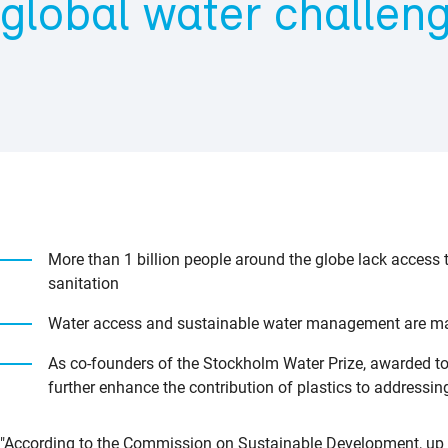
global water challen
More than 1 billion people around the globe lack access t
sanitation
Water access and sustainable water management are majo
As co-founders of the Stockholm Water Prize, awarded t
further enhance the contribution of plastics to addressin
"According to the Commission on Sustainable Development, up to 