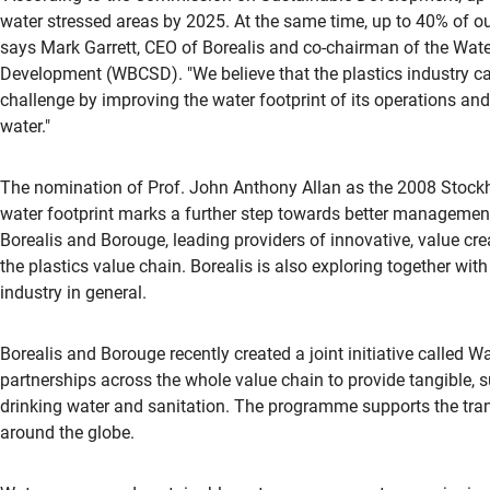
water stressed areas by 2025. At the same time, up to 40% of our
says Mark Garrett, CEO of Borealis and co-chairman of the Wate
Development (WBCSD). "We believe that the plastics industry ca
challenge by improving the water footprint of its operations an
water."
The nomination of Prof. John Anthony Allan as the 2008 Stockho
water footprint marks a further step towards better management
Borealis and Borouge, leading providers of innovative, value crea
the plastics value chain. Borealis is also exploring together w
industry in general.
Borealis and Borouge recently created a joint initiative called 
partnerships across the whole value chain to provide tangible, su
drinking water and sanitation. The programme supports the trans
around the globe.