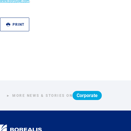
www.borouge.com
.
PRINT
Corporate
MORE NEWS & STORIES ON