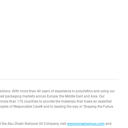
olutions. With more than 40 years of experience in polyolefins and using our
ced packaging markets across Europe, the Middle East and Asia. Our
n more than 170 countries to provide the materials that make an essential
ciples of Responsible Care® and to leading the way in 'Shaping the Future
d the Abu Dhabi National Oil Company, visit
www.borealisgroup.com
and