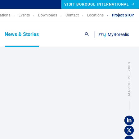
VISIT BOROUGE INTERNATIONAL
lations
Events
Downloads
Contact
Locations
Project STOP
News & Stories
MyBorealis
Search
MARCH 26, 2008