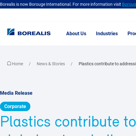
Borealis is now Borouge International. For more information visit
Borouge
About Us
Industries
Pro
Home
News & Stories
Plastics contribute to addressin
Media Release
Corporate
Plastics contribute t