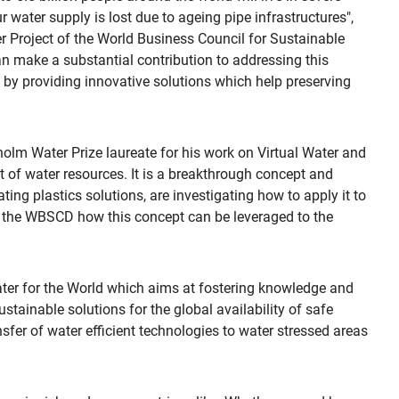
 water supply is lost due to ageing pipe infrastructures",
r Project of the World Business Council for Sustainable
n make a substantial contribution to addressing this
d by providing innovative solutions which help preserving
lm Water Prize laureate for his work on Virtual Water and
 of water resources. It is a breakthrough concept and
ting plastics solutions, are investigating how to apply it to
ith the WBSCD how this concept can be leveraged to the
Water for the World which aims at fostering knowledge and
stainable solutions for the global availability of safe
fer of water efficient technologies to water stressed areas