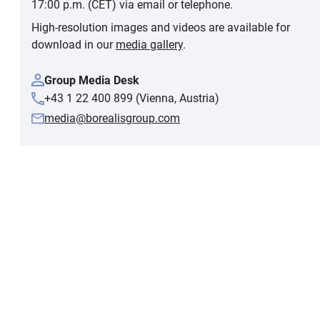
17:00 p.m. (CET) via email or telephone.
High-resolution images and videos are available for
download in our
media gallery
.
Group Media Desk
+43 1 22 400 899 (Vienna, Austria)
media@borealisgroup.com