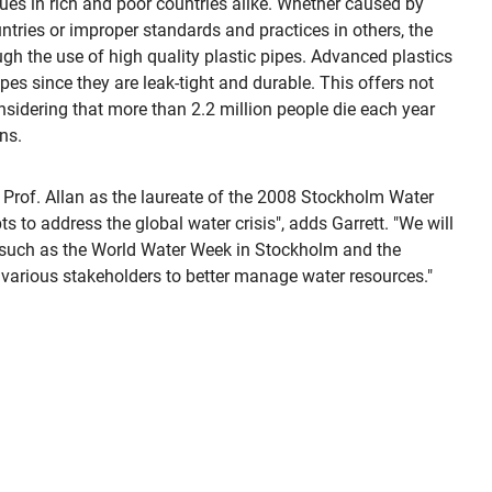
s in rich and poor countries alike. Whether caused by
tries or improper standards and practices in others, the
gh the use of high quality plastic pipes. Advanced plastics
pes since they are leak-tight and durable. This offers not
nsidering that more than 2.2 million people die each year
ns.
 Prof. Allan as the laureate of the 2008 Stockholm Water
 to address the global water crisis", adds Garrett. "We will
ts such as the World Water Week in Stockholm and the
arious stakeholders to better manage water resources."