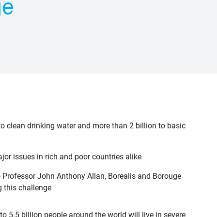
ge
o clean drinking water and more than 2 billion to basic
r issues in rich and poor countries alike
o Professor John Anthony Allan, Borealis and Borouge
g this challenge
5.5 billion people around the world will live in severe