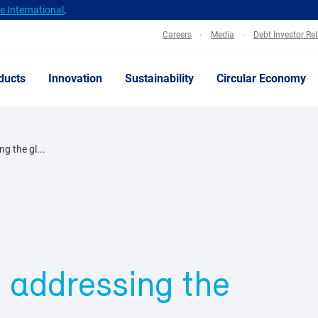
 International
.
Careers
Media
Debt Investor Re
ducts
Innovation
Sustainability
Circular Economy
g the gl...
o addressing the