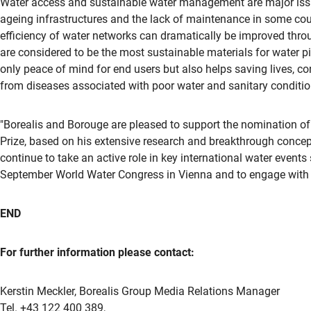
Water access and sustainable water management are major issue
ageing infrastructures and the lack of maintenance in some coun
efficiency of water networks can dramatically be improved throu
are considered to be the most sustainable materials for water pi
only peace of mind for end users but also helps saving lives, co
from diseases associated with poor water and sanitary conditio
"Borealis and Borouge are pleased to support the nomination of
Prize, based on his extensive research and breakthrough concepts
continue to take an active role in key international water even
September World Water Congress in Vienna and to engage with v
END
For further information please contact:
Kerstin Meckler, Borealis Group Media Relations Manager
Tel. +43 122 400 389,