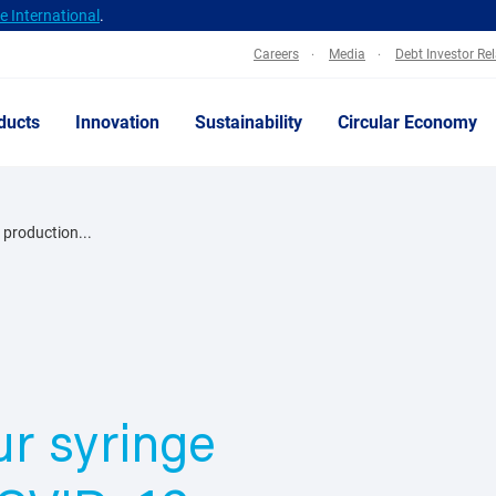
 International
.
Careers
Media
Debt Investor Re
ducts
Innovation
Sustainability
Circular Economy
 production...
r syringe