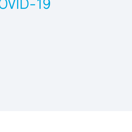
COVID-19