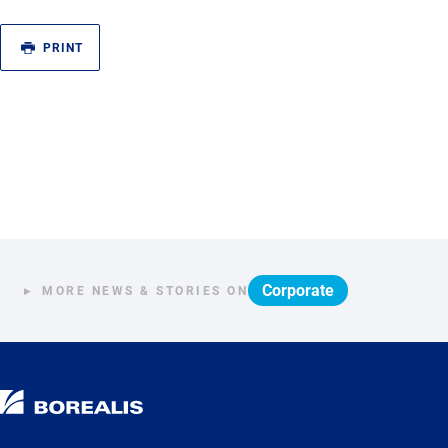
PRINT
Corporate
MORE NEWS & STORIES ON