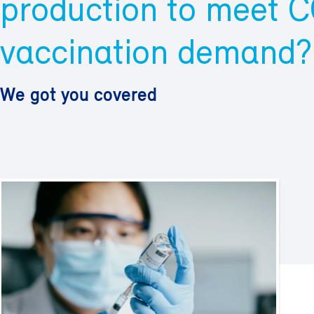
production to meet 
vaccination demand?
We got you covered