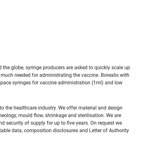
d the globe, syringe producers are asked to quickly scale up
 much needed for administrating the vaccine. Borealis with
space syringes for vaccine administration (1ml) and low
the healthcare industry. We offer material and design
eology, mould flow, shrinkage and sterilisation. We are
d security of supply for up to five years. On request we
table data, composition disclosures and Letter of Authority