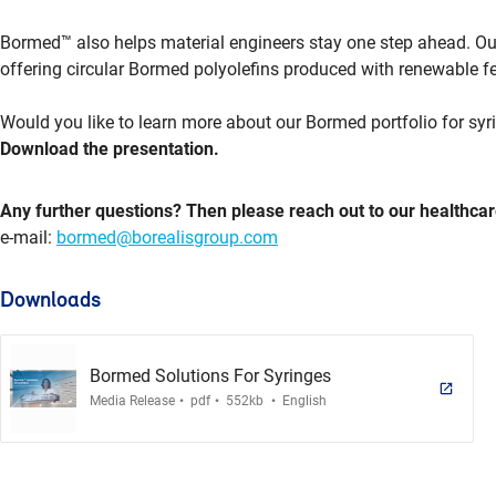
Bormed™ also helps material engineers stay one step ahead. Our
offering circular Bormed polyolefins produced with renewable f
Would you like to learn more about our Bormed portfolio for syr
Download the presentation.
Any further questions? Then please reach out to our healthcar
e-mail:
bormed@borealisgroup.com
Downloads
Bormed Solutions For Syringes
.
.
.
Media Release
pdf
552kb
English