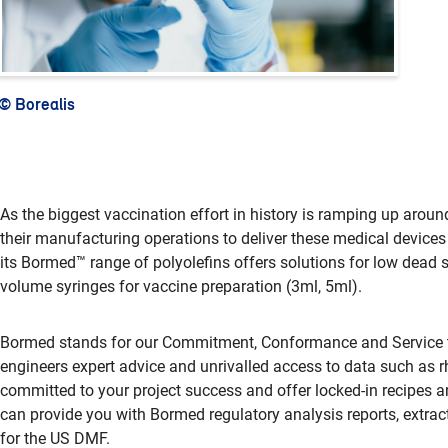
© Borealis
As the biggest vaccination effort in history is ramping up aroun
their manufacturing operations to deliver these medical devices
its Bormed™ range of polyolefins offers solutions for low dead 
volume syringes for vaccine preparation (3ml, 5ml).
Bormed stands for our Commitment, Conformance and Service to 
engineers expert advice and unrivalled access to data such as rh
committed to your project success and offer locked-in recipes an
can provide you with Bormed regulatory analysis reports, extrac
for the US DMF.