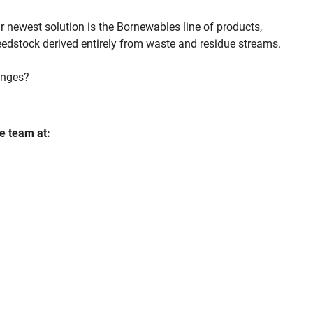
 newest solution is the Bornewables line of products,
eedstock derived entirely from waste and residue streams.
inges?
e team at: