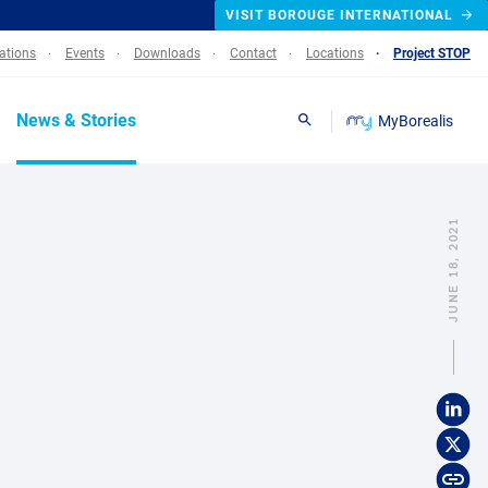
VISIT BOROUGE INTERNATIONAL
lations
Events
Downloads
Contact
Locations
Project STOP
News & Stories
MyBorealis
Search
JUNE 18, 2021