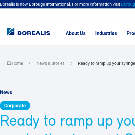
Borealis is now Borouge International. For more information visit
Borouge
About Us
Industries
Pro
Home
News & Stories
Ready to ramp up your syringe
News
Corporate
Ready to ramp up you