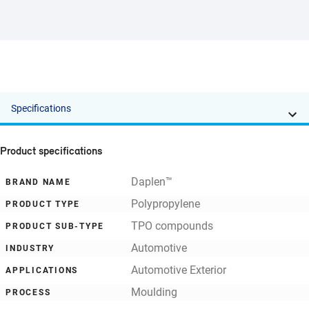
Specifications
Product specifications
Daplen™
BRAND NAME
Polypropylene
PRODUCT TYPE
TPO compounds
PRODUCT SUB-TYPE
Automotive
INDUSTRY
Automotive Exterior
APPLICATIONS
Moulding
PROCESS