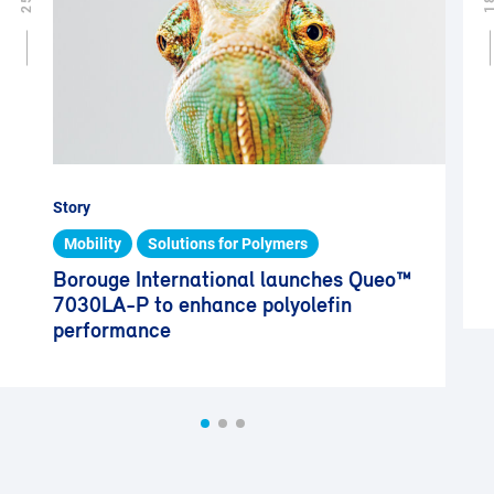
Story
Mobility
Solutions for Polymers
Borouge International launches Queo™
7030LA-P to enhance polyolefin
performance