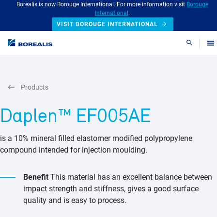
Borealis is now Borouge International. For more information visit
Borouge
International
.
VISIT BOROUGE INTERNATIONAL
Search
Products
Daplen™ EF005AE
is a 10% mineral filled elastomer modified polypropylene
compound intended for injection moulding.
Benefit
This material has an excellent balance between
impact strength and stiffness, gives a good surface
quality and is easy to process.