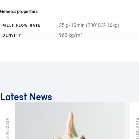
General properties
25 g/10min (230°C/2,16kg)
MELT FLOW RATE
960 kg/m³
DENSITY
Latest News
25/06/2026
18/06/2