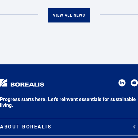
VIEW ALL NEWS
Progress starts here. Let's reinvent essentials for sustainable
living.
ABOUT BOREALIS