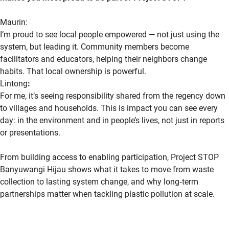
Maurin:
I’m proud to see local people empowered — not just using the
system, but
leading it. Community members become
facilitators and educators, helping their neighbors change
habits. That local ownership is powerful.
Lintong
:
For me,
it’s
seeing responsibility shared from the regency down
to villages and households. This is impact you can see every
day: in the environment and in people’s lives, not just in reports
or presentations.
From building access to enabling participation, Project STOP
Banyuwangi Hijau shows what it takes to move from waste
collection to lasting system change, and why
long
‑
term
partnerships matter when tackling plastic pollution at scale.