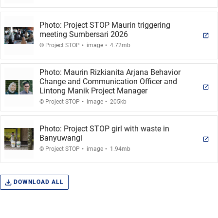
Photo: Project STOP Maurin triggering
meeting Sumbersari 2026
.
.
© Project STOP
image
4.72mb
Photo: Maurin Rizkianita Arjana Behavior
Change and Communication Officer and
Lintong Manik Project Manager
.
.
© Project STOP
image
205kb
Photo: Project STOP girl with waste in
Banyuwangi
.
.
© Project STOP
image
1.94mb
DOWNLOAD ALL