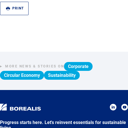
PRINT
Corporate
MORE NEWS & STORIES ON
Circular Economy
Sustainability
Progress starts here. Let's reinvent essentials for sustainable
living.