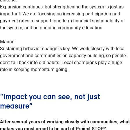
Expansion continues, but strengthening the system is just as
important. We are focusing on increasing participation and
payment rates to support long-term financial sustainability of
the system, and on ongoing community education.
Maurin:
Sustaining behavior change is key. We work closely with local
government and communities on capacity building, so people
don’t fall back into old habits. Local champions play a huge
role in keeping momentum going.
“Impact you can see, not just
measure”
After several years of working closely with communities, what
makes you most proud to be part of Project STOP?