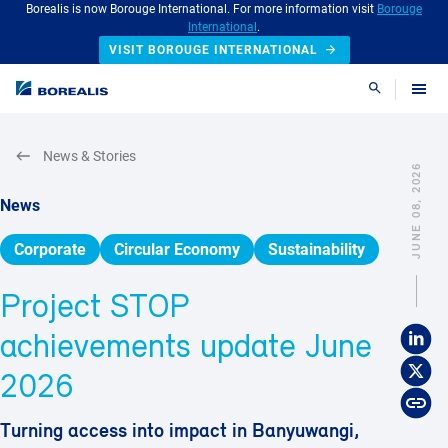
Borealis is now Borouge International. For more information visit
Borouge
International
.
VISIT BOROUGE INTERNATIONAL
Search
News & Stories
JUNE 08, 2026
News
Corporate
Circular Economy
Sustainability
Project STOP
achievements update June
2026
Turning access into impact in Banyuwangi,