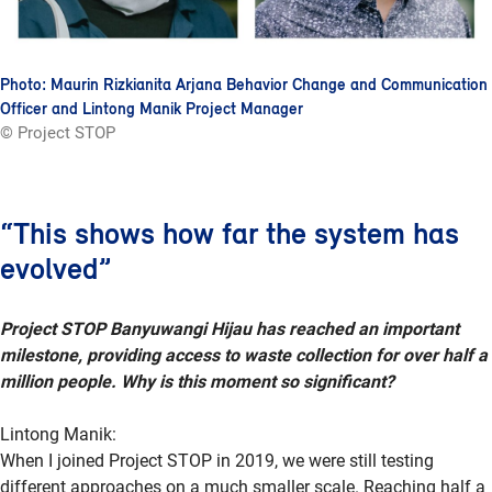
Photo: Maurin Rizkianita Arjana Behavior Change and Communication
Officer and Lintong Manik Project Manager
© Project STOP
“This shows how far the system has
evolved”
Project STOP Banyuwangi Hijau has reached an important
milestone, providing access to waste collection for over half a
million people. Why is this moment so significant?
Lintong Manik:
When I joined Project STOP in 2019, we were still testing
different approaches on a much smaller scale. Reaching half a