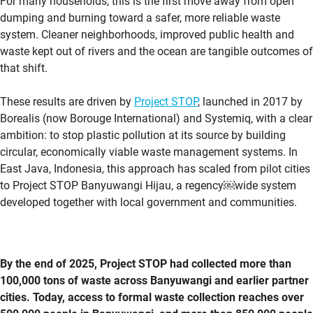
For many households, this is the first move away from open
dumping and burning toward a safer, more reliable waste
system.
Cleaner neighborhoods,
improved public health and
waste kept out of rivers and the ocean are tangible outcomes of
that shift.
These results are driven by
Project STOP
, launched in 2017 by
Borealis (now Borouge International) and
Systemiq
, with a clear
ambition: to stop plastic pollution at its source by building
circular, economically viable waste management systems. In
East Java, Indonesia, this approach has scaled from pilot cities
to Project STOP Banyuwangi Hijau, a regency￼wide system
developed together with local government and communities.
By the end of 2025, Project STOP had collected more than
100,000 tons of waste across Banyuwangi and earlier partner
cities. Today, access to formal waste collection reaches over