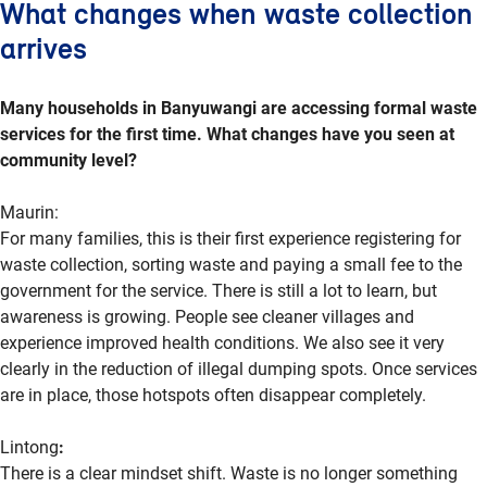
What changes when waste collection
arrives
Many households in Banyuwangi are accessing formal waste
services for the first time. What changes have you seen at
community level?
Maurin:
For many families, this is their first experience registering for
waste collection, sorting
waste
and paying a small fee to the
government for the service. There is still a lot to learn, but
awareness is growing. People see cleaner villages and
experience improved health conditions. We also see it very
clearly in the reduction of illegal dumping spots. Once services
are in place, those
hotspots
often disappear completely.
Lintong
:
There is a clear mindset shift. Waste is no longer something