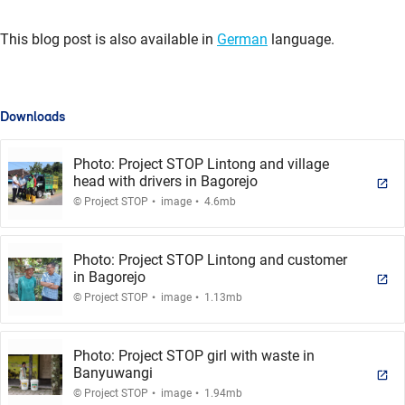
This blog post is also available in
German
language.
Downloads
Photo: Project STOP Lintong and village
head with drivers in Bagorejo
.
.
© Project STOP
image
4.6mb
Photo: Project STOP Lintong and customer
in Bagorejo
.
.
© Project STOP
image
1.13mb
Photo: Project STOP girl with waste in
Banyuwangi
.
.
© Project STOP
image
1.94mb