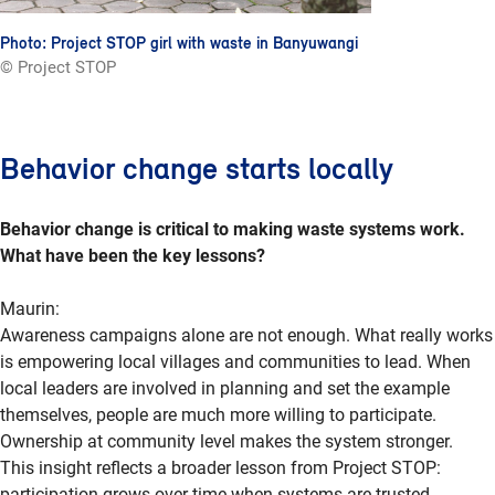
Photo: Project STOP girl with waste in Banyuwangi
© Project STOP
Behavior change starts locally
Behavior change is critical to making waste systems work.
What have been the key lessons?
Maurin:
Awareness campaigns alone are not enough. What really works
is empowering local villages and communities to lead. When
local leaders are involved in planning and set the example
themselves, people are much more willing to participate.
Ownership at community level makes the system stronger.
This insight reflects a broader lesson from Project STOP:
participation grows over time when systems are trusted,