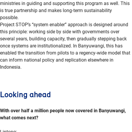
ministries in guiding and supporting this program as well. This
is true partnership and makes
long
‑
term
sustainability
possible.
Project STOP’s “system enabler” approach is designed around
this principle: working side by side with governments over
several years, building capacity, then gradually stepping back
once systems are institutionalized. In Banyuwangi, this has
enabled the transition from pilots to a
regency
‑
wide
model that
can inform national policy and replication elsewhere in
Indonesia.
Looking ahead
With over half a million people now covered in Banyuwangi,
what comes next?
Lintong
: