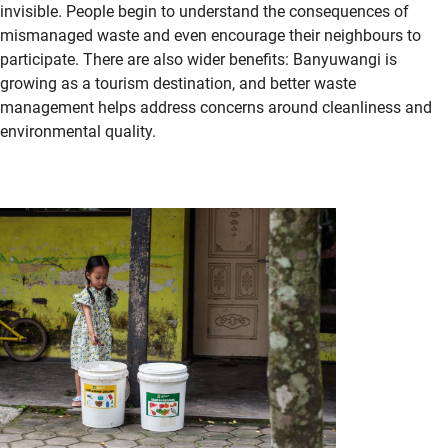
invisible. People begin to understand the consequences of
mismanaged waste and even encourage their
neighbours
to
participate. There are also wider benefits: Banyuwangi is
growing as a tourism destination, and better waste
management helps address concerns around cleanliness and
environmental quality.