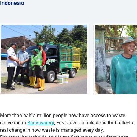
Indonesia
More than half a million people now have access to waste
collection in
Banyuwangi
, East Java - a milestone that reflects
real change in how waste is managed every day.