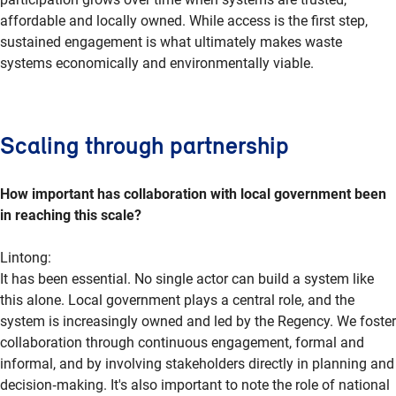
affordable and locally owned. While access is the first step,
sustained engagement is what ultimately makes waste
systems economically and environmentally viable.
Scaling through partnership
How important has collaboration with local government been
in reaching this scale?
Lintong
:
It has been essential. No single actor can build a system like
this alone. Local government plays a central role, and the
system is increasingly owned and led by the Regency. We foster
collaboration through continuous engagement, formal and
informal, and by involving stakeholders directly in planning and
decision
‑
making
. It's also important to note the role of national