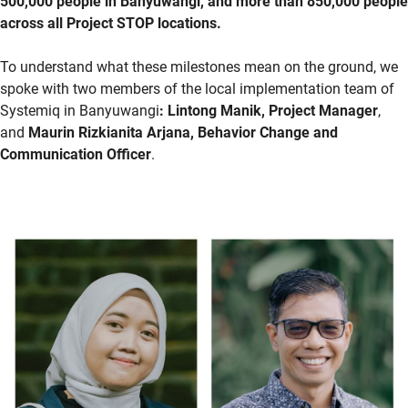
500,000 people in Banyuwangi, and more than 850,000 people
across all Project STOP locations.
To understand what these milestones mean on the ground, we
spoke with two members of the local implementation team of
Systemiq
in Banyuwangi
:
Lintong
Manik, Project Manager
,
and
Maurin Rizkianita Arjana, Behavior Change and
Communication Officer
.