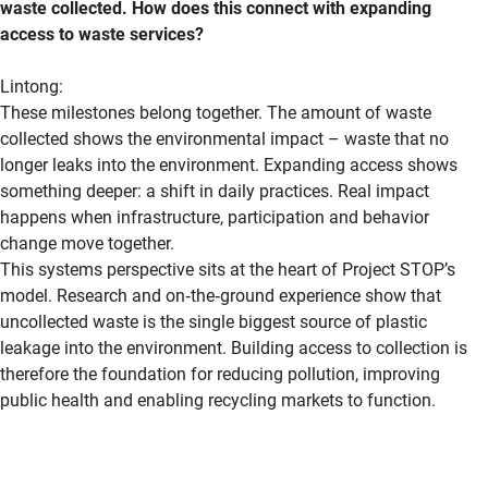
waste collected. How does this connect with expanding
access to waste services?
Lintong
:
These milestones belong together. The amount of waste
collected shows the environmental impact – waste that no
longer leaks into the environment. Expanding access shows
something deeper: a shift in daily practices. Real impact
happens when infrastructure,
participation
and behavior
change move together.
This systems perspective sits at the heart of Project STOP’s
model. Research and
on
‑
the
‑
ground
experience show that
uncollected waste is the single biggest source of plastic
leakage into the environment. Building access to collection is
therefore the foundation for reducing pollution, improving
public
health
and enabling recycling markets to function.