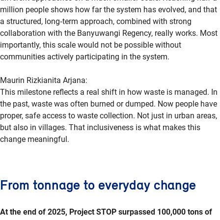
million people shows how far the system has evolved, and that
a structured, long
‑
term approach, combined with strong
collaboration with the Banyuwangi Regency, really works. Most
importantly, this scale would not be possible without
communities actively participating in the system.
Maurin Rizkianita Arjana:
This milestone reflects a real shift in how waste is managed. In
the past, waste was often burned or dumped. Now people have
proper, safe access to waste collection. Not just in urban areas,
but also in villages. That inclusiveness is what makes this
change meaningful.
From tonnage to everyday change
At the end of 2025, Project STOP surpassed 100,000 tons of