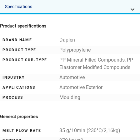
Specifications
Product specifications
Daplen
BRAND NAME
Polypropylene
PRODUCT TYPE
PP Mineral Filled Compounds, PP
PRODUCT SUB-TYPE
Elastomer Modified Compounds
Automotive
INDUSTRY
Automotive Exterior
APPLICATIONS
Moulding
PROCESS
General properties
35 g/10min (230°C/2,16kg)
MELT FLOW RATE