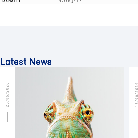
970 kg/m³
DENSITY
Latest News
25/06/2026
18/06/2