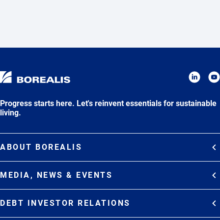
Progress starts here. Let's reinvent essentials for sustainable
living.
ABOUT BOREALIS
Overview
MEDIA, NEWS & EVENTS
Strategy
Media Contacts
Commitments
DEBT INVESTOR RELATIONS
Media Gallery