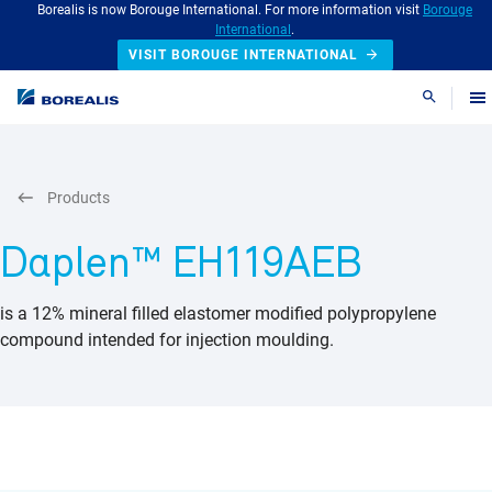
Borealis is now Borouge International. For more information visit
Borouge
International
.
VISIT BOROUGE INTERNATIONAL
Search
Products
Daplen™ EH119AEB
is a 12% mineral filled elastomer modified polypropylene
compound intended for injection moulding.