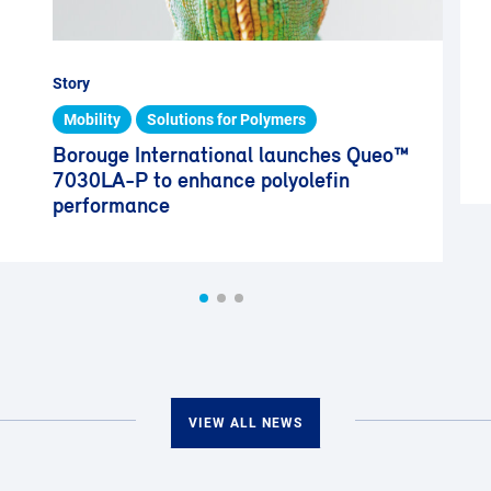
Story
Mobility
Solutions for Polymers
Borouge International launches Queo™
7030LA-P to enhance polyolefin
performance
VIEW ALL NEWS