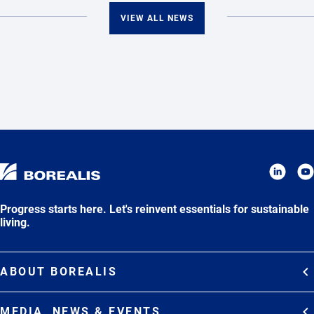
VIEW ALL NEWS
Progress starts here. Let's reinvent essentials for sustainable
living.
ABOUT BOREALIS
Overview
MEDIA, NEWS & EVENTS