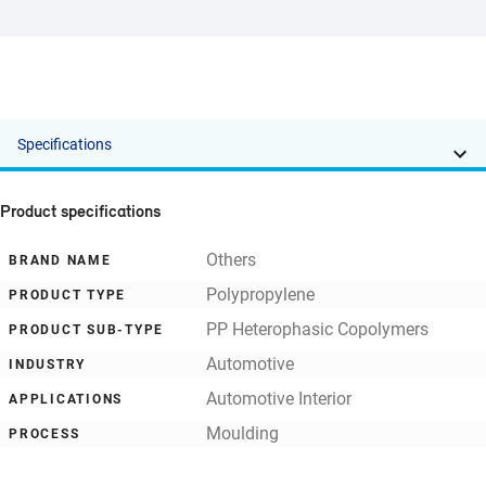
Specifications
Product specifications
Others
BRAND NAME
Polypropylene
PRODUCT TYPE
PP Heterophasic Copolymers
PRODUCT SUB-TYPE
Automotive
INDUSTRY
Automotive Interior
APPLICATIONS
Moulding
PROCESS