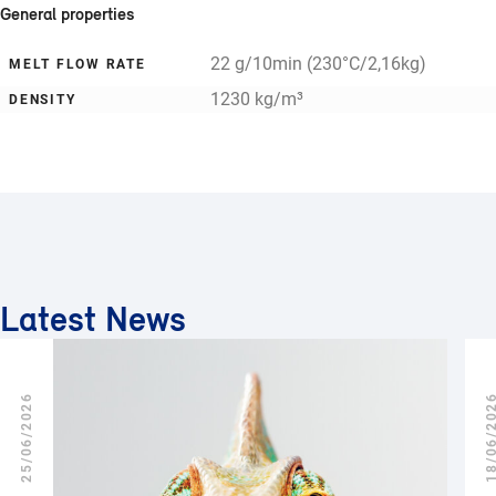
General properties
22 g/10min (230°C/2,16kg)
MELT FLOW RATE
1230 kg/m³
DENSITY
Latest News
25/06/2026
18/06/2