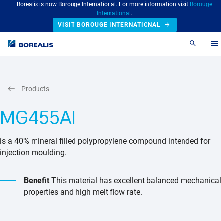
Borealis is now Borouge International. For more information visit
Borouge
International
.
VISIT BOROUGE INTERNATIONAL
Search
Products
MG455AI
is a 40% mineral filled polypropylene compound intended for
injection moulding.
Benefit
This material has excellent balanced mechanical
properties and high melt flow rate.