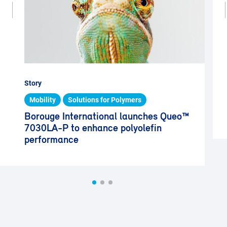
Story
Mobility
Solutions for Polymers
Borouge International launches Queo™
7030LA-P to enhance polyolefin
performance