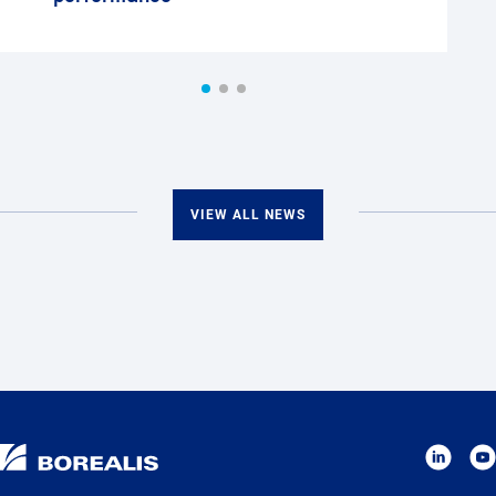
VIEW ALL NEWS