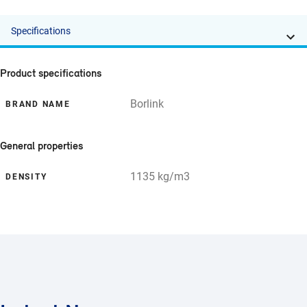
Specifications
Product specifications
Borlink
BRAND NAME
General properties
1135 kg/m3
DENSITY