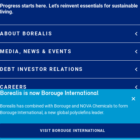
Progress starts here. Let's reinvent essentials for sustainable
living.
ABOUT BOREALIS
Overview
MEDIA, NEWS & EVENTS
Strategy
Media Contacts
Commitments
DEBT INVESTOR RELATIONS
Media Gallery
Organization
Overview
News & Stories
CAREERS
Borealis is now Borouge International
Debt Investor Relations
Company Presentation
Events
Join Borealis
History
Results and Reports
© 2026 - BOREALIS GMBH.
Borealis has combined with Borouge and NOVA Chemicals to form
Borouge International, a new global polyolefins leader.
Sitemap
Cookie policy
VISIT BOROUGE INTERNATIONAL