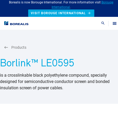
Borealis is now Borouge International. For more information visit
Borouge
International
.
VISIT BOROUGE INTERNATIONAL
Search
Products
Borlink™ LE0595
is a crosslinkable black polyethylene compound, specially
designed for semiconductive conductor screen and bonded
insulation screen of power cables.