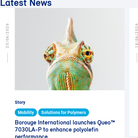
Latest News
25/06/2026
18/06/2
Story
Mobility
Solutions for Polymers
Borouge International launches Queo™
7030LA-P to enhance polyolefin
performance