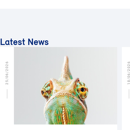
Latest News
25/06/2026
18/06/2