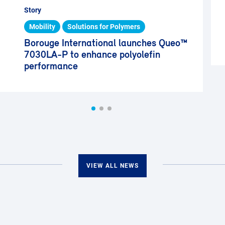
Story
Mobility
Solutions for Polymers
Borouge International launches Queo™
7030LA-P to enhance polyolefin
performance
VIEW ALL NEWS