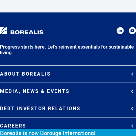
Progress starts here. Let's reinvent essentials for sustainable
living.
ABOUT BOREALIS
Overview
MEDIA, NEWS & EVENTS
Strategy
Media Contacts
Commitments
DEBT INVESTOR RELATIONS
Media Gallery
Organization
Overview
News & Stories
CAREERS
Debt Investor Relations
Company Presentation
Borealis is now Borouge International