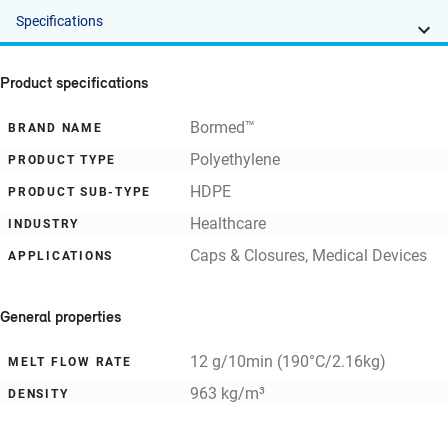
Specifications
Product specifications
Bormed™
BRAND NAME
Polyethylene
PRODUCT TYPE
HDPE
PRODUCT SUB-TYPE
Healthcare
INDUSTRY
Caps & Closures, Medical Devices
APPLICATIONS
General properties
12 g/10min (190°C/2.16kg)
MELT FLOW RATE
963 kg/m³
DENSITY