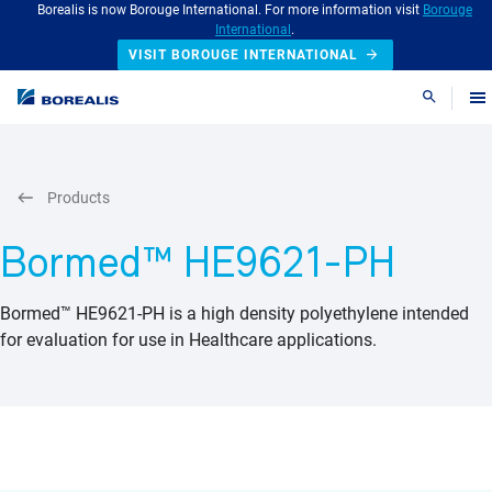
Borealis is now Borouge International. For more information visit
Borouge
International
.
VISIT BOROUGE INTERNATIONAL
Search
Products
Bormed™ HE9621-PH
Bormed™ HE9621-PH is a high density polyethylene intended
for evaluation for use in Healthcare applications.