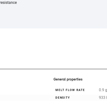
resistance
General properties
0.9 
MELT FLOW RATE
933 
DENSITY