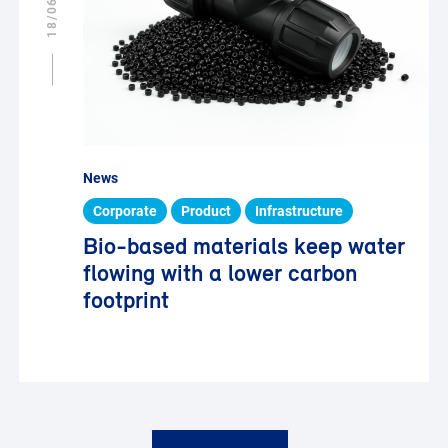
News
Corporate
Product
Infrastructure
Bio-based materials keep water
flowing with a lower carbon
footprint