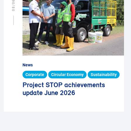
News
Corporate
Circular Economy
Sustainability
Project STOP achievements
update June 2026