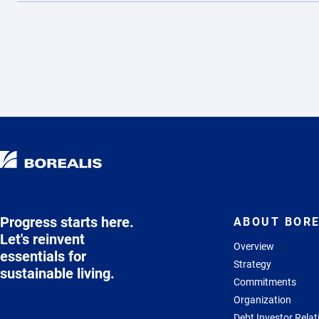
Progress starts here.
ABOUT BORE
Let's reinvent
Overview
essentials for
Strategy
sustainable living.
Commitments
Organization
Debt Investor Relat