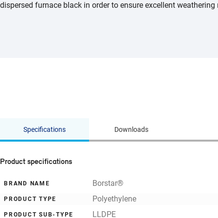
dispersed furnace black in order to ensure excellent weathering 
Specifications
Downloads
Product specifications
Borstar®
BRAND NAME
Polyethylene
PRODUCT TYPE
LLDPE
PRODUCT SUB-TYPE