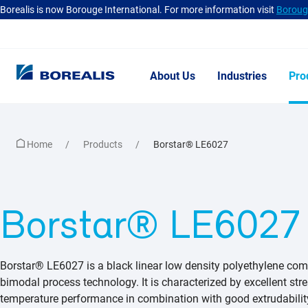
Borealis is now Borouge International. For more information visit
Borouge
About Us
Industries
Pro
Home
Products
Borstar® LE6027
Borstar® LE6027
Borstar® LE6027 is a black linear low density polyethylene com
bimodal process technology. It is characterized by excellent st
temperature performance in combination with good extrudability