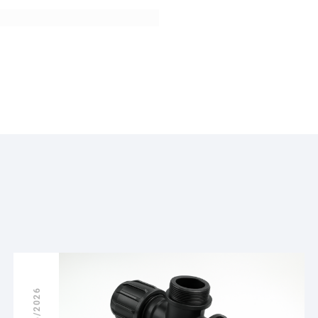
18/06/2026