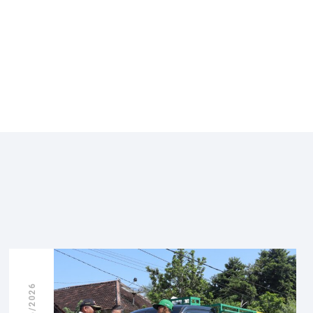
08/06/2026