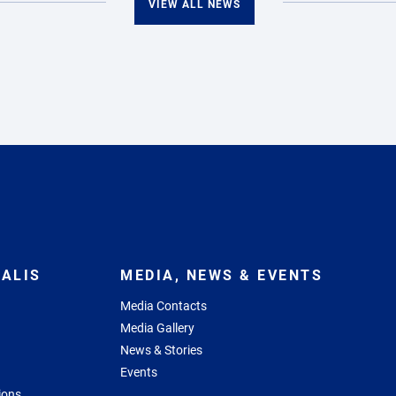
VIEW ALL NEWS
ALIS
MEDIA, NEWS & EVENTS
Media Contacts
Media Gallery
News & Stories
Events
ions