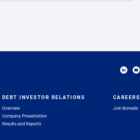
DEBT INVESTOR RELATIONS
CAREERS
Overview
Join Borealis
Company Presentation
Results and Reports