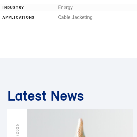
Energy
INDUSTRY
Cable Jacketing
APPLICATIONS
Latest News
25/06/2026