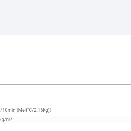
g/10min (Melt°C/2.16kg))
kg/m³