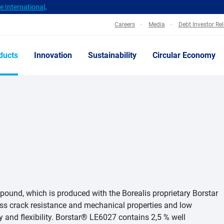
 International
.
Careers
Media
Debt Investor Re
ducts
Innovation
Sustainability
Circular Economy
pound, which is produced with the Borealis proprietary Borstar
ress crack resistance and mechanical properties and low
 and flexibility. Borstar® LE6027 contains 2,5 % well