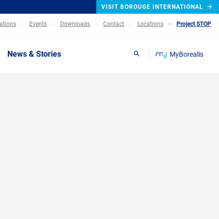
VISIT BOROUGE INTERNATIONAL
lations
Events
Downloads
Contact
Locations
Project STOP
News & Stories
MyBorealis
Search