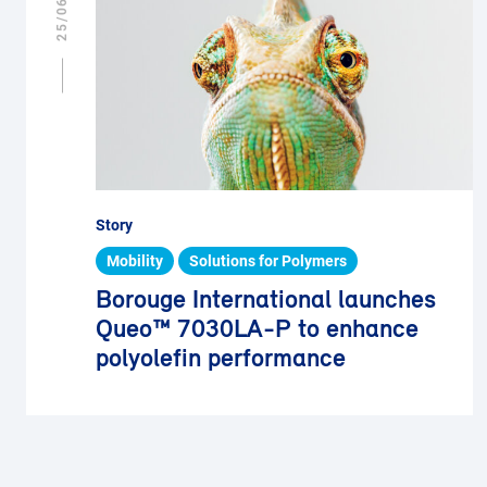
Story
Mobility
Solutions for Polymers
Borouge International launches
Queo™ 7030LA-P to enhance
polyolefin performance