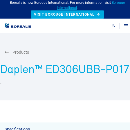
Borealis is now Borouge International. For more information visit
Borouge
International
.
VISIT BOROUGE INTERNATIONAL
Search
Products
Daplen™ ED306UBB-P017
-
Specifications