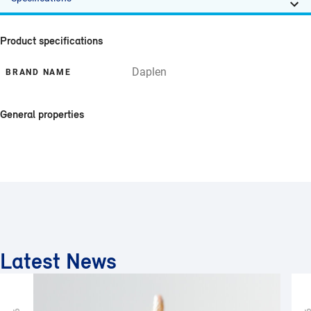
Product specifications
Daplen
BRAND NAME
General properties
Latest News