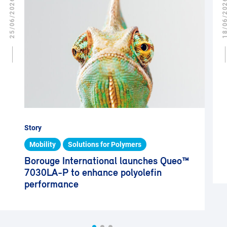
25/06/2026
18/06/2
Story
Mobility
Solutions for Polymers
Borouge International launches Queo™
7030LA-P to enhance polyolefin
performance