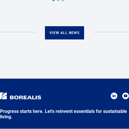
VIEW ALL NEWS
Progress starts here. Let's reinvent essentials for sustainable
living.