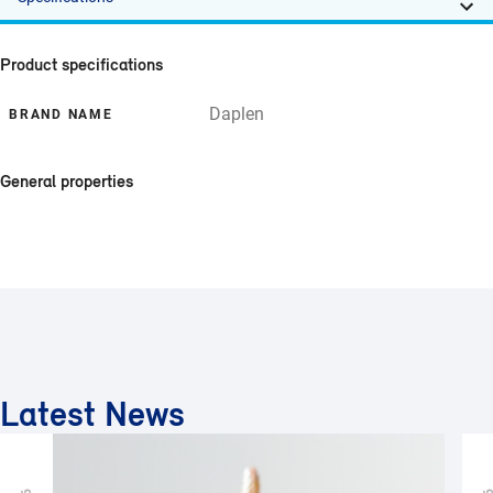
Product specifications
Daplen
BRAND NAME
General properties
Latest News