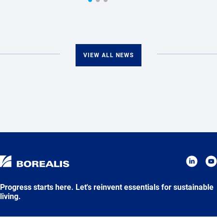
VIEW ALL NEWS
Progress starts here. Let's reinvent essentials for sustainable
living.