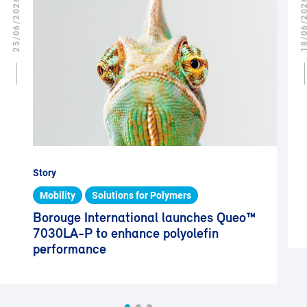
25/06/2026
18/06/2
Story
Mobility
Solutions for Polymers
Borouge International launches Queo™
7030LA-P to enhance polyolefin
performance