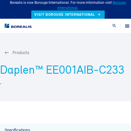
Borealis is now Borouge International. For more information visit
Borouge
International
.
VISIT BOROUGE INTERNATIONAL
Search
Products
Daplen™ EE001AIB-C233
-
Specifications