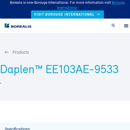
Borealis is now Borouge International. For more information visit
Borouge
International
.
VISIT BOROUGE INTERNATIONAL
Search
Products
Daplen™ EE103AE-9533
-
Specifications