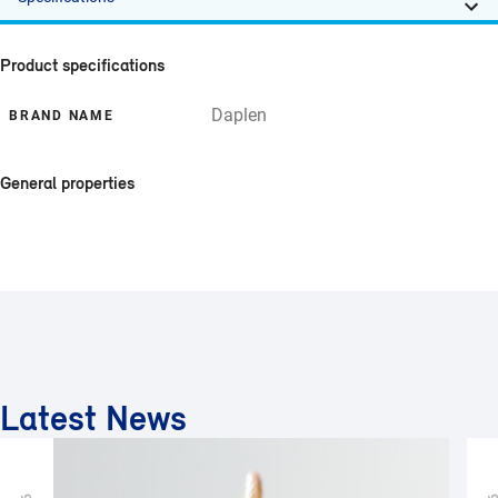
Product specifications
Daplen
BRAND NAME
General properties
Latest News