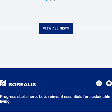
VIEW ALL NEWS
Progress starts here. Let's reinvent essentials for sustainable
living.