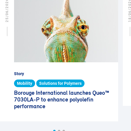
25/06/2026
18/06/2
Story
Mobility
Solutions for Polymers
Borouge International launches Queo™
7030LA-P to enhance polyolefin
performance