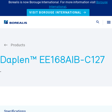
Borealis is now Borouge International. For more information visit
Borouge
International
.
VISIT BOROUGE INTERNATIONAL
Search
Products
Daplen™ EE168AIB-C127
-
Specifications