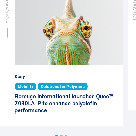
25/06/2026
18/06/2
Story
Mobility
Solutions for Polymers
Borouge International launches Queo™
7030LA-P to enhance polyolefin
performance