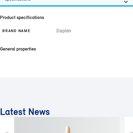
Product specifications
Daplen
BRAND NAME
General properties
Latest News