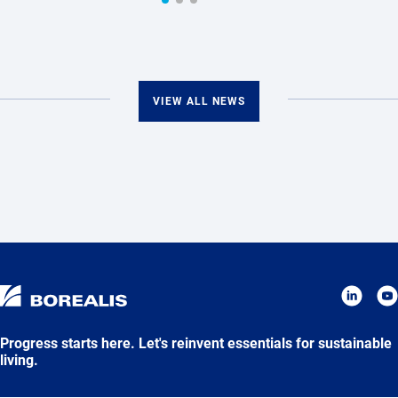
VIEW ALL NEWS
Progress starts here. Let's reinvent essentials for sustainable
living.