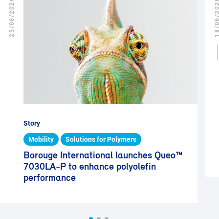
25/06/2026
18/06/2
Story
Mobility
Solutions for Polymers
Borouge International launches Queo™
7030LA-P to enhance polyolefin
performance