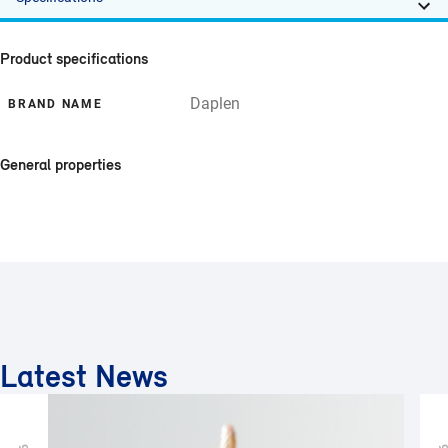
Product specifications
Daplen
BRAND NAME
General properties
Latest News