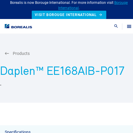
Borealis is now Borouge International. For more information visit
Borouge
International
.
VISIT BOROUGE INTERNATIONAL
Search
Products
Daplen™ EE168AIB-P017
-
Specifications