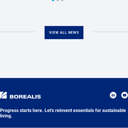
VIEW ALL NEWS
Progress starts here. Let's reinvent essentials for sustainable
living.