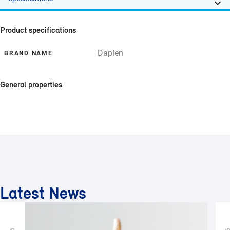
Product specifications
Daplen
BRAND NAME
General properties
Latest News