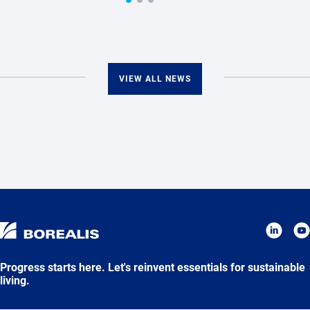
VIEW ALL NEWS
Progress starts here. Let's reinvent essentials for sustainable
living.