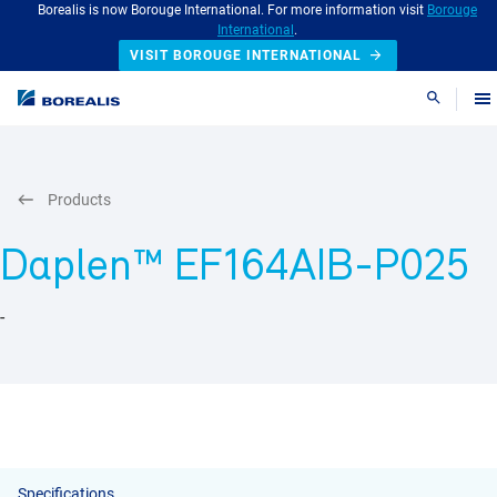
Borealis is now Borouge International. For more information visit
Borouge
International
.
VISIT BOROUGE INTERNATIONAL
Search
Products
Daplen™ EF164AIB-P025
-
Specifications