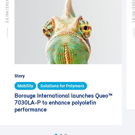
25/06/2026
18/06/2
Story
Mobility
Solutions for Polymers
Borouge International launches Queo™
7030LA-P to enhance polyolefin
performance